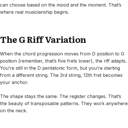
can choose based on the mood and the moment. That’s
where real musicianship begins.
The G Riff Variation
When the chord progression moves from D position to G
position (remember, that’s five frets lower), the riff adapts.
You’re still in the D pentatonic form, but you’re starting
from a different string. The 3rd string, 12th fret becomes
your anchor.
The shape stays the same. The register changes. That’s
the beauty of transposable patterns. They work anywhere
on the neck.