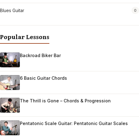
Blues Guitar
0
Popular Lessons
Backroad Biker Bar
6 Basic Guitar Chords
The Thrill is Gone – Chords & Progression
Pentatonic Scale Guitar: Pentatonic Guitar Scales