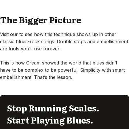
The Bigger Picture
Visit our to see how this technique shows up in other
classic blues-rock songs. Double stops and embellishment
are tools you’ll use forever.
This is how Cream showed the world that blues didn’t
have to be complex to be powerful. Simplicity with smart
embellishment. That’s the lesson.
Stop Running Scales.
Start Playing Blues.