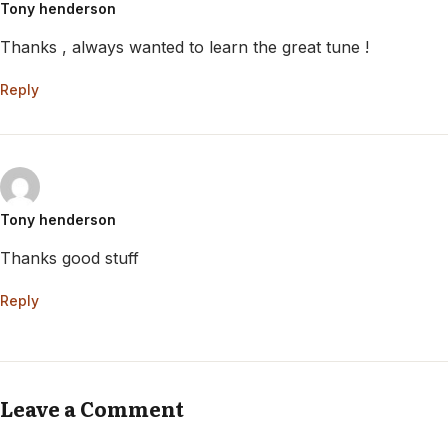
Tony henderson
Thanks , always wanted to learn the great tune !
Reply
Tony henderson
Thanks good stuff
Reply
Leave a Comment