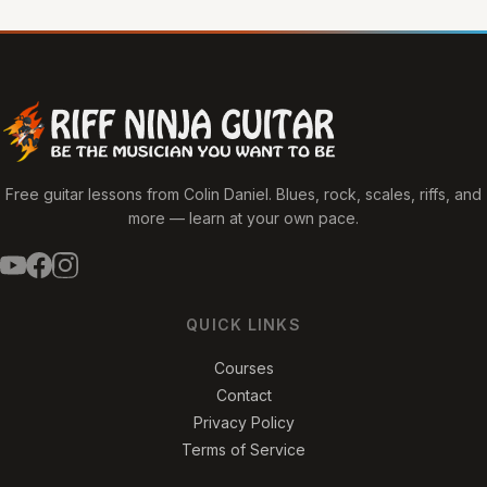
Free guitar lessons from Colin Daniel. Blues, rock, scales, riffs, and
more — learn at your own pace.
QUICK LINKS
Courses
Contact
Privacy Policy
Terms of Service