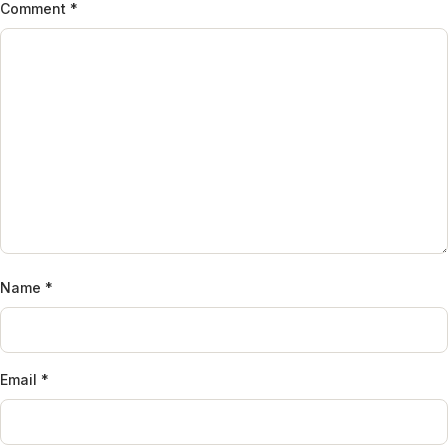
Comment
*
Name
*
Email
*