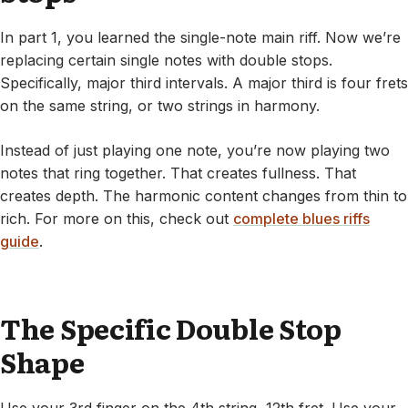
In part 1, you learned the single-note main riff. Now we’re
replacing certain single notes with double stops.
Specifically, major third intervals. A major third is four frets
on the same string, or two strings in harmony.
Instead of just playing one note, you’re now playing two
notes that ring together. That creates fullness. That
creates depth. The harmonic content changes from thin to
rich. For more on this, check out
complete blues riffs
guide
.
The Specific Double Stop
Shape