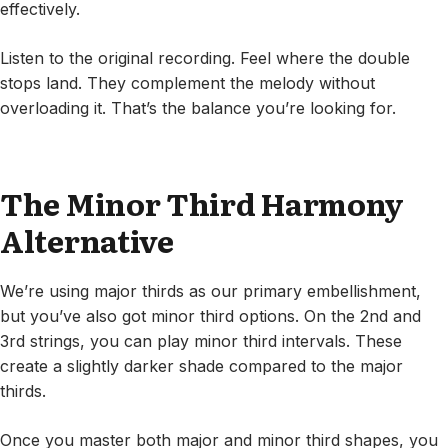
effectively.
Listen to the original recording. Feel where the double
stops land. They complement the melody without
overloading it. That’s the balance you’re looking for.
The Minor Third Harmony
Alternative
We’re using major thirds as our primary embellishment,
but you’ve also got minor third options. On the 2nd and
3rd strings, you can play minor third intervals. These
create a slightly darker shade compared to the major
thirds.
Once you master both major and minor third shapes, you