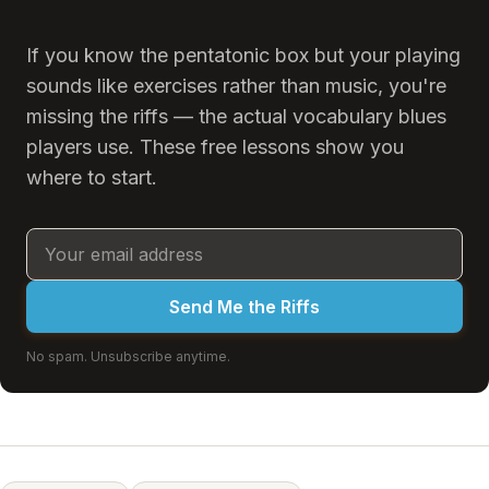
If you know the pentatonic box but your playing
sounds like exercises rather than music, you're
missing the riffs — the actual vocabulary blues
players use. These free lessons show you
where to start.
Send Me the Riffs
No spam. Unsubscribe anytime.