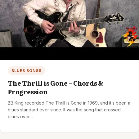
BLUES SONGS
The Thrill is Gone – Chords &
Progression
BB King recorded The Thrill is Gone in 1969, and it’s been a
blues standard ever since. It was the song that crossed
blues over…