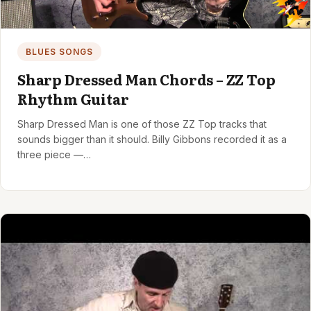
BLUES SONGS
Sharp Dressed Man Chords – ZZ Top
Rhythm Guitar
Sharp Dressed Man is one of those ZZ Top tracks that
sounds bigger than it should. Billy Gibbons recorded it as a
three piece —…