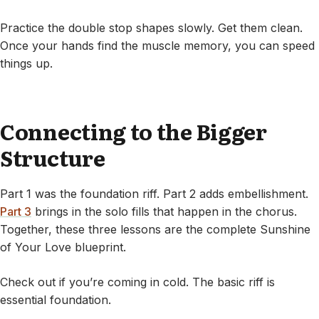
Practice the double stop shapes slowly. Get them clean.
Once your hands find the muscle memory, you can speed
things up.
Connecting to the Bigger
Structure
Part 1 was the foundation riff. Part 2 adds embellishment.
Part 3
brings in the solo fills that happen in the chorus.
Together, these three lessons are the complete Sunshine
of Your Love blueprint.
Check out if you’re coming in cold. The basic riff is
essential foundation.