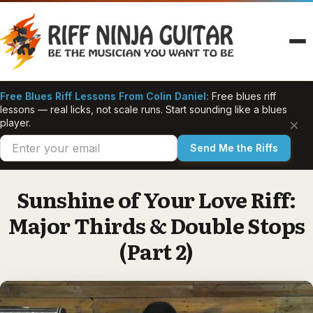
Skip
to
content
Free Blues Riff Lessons From Colin Daniel:
Free blues riff
lessons — real licks, not scale runs. Start sounding like a blues
×
player.
Send Me the Riffs
Sunshine of Your Love Riff:
Major Thirds & Double Stops
(Part 2)