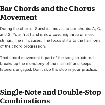
Bar Chords and the Chorus
Movement
During the chorus, Sunshine moves to bar chords: A, C,
and G. Your fret hand is now covering three or more
strings. The riff pauses. The focus shifts to the harmony
of the chord progression.
That chord movement is part of the song structure. It
breaks up the monotony of the main riff and keeps
listeners engaged. Don’t skip this step in your practice.
Single-Note and Double-Stop
Combinations