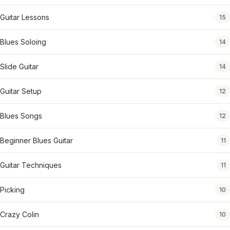
Guitar Lessons
15
Blues Soloing
14
Slide Guitar
14
Guitar Setup
12
Blues Songs
12
Beginner Blues Guitar
11
Guitar Techniques
11
Picking
10
Crazy Colin
10