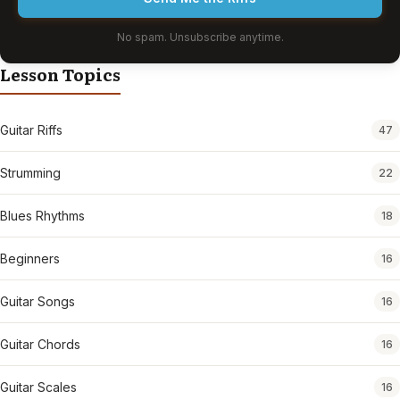
No spam. Unsubscribe anytime.
Lesson Topics
Guitar Riffs
47
Strumming
22
Blues Rhythms
18
Beginners
16
Guitar Songs
16
Guitar Chords
16
Guitar Scales
16