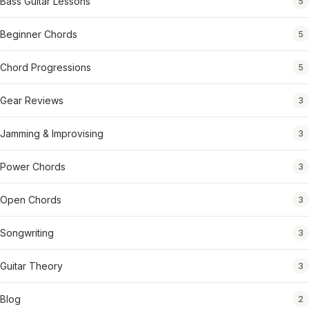
Bass Guitar Lessons
5
Beginner Chords
5
Chord Progressions
5
Gear Reviews
3
Jamming & Improvising
3
Power Chords
3
Open Chords
3
Songwriting
3
Guitar Theory
3
Blog
2