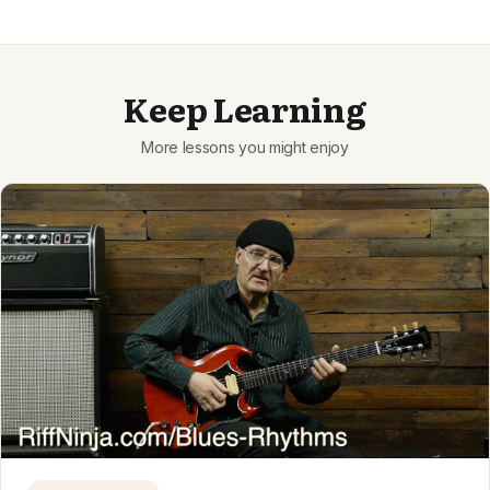
Keep Learning