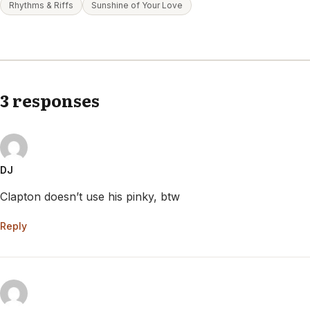
Rhythms & Riffs
Sunshine of Your Love
3 responses
DJ
Clapton doesn’t use his pinky, btw
Reply