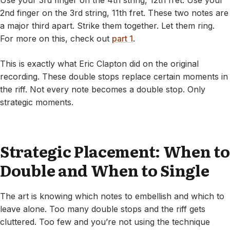
Use your 3rd finger on the 4th string, 12th fret. Use your
2nd finger on the 3rd string, 11th fret. These two notes are
a major third apart. Strike them together. Let them ring.
For more on this, check out
part 1
.
This is exactly what Eric Clapton did on the original
recording. These double stops replace certain moments in
the riff. Not every note becomes a double stop. Only
strategic moments.
Strategic Placement: When to
Double and When to Single
The art is knowing which notes to embellish and which to
leave alone. Too many double stops and the riff gets
cluttered. Too few and you’re not using the technique