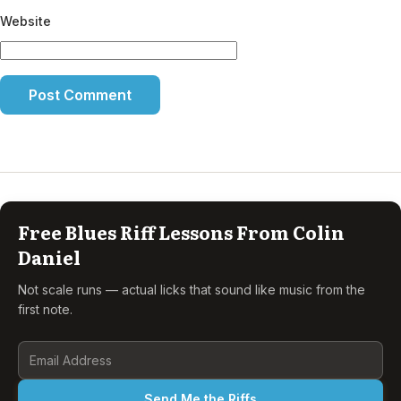
Website
Free Blues Riff Lessons From Colin
Daniel
Not scale runs — actual licks that sound like music from the
first note.
Send Me the Riffs