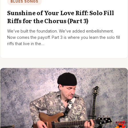
BLUES SONGS
Sunshine of Your Love Riff: Solo Fill
Riffs for the Chorus (Part 3)
We’ve built the foundation. We’ve added embellishment.
Now comes the payoff. Part 3 is where you learn the solo fill
riffs that live in the…