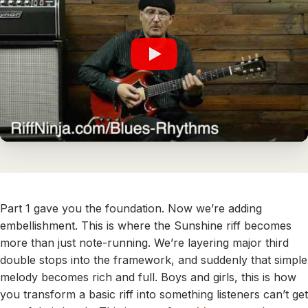
Part 1 gave you the foundation. Now we’re adding
embellishment. This is where the Sunshine riff becomes
more than just note-running. We’re layering major third
double stops into the framework, and suddenly that simple
melody becomes rich and full. Boys and girls, this is how
you transform a basic riff into something listeners can’t get