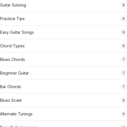
Guitar Soloing
9
Practice Tips
9
Easy Guitar Songs
9
Chord Types
8
Blues Chords
7
Beginner Guitar
7
Bar Chords
7
Blues Scale
6
Alternate Tunings
6