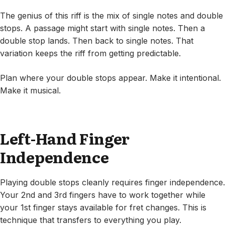
The genius of this riff is the mix of single notes and double
stops. A passage might start with single notes. Then a
double stop lands. Then back to single notes. That
variation keeps the riff from getting predictable.
Plan where your double stops appear. Make it intentional.
Make it musical.
Left-Hand Finger
Independence
Playing double stops cleanly requires finger independence.
Your 2nd and 3rd fingers have to work together while
your 1st finger stays available for fret changes. This is
technique that transfers to everything you play.