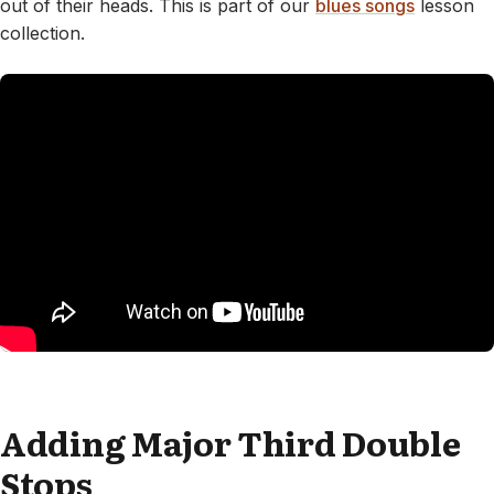
out of their heads. This is part of our
blues songs
lesson
collection.
Adding Major Third Double
Stops