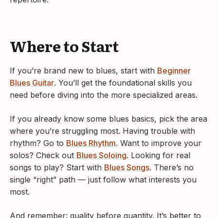
Where to Start
If you’re brand new to blues, start with
Beginner
Blues Guitar
. You’ll get the foundational skills you
need before diving into the more specialized areas.
If you already know some blues basics, pick the area
where you’re struggling most. Having trouble with
rhythm? Go to
Blues Rhythm
. Want to improve your
solos? Check out
Blues Soloing
. Looking for real
songs to play? Start with
Blues Songs
. There’s no
single “right” path — just follow what interests you
most.
And remember: quality before quantity. It’s better to