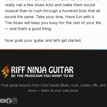
really nail a few blues licks and make them sound
musical than to rush through a hundred licks that all
sound the same. Take your time. Have fun with it.
The blues will keep you busy for the rest of your life
— and that’s a good thing.
Now grab your guitar and let’s get started.
Free guitar lessons from Colin Daniel. Blues, rock, scales, riffs, and
more — learn at your own pace.