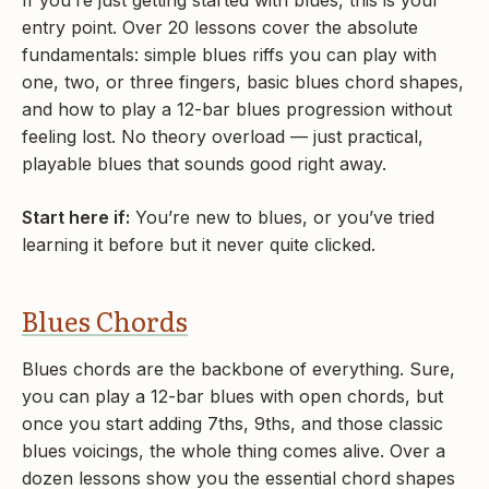
If you’re just getting started with blues, this is your
entry point. Over 20 lessons cover the absolute
fundamentals: simple blues riffs you can play with
one, two, or three fingers, basic blues chord shapes,
and how to play a 12-bar blues progression without
feeling lost. No theory overload — just practical,
playable blues that sounds good right away.
Start here if:
You’re new to blues, or you’ve tried
learning it before but it never quite clicked.
Blues Chords
Blues chords are the backbone of everything. Sure,
you can play a 12-bar blues with open chords, but
once you start adding 7ths, 9ths, and those classic
blues voicings, the whole thing comes alive. Over a
dozen lessons show you the essential chord shapes