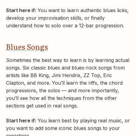
Start here if:
You want to learn authentic blues licks,
develop your improvisation skills, or finally
understand how to solo over a 12-bar progression.
Blues Songs
Sometimes the best way to learn is by learning actual
songs. Six classic blues and blues-rock songs from
artists like BB King, Jimi Hendrix, ZZ Top, Eric
Clapton, and more. You’ll learn the riffs, the chord
progressions, the solos — and more importantly,
you’ll see how all the techniques from the other
sections get used in real songs.
Start here if:
You learn best by playing real music, or
you want to add some iconic blues songs to your
repertoire.