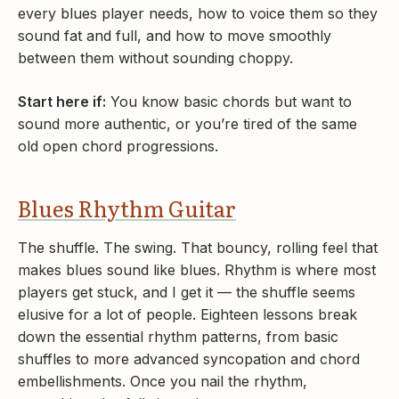
every blues player needs, how to voice them so they
sound fat and full, and how to move smoothly
between them without sounding choppy.
Start here if:
You know basic chords but want to
sound more authentic, or you’re tired of the same
old open chord progressions.
Blues Rhythm Guitar
The shuffle. The swing. That bouncy, rolling feel that
makes blues sound like blues. Rhythm is where most
players get stuck, and I get it — the shuffle seems
elusive for a lot of people. Eighteen lessons break
down the essential rhythm patterns, from basic
shuffles to more advanced syncopation and chord
embellishments. Once you nail the rhythm,