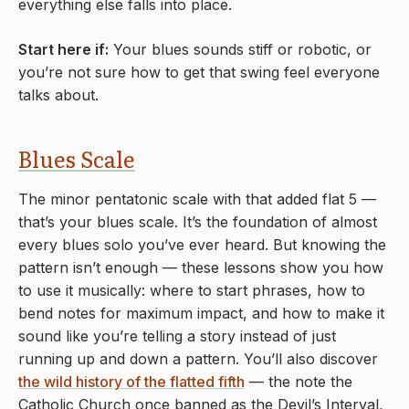
everything else falls into place.
Start here if:
Your blues sounds stiff or robotic, or
you’re not sure how to get that swing feel everyone
talks about.
Blues Scale
The minor pentatonic scale with that added flat 5 —
that’s your blues scale. It’s the foundation of almost
every blues solo you’ve ever heard. But knowing the
pattern isn’t enough — these lessons show you how
to use it musically: where to start phrases, how to
bend notes for maximum impact, and how to make it
sound like you’re telling a story instead of just
running up and down a pattern. You’ll also discover
the wild history of the flatted fifth
— the note the
Catholic Church once banned as the Devil’s Interval,