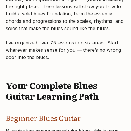
the right place. These lessons will show you how to
build a solid blues foundation, from the essential
chords and progressions to the scales, rhythms, and
solos that make the blues sound like the blues.
I’ve organized over 75 lessons into six areas. Start
wherever makes sense for you — there’s no wrong
door into the blues.
Your Complete Blues
Guitar Learning Path
Beginner Blues Guitar