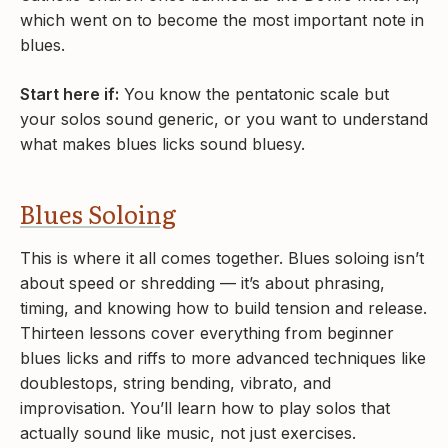
which went on to become the most important note in
blues.
Start here if:
You know the pentatonic scale but
your solos sound generic, or you want to understand
what makes blues licks sound bluesy.
Blues Soloing
This is where it all comes together. Blues soloing isn’t
about speed or shredding — it’s about phrasing,
timing, and knowing how to build tension and release.
Thirteen lessons cover everything from beginner
blues licks and riffs to more advanced techniques like
doublestops, string bending, vibrato, and
improvisation. You’ll learn how to play solos that
actually sound like music, not just exercises.