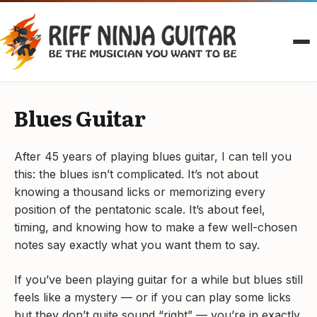
Skip
to
content
Blues Guitar
After 45 years of playing blues guitar, I can tell you
this: the blues isn’t complicated. It’s not about
knowing a thousand licks or memorizing every
position of the pentatonic scale. It’s about feel,
timing, and knowing how to make a few well-chosen
notes say exactly what you want them to say.
If you’ve been playing guitar for a while but blues still
feels like a mystery — or if you can play some licks
but they don’t quite sound “right” — you’re in exactly