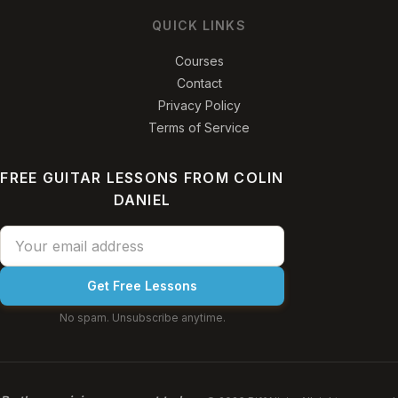
QUICK LINKS
Courses
Contact
Privacy Policy
Terms of Service
FREE GUITAR LESSONS FROM COLIN
DANIEL
Get Free Lessons
No spam. Unsubscribe anytime.