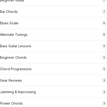
Beginner Guitar
7
Bar Chords
7
Blues Scale
6
Alternate Tunings
6
Bass Guitar Lessons
5
Beginner Chords
5
Chord Progressions
5
Gear Reviews
3
Jamming & Improvising
3
Power Chords
3