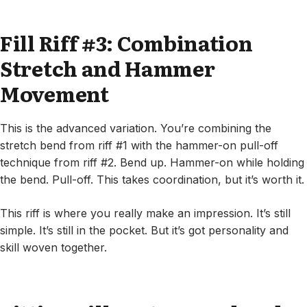
Fill Riff #3: Combination
Stretch and Hammer
Movement
This is the advanced variation. You’re combining the
stretch bend from riff #1 with the hammer-on pull-off
technique from riff #2. Bend up. Hammer-on while holding
the bend. Pull-off. This takes coordination, but it’s worth it.
This riff is where you really make an impression. It’s still
simple. It’s still in the pocket. But it’s got personality and
skill woven together.