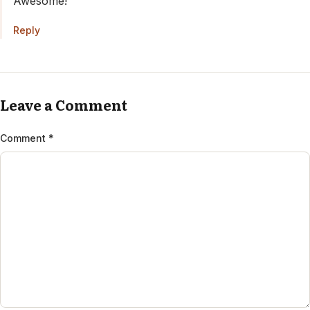
Awesome!
Reply
Anti-Spam by CleanTalk
Leave a Comment
Comment
*