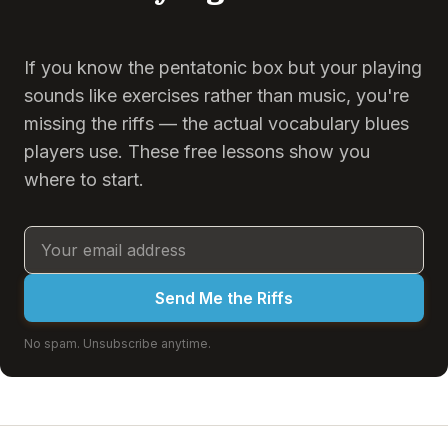
If you know the pentatonic box but your playing
sounds like exercises rather than music, you're
missing the riffs — the actual vocabulary blues
players use. These free lessons show you
where to start.
Send Me the Riffs
No spam. Unsubscribe anytime.