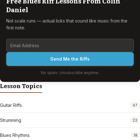
Free Blues Riff Lessons From Colin
Daniel
Not scale runs — actual licks that sound like music from the
first note.
Send Me the Riffs
No spam. Unsubscribe anytime.
Lesson Topics
Guitar Riffs
47
Strumming
22
Blues Rhythms
18