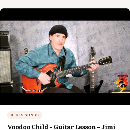
BLUES SONGS
Voodoo Child – Guitar Lesson – Jimi