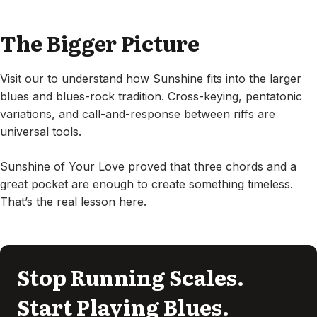
The Bigger Picture
Visit our to understand how Sunshine fits into the larger
blues and blues-rock tradition. Cross-keying, pentatonic
variations, and call-and-response between riffs are
universal tools.
Sunshine of Your Love proved that three chords and a
great pocket are enough to create something timeless.
That’s the real lesson here.
Stop Running Scales.
Start Playing Blues.