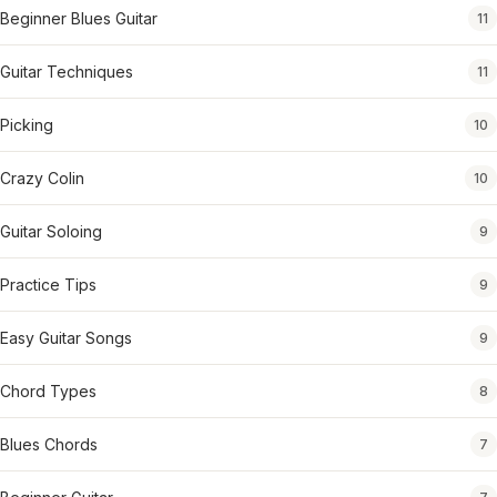
Beginner Blues Guitar
11
Guitar Techniques
11
Picking
10
Crazy Colin
10
Guitar Soloing
9
Practice Tips
9
Easy Guitar Songs
9
Chord Types
8
Blues Chords
7