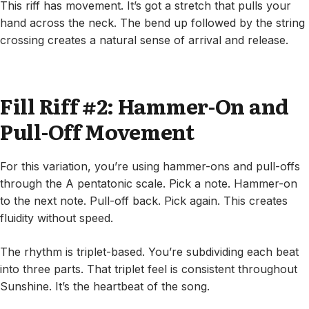
This riff has movement. It’s got a stretch that pulls your
hand across the neck. The bend up followed by the string
crossing creates a natural sense of arrival and release.
Fill Riff #2: Hammer-On and
Pull-Off Movement
For this variation, you’re using hammer-ons and pull-offs
through the A pentatonic scale. Pick a note. Hammer-on
to the next note. Pull-off back. Pick again. This creates
fluidity without speed.
The rhythm is triplet-based. You’re subdividing each beat
into three parts. That triplet feel is consistent throughout
Sunshine. It’s the heartbeat of the song.