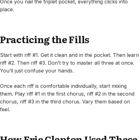
Once you nail the triplet pocket, everything clicks into
place.
Practicing the Fills
Start with riff #1. Get it clean and in the pocket. Then learn
riff #2. Then riff #3. Don’t try to master all three at once.
You’ll just confuse your hands.
Once each riff is comfortable individually, start mixing
them. Play riff #1 in the first chorus, riff #2 in the second
chorus, riff #3 in the third chorus. Vary them based on
feel.
How Eric Clapton Used These