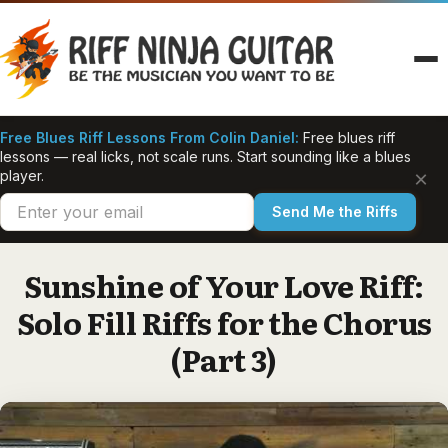
Skip
to
content
Free Blues Riff Lessons From Colin Daniel:
Free blues riff
lessons — real licks, not scale runs. Start sounding like a blues
×
player.
Send Me the Riffs
Sunshine of Your Love Riff:
Solo Fill Riffs for the Chorus
(Part 3)