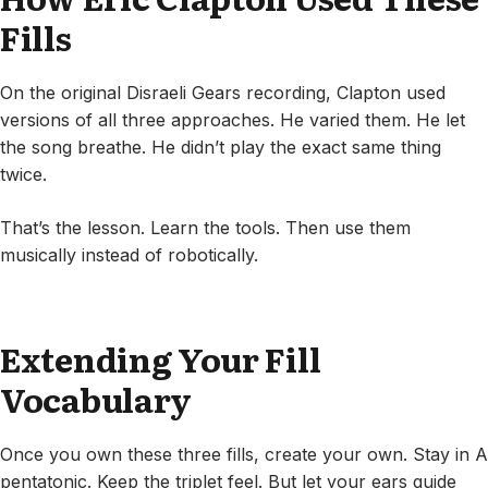
Fills
On the original Disraeli Gears recording, Clapton used
versions of all three approaches. He varied them. He let
the song breathe. He didn’t play the exact same thing
twice.
That’s the lesson. Learn the tools. Then use them
musically instead of robotically.
Extending Your Fill
Vocabulary
Once you own these three fills, create your own. Stay in A
pentatonic. Keep the triplet feel. But let your ears guide