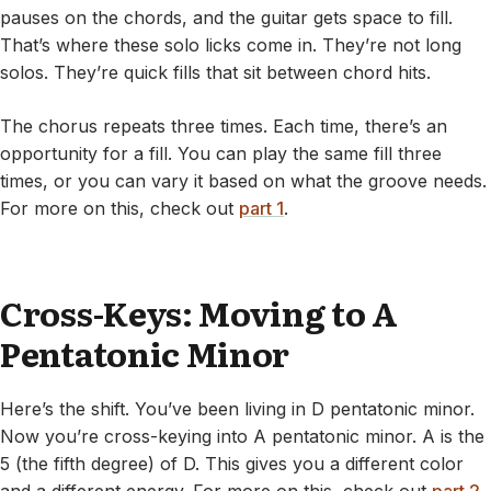
pauses on the chords, and the guitar gets space to fill.
That’s where these solo licks come in. They’re not long
solos. They’re quick fills that sit between chord hits.
The chorus repeats three times. Each time, there’s an
opportunity for a fill. You can play the same fill three
times, or you can vary it based on what the groove needs.
For more on this, check out
part 1
.
Cross-Keys: Moving to A
Pentatonic Minor
Here’s the shift. You’ve been living in D pentatonic minor.
Now you’re cross-keying into A pentatonic minor. A is the
5 (the fifth degree) of D. This gives you a different color