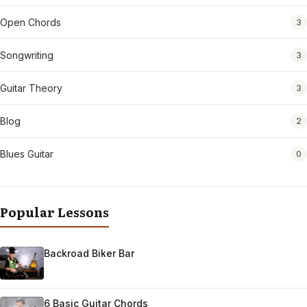
Open Chords
3
Songwriting
3
Guitar Theory
3
Blog
2
Blues Guitar
0
Popular Lessons
Backroad Biker Bar
6 Basic Guitar Chords