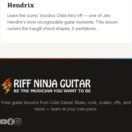
Hendrix
Learn the iconic Voodoo Child intro riff — one of Jimi
Hendrix’s most recognizable guitar moments. This lesson
covers the Eaug9 chord shapes, E pentatonic…
Free guitar lessons from Colin Daniel. Blues, rock, scales, riffs, and
more — learn at your own pace.