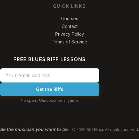
QUICK LINKS
Courses
Contact
Privacy Policy
Terms of Service
FREE BLUES RIFF LESSONS
Get the Riffs
No spam. Unsubscribe anytime.
Be the musician you want to be.
© 2026 Riff Ninja. All rights reserved.