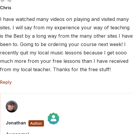
Chris
I have watched many videos on playing and visited many
sites. I will say from my experience your way of teaching
is the Best by a long way from the many other sites I have
been to. Going to be ordering your course next week! I
recently quit my local music lessons because I get sooo
much more from your free lessons than I have received
from my local teacher. Thanks for the free stuff!
Reply
Jonathan
The Real Person Badge!