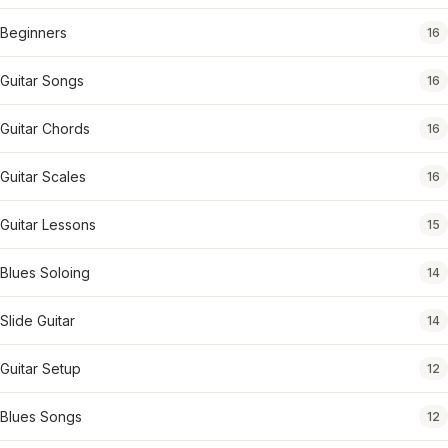
Beginners
16
Guitar Songs
16
Guitar Chords
16
Guitar Scales
16
Guitar Lessons
15
Blues Soloing
14
Slide Guitar
14
Guitar Setup
12
Blues Songs
12