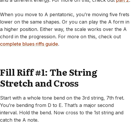
and a different energy. For more on this, check out
part 2
.
When you move to A pentatonic, you’re moving five frets
lower on the same shapes. Or you can play the A form in
a higher position. Either way, the scale works over the A
chord in the progression. For more on this, check out
complete blues riffs guide
.
Fill Riff #1: The String
Stretch and Cross
Start with a whole tone bend on the 3rd string, 7th fret.
You’re bending from D to E. That’s a major second
interval. Hold the bend. Now cross to the 1st string and
catch the A note.