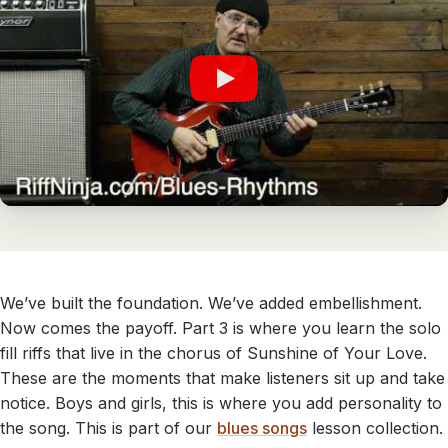
We’ve built the foundation. We’ve added embellishment.
Now comes the payoff. Part 3 is where you learn the solo
fill riffs that live in the chorus of Sunshine of Your Love.
These are the moments that make listeners sit up and take
notice. Boys and girls, this is where you add personality to
the song. This is part of our
blues songs
lesson collection.