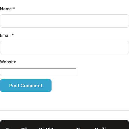
Name
*
Email
*
Website