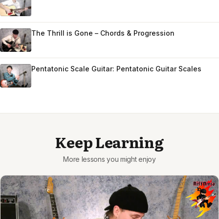
The Thrill is Gone – Chords & Progression
Pentatonic Scale Guitar: Pentatonic Guitar Scales
Keep Learning