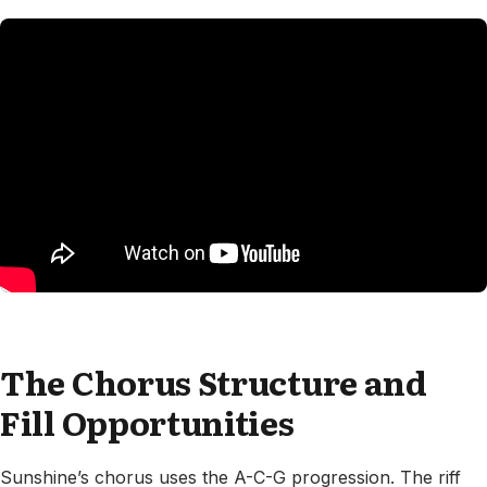
The Chorus Structure and
Fill Opportunities
Sunshine’s chorus uses the A-C-G progression. The riff