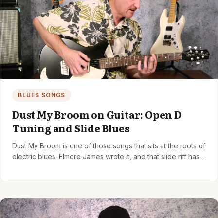
BLUES SONGS
Dust My Broom on Guitar: Open D
Tuning and Slide Blues
Dust My Broom is one of those songs that sits at the roots of
electric blues. Elmore James wrote it, and that slide riff has…