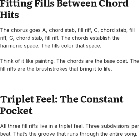
Fitting Fills Between Chord
Hits
The chorus goes A, chord stab, fill riff, C, chord stab, fill
riff, G, chord stab, fill riff. The chords establish the
harmonic space. The fills color that space.
Think of it like painting. The chords are the base coat. The
fill riffs are the brushstrokes that bring it to life.
Triplet Feel: The Constant
Pocket
All three fill riffs live in a triplet feel. Three subdivisions per
beat. That’s the groove that runs through the entire song.