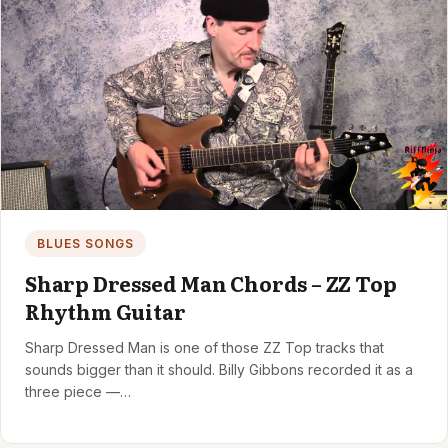
BLUES SONGS
Sharp Dressed Man Chords – ZZ Top
Rhythm Guitar
Sharp Dressed Man is one of those ZZ Top tracks that
sounds bigger than it should. Billy Gibbons recorded it as a
three piece —…