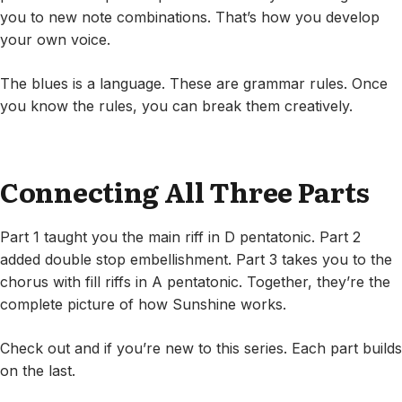
you to new note combinations. That’s how you develop
your own voice.
The blues is a language. These are grammar rules. Once
you know the rules, you can break them creatively.
Connecting All Three Parts
Part 1 taught you the main riff in D pentatonic. Part 2
added double stop embellishment. Part 3 takes you to the
chorus with fill riffs in A pentatonic. Together, they’re the
complete picture of how Sunshine works.
Check out and if you’re new to this series. Each part builds
on the last.