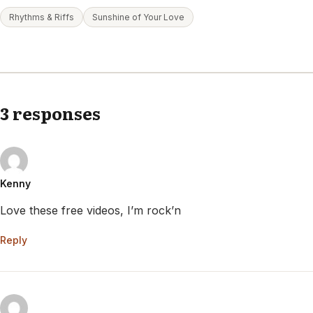
Rhythms & Riffs
Sunshine of Your Love
3 responses
Kenny
Love these free videos, I’m rock’n
Reply