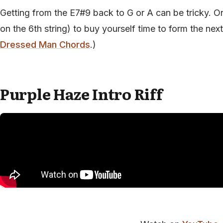
Getting from the E7#9 back to G or A can be tricky. One
on the 6th string) to buy yourself time to form the ne
Dressed Man Chords
.)
Purple Haze Intro Riff