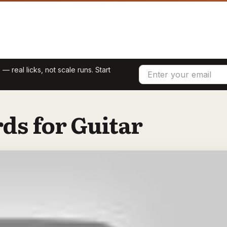
 — real licks, not scale runs. Start
ds for Guitar