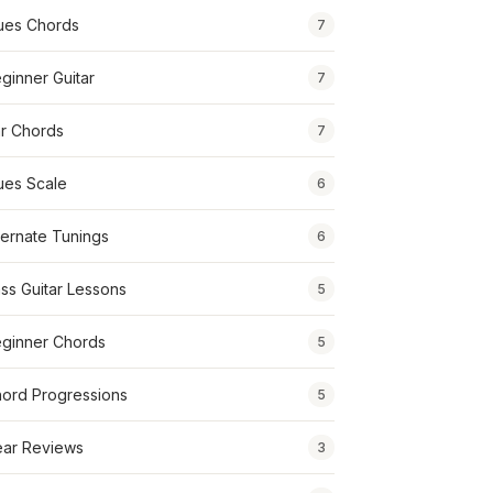
ues Chords
7
ginner Guitar
7
r Chords
7
ues Scale
6
ternate Tunings
6
ss Guitar Lessons
5
ginner Chords
5
ord Progressions
5
ar Reviews
3