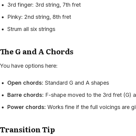
3rd finger: 3rd string, 7th fret
Pinky: 2nd string, 8th fret
Strum all six strings
The G and A Chords
You have options here:
Open chords:
Standard G and A shapes
Barre chords:
F-shape moved to the 3rd fret (G) a
Power chords:
Works fine if the full voicings are g
Transition Tip