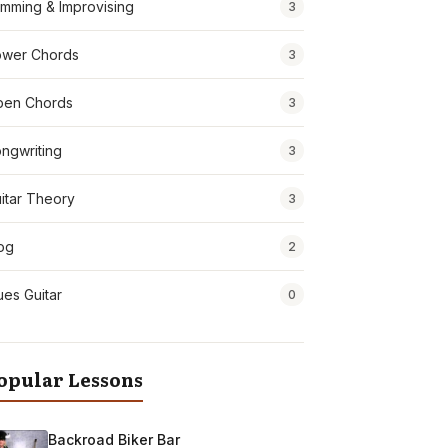
mming & Improvising
3
wer Chords
3
pen Chords
3
ngwriting
3
itar Theory
3
og
2
ues Guitar
0
opular Lessons
Backroad Biker Bar