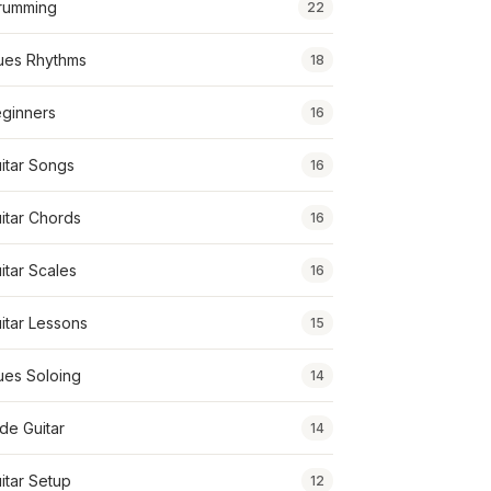
rumming
22
ues Rhythms
18
ginners
16
itar Songs
16
itar Chords
16
itar Scales
16
itar Lessons
15
ues Soloing
14
ide Guitar
14
itar Setup
12