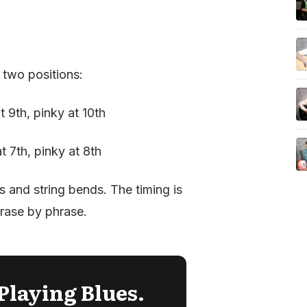
 two positions:
at 9th, pinky at 10th
at 7th, pinky at 8th
s and string bends. The timing is
hrase by phrase.
Playing Blues.