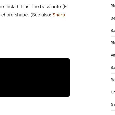
Bl
 trick: hit just the bass note (E
xt chord shape. (See also:
Sharp
Be
Ba
Bl
Al
Ba
Be
Ch
Ge