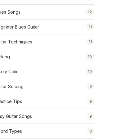
ues Songs
12
ginner Blues Guitar
11
itar Techniques
11
cking
10
azy Colin
10
itar Soloing
9
actice Tips
9
sy Guitar Songs
9
ord Types
8