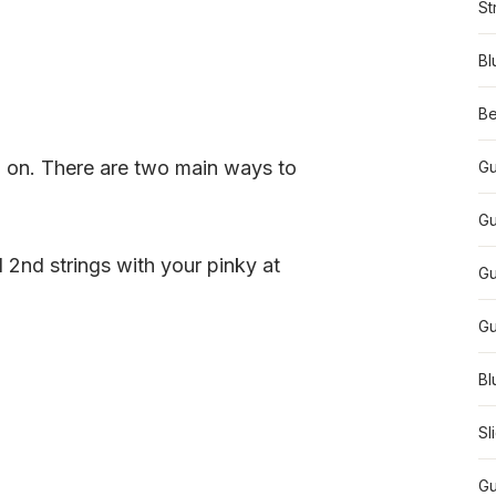
St
Bl
Be
 on. There are two main ways to
Gu
Gu
d 2nd strings with your pinky at
Gu
Gu
Bl
Sl
Gu