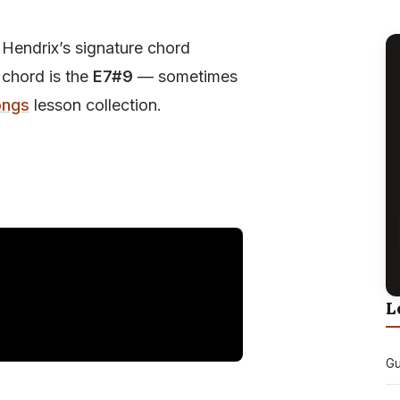
 Hendrix’s signature chord
 chord is the
E7#9
— sometimes
ongs
lesson collection.
L
Gu