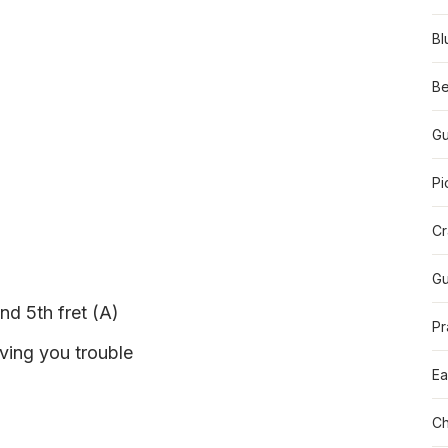
Bl
Be
Gu
Pi
Cr
Gu
nd 5th fret (A)
Pr
iving you trouble
Ea
Ch