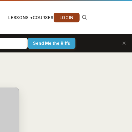
LESSONS ▾
COURSES
LOGIN
×
Send Me the Riffs