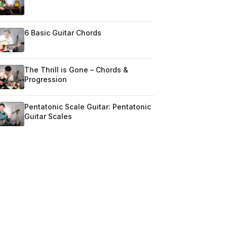
6 Basic Guitar Chords
The Thrill is Gone – Chords &
Progression
Pentatonic Scale Guitar: Pentatonic
Guitar Scales