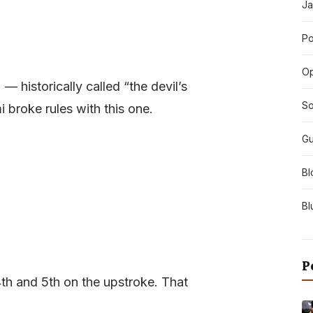
Ja
Po
O
 — historically called “the devil’s
So
 broke rules with this one.
Gu
Bl
Bl
P
4th and 5th on the upstroke. That