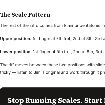
The Scale Pattern
The rest of the intro comes from E minor pentatonic in
Upper position:
1st finger at 7th fret, 2nd at 8th, 3rd 
Lower position:
1st finger at 5th fret, 2nd at 6th, 3rd 
The riff moves between these two positions with slide
tricky — listen to Jimi’s original and work through it p
Stop Running Scales. Start 