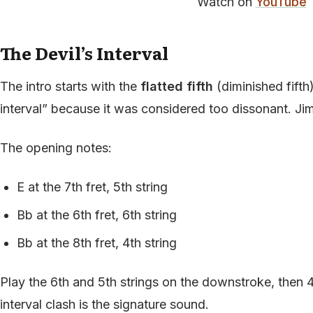
Watch on
YouTube
The Devil’s Interval
The intro starts with the
flatted fifth
(diminished fifth)
interval” because it was considered too dissonant. Jimi
The opening notes:
E at the 7th fret, 5th string
Bb at the 6th fret, 6th string
Bb at the 8th fret, 4th string
Play the 6th and 5th strings on the downstroke, then 
interval clash is the signature sound.