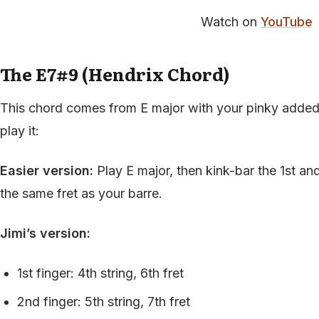
Watch on
YouTube
The E7#9 (Hendrix Chord)
This chord comes from E major with your pinky added
play it:
Easier version:
Play E major, then kink-bar the 1st an
the same fret as your barre.
Jimi’s version:
1st finger: 4th string, 6th fret
2nd finger: 5th string, 7th fret