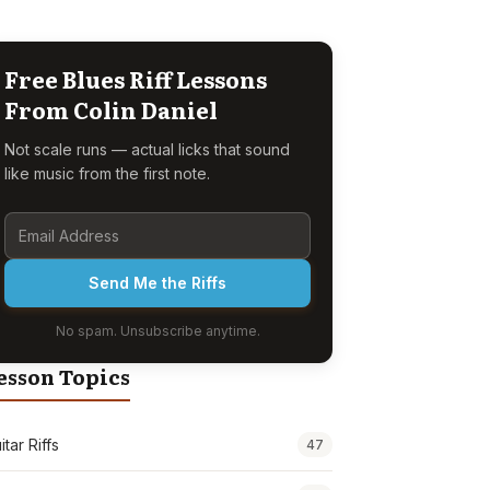
Free Blues Riff Lessons
From Colin Daniel
Not scale runs — actual licks that sound
like music from the first note.
Send Me the Riffs
No spam. Unsubscribe anytime.
esson Topics
itar Riffs
47