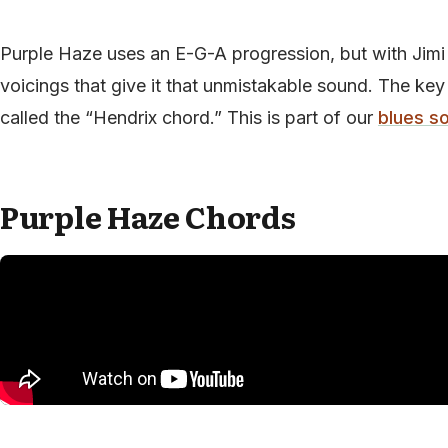
Purple Haze uses an E-G-A progression, but with Jimi
voicings that give it that unmistakable sound. The key
called the “Hendrix chord.” This is part of our
blues s
Purple Haze Chords