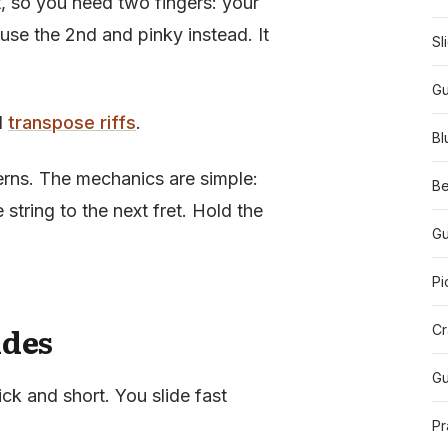
, so you need two fingers: your
use the 2nd and pinky instead. It
Sl
Gu
d
transpose riffs
.
Bl
erns. The mechanics are simple:
Be
string to the next fret. Hold the
Gu
Pi
ides
Cr
Gu
ick and short. You slide fast
Pr