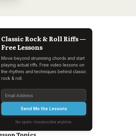
Classic Rock & Roll Riffs —
Free Lessons
Move beyond strumming chords and start
playing actual riffs. Free video lessons on
the rhythms and techniques behind classic
rock & roll.
Send Me the Lessons
No spam. Unsubscribe anytime.
esson Topics