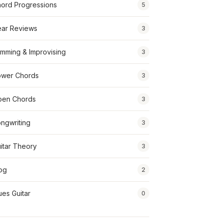
ord Progressions
5
ar Reviews
3
mming & Improvising
3
wer Chords
3
pen Chords
3
ngwriting
3
itar Theory
3
og
2
ues Guitar
0