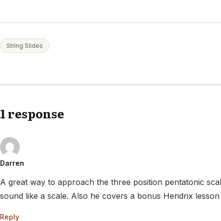
String Slides
1 response
Darren
A great way to approach the three position pentatonic scale
sound like a scale. Also he covers a bonus Hendrix lesson 
Reply