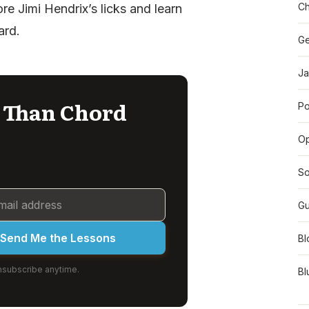
Ch
re Jimi Hendrix’s licks and learn
ard.
Ge
Ja
l Than Chord
Po
O
So
Gu
Send Me the Lessons
Bl
subscribe anytime.
Bl