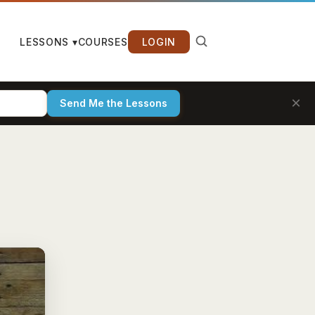
LESSONS ▾
COURSES
LOGIN
×
Send Me the Lessons