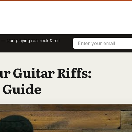
 start playing real rock & roll
r Guitar Riffs:
 Guide