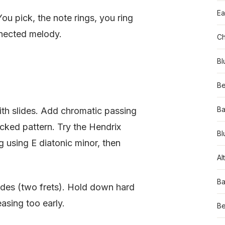
Ea
ou pick, the note rings, you ring
onnected melody.
Ch
Bl
Be
Ba
ith slides. Add chromatic passing
cked pattern. Try the Hendrix
Bl
ng using E diatonic minor, then
Al
Ba
lides (two frets). Hold down hard
easing too early.
Be