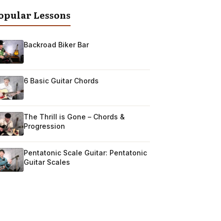
opular Lessons
Backroad Biker Bar
6 Basic Guitar Chords
The Thrill is Gone – Chords &
Progression
Pentatonic Scale Guitar: Pentatonic
Guitar Scales