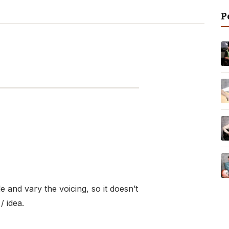
P
 and vary the voicing, so it doesn’t
/ idea.