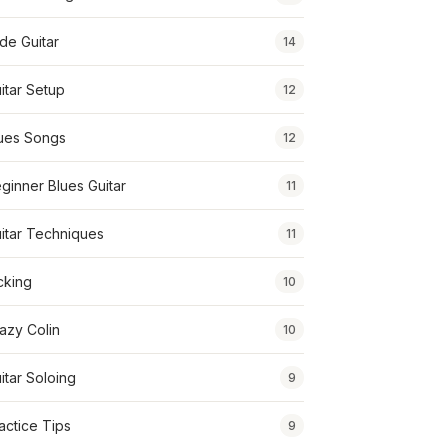
ide Guitar
14
itar Setup
12
ues Songs
12
ginner Blues Guitar
11
itar Techniques
11
cking
10
azy Colin
10
itar Soloing
9
actice Tips
9