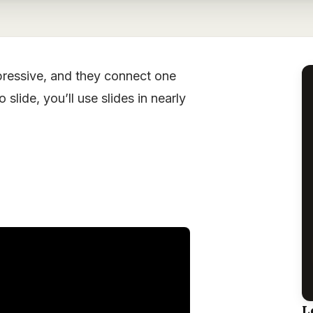
xpressive, and they connect one
slide, you’ll use slides in nearly
L