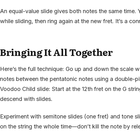
An equal-value slide gives both notes the same time. Y
while sliding, then ring again at the new fret. It’s a c
Bringing It All Together
Here’s the full technique: Go up and down the scale w
notes between the pentatonic notes using a double-pi
Voodoo Child slide: Start at the 12th fret on the G stri
descend with slides.
Experiment with semitone slides (one fret) and tone s
on the string the whole time—don’t kill the note by rel