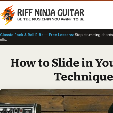
Skip
to
content
Classic Rock & Roll Riffs — Free Lessons:
Stop strumming chords —
riffs.
How to Slide in You
Technique