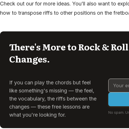
Check out our for more ideas. You’ll also want to explo
how to transpose riffs to other positions on the fretbo
There's More to Rock & Rol
Changes.
If you can play the chords but feel
like something's missing — the feel,
the vocabulary, the riffs between the
changes — these free lessons are
No spam. Un
what you're looking for.