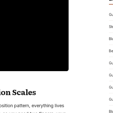
Gu
St
Bl
Be
Gu
Gu
Gu
ion Scales
Gu
sition pattern, everything lives
Bl