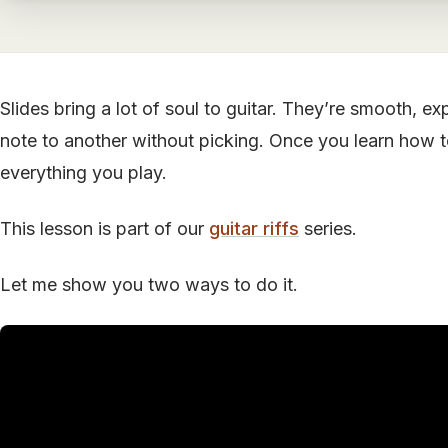
Slides bring a lot of soul to guitar. They’re smooth, e
note to another without picking. Once you learn how to 
everything you play.
This lesson is part of our
guitar riffs
series.
Let me show you two ways to do it.