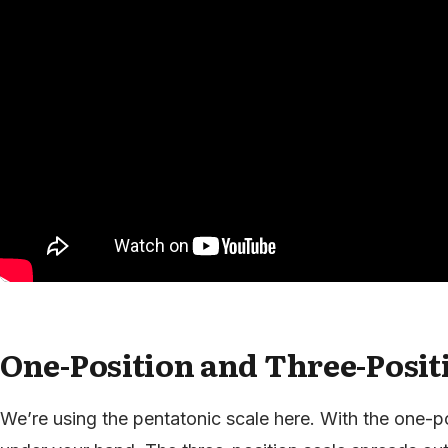
One-Position and Three-Posit
We’re using the pentatonic scale here. With the one-po