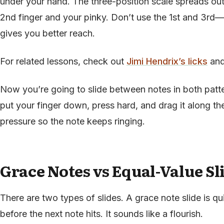
under your hand. The three-position scale spreads out
2nd finger and your pinky. Don’t use the 1st and 3rd—
gives you better reach.
For related lessons, check out
Jimi Hendrix’s licks
an
Now you’re going to slide between notes in both patt
put your finger down, press hard, and drag it along the 
pressure so the note keeps ringing.
Grace Notes vs Equal-Value Sl
There are two types of slides. A grace note slide is qu
before the next note hits. It sounds like a flourish.