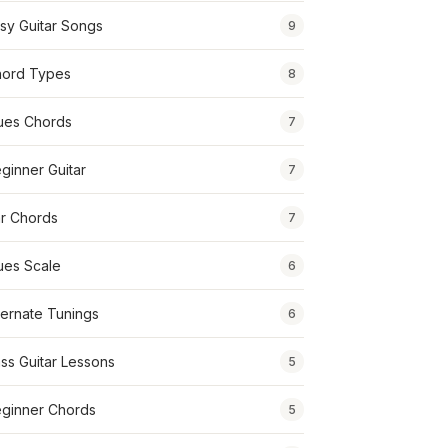
sy Guitar Songs
9
ord Types
8
ues Chords
7
ginner Guitar
7
r Chords
7
ues Scale
6
ternate Tunings
6
ss Guitar Lessons
5
ginner Chords
5