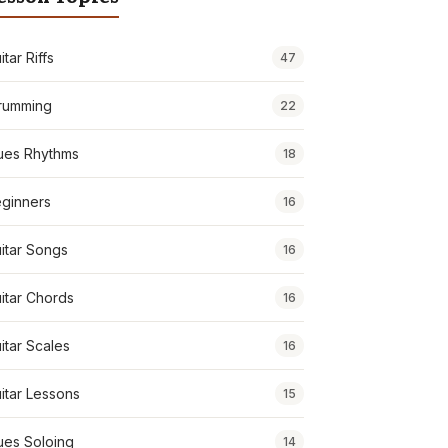
itar Riffs
47
rumming
22
ues Rhythms
18
ginners
16
itar Songs
16
itar Chords
16
itar Scales
16
itar Lessons
15
ues Soloing
14