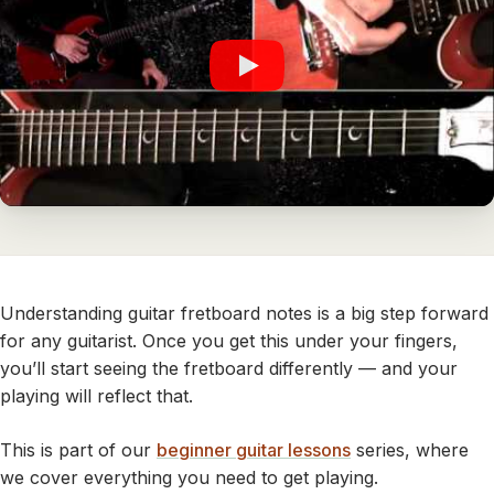
Understanding guitar fretboard notes is a big step forward
for any guitarist. Once you get this under your fingers,
you’ll start seeing the fretboard differently — and your
playing will reflect that.
This is part of our
beginner guitar lessons
series, where
we cover everything you need to get playing.