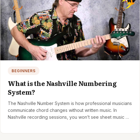
BEGINNERS
What is the Nashville Numbering
System?
The Nashville Number System is how professional musicians
communicate chord changes without written music. In
Nashville recording sessions, you won’t see sheet music —
just…