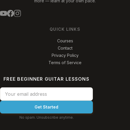
more — learn at your own pace.
QUICK LINKS
Courses
Contact
Privacy Policy
Terms of Service
FREE BEGINNER GUITAR LESSONS
Get Started
No spam. Unsubscribe anytime.