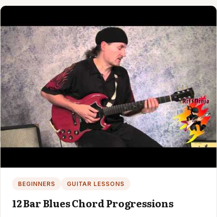
BEGINNERS
GUITAR LESSONS
12 Bar Blues Chord Progressions