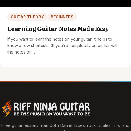
GUITAR THEORY
BEGINNERS
Learning Guitar Notes Made Easy
If you want to learn the notes on your guitar, it helps to
know a few shortcuts. (If you’re completely unfamiliar with
the notes on…
Free guitar lessons from Colin Daniel. Blues, rock, scales, riffs, and