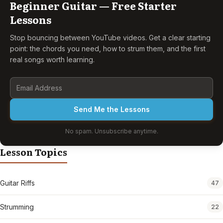
Beginner Guitar — Free Starter
Lessons
Stop bouncing between YouTube videos. Get a clear starting
point: the chords you need, how to strum them, and the first
real songs worth learning.
Send Me the Lessons
No spam. Unsubscribe anytime.
Lesson Topics
Guitar Riffs
47
Strumming
22