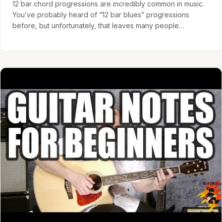
12 bar chord progressions are incredibly common in music.
You’ve probably heard of “12 bar blues” progressions
before, but unfortunately, that leaves many people
mistakenly…