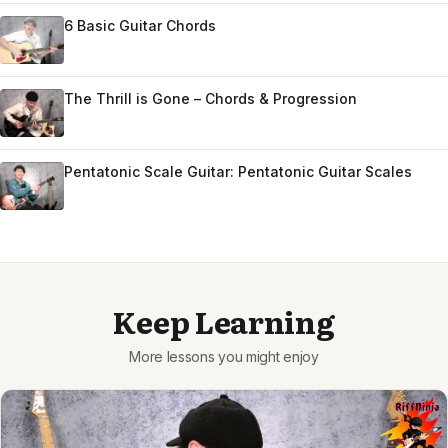
6 Basic Guitar Chords
The Thrill is Gone – Chords & Progression
Pentatonic Scale Guitar: Pentatonic Guitar Scales
Keep Learning