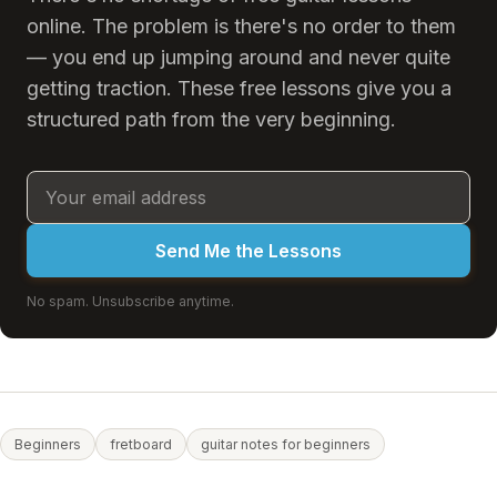
online. The problem is there's no order to them
— you end up jumping around and never quite
getting traction. These free lessons give you a
structured path from the very beginning.
Send Me the Lessons
No spam. Unsubscribe anytime.
Beginners
fretboard
guitar notes for beginners