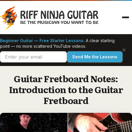
Skip
to
content
Beginner Guitar — Free Starter Lessons:
A clear starting
point — no more scattered YouTube videos.
×
Send Me the Lessons
Guitar Fretboard Notes:
Introduction to the Guitar
Fretboard