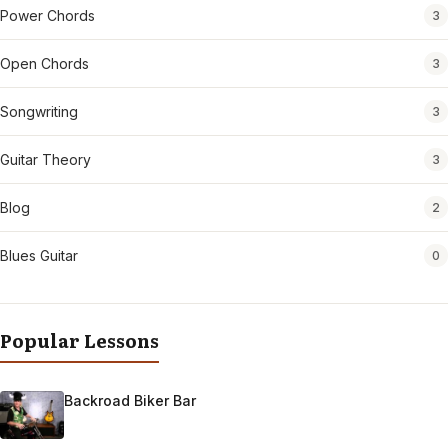
Power Chords
3
Open Chords
3
Songwriting
3
Guitar Theory
3
Blog
2
Blues Guitar
0
Popular Lessons
Backroad Biker Bar