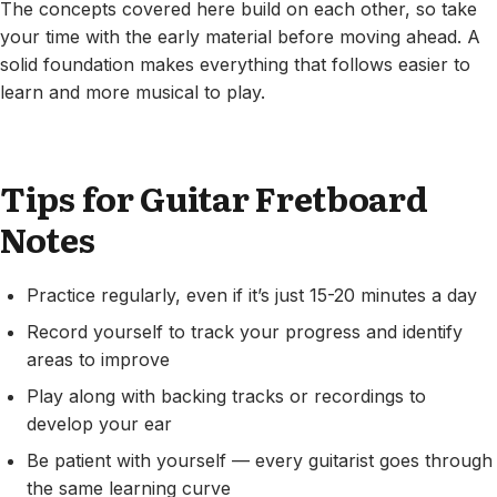
The concepts covered here build on each other, so take
your time with the early material before moving ahead. A
solid foundation makes everything that follows easier to
learn and more musical to play.
Tips for Guitar Fretboard
Notes
Practice regularly, even if it’s just 15-20 minutes a day
Record yourself to track your progress and identify
areas to improve
Play along with backing tracks or recordings to
develop your ear
Be patient with yourself — every guitarist goes through
the same learning curve