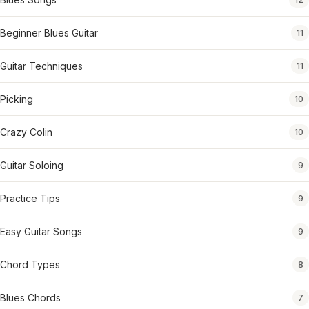
Beginner Blues Guitar
11
Guitar Techniques
11
Picking
10
Crazy Colin
10
Guitar Soloing
9
Practice Tips
9
Easy Guitar Songs
9
Chord Types
8
Blues Chords
7