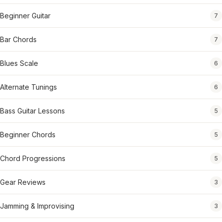
Beginner Guitar
7
Bar Chords
7
Blues Scale
6
Alternate Tunings
6
Bass Guitar Lessons
5
Beginner Chords
5
Chord Progressions
5
Gear Reviews
3
Jamming & Improvising
3