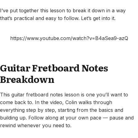
I’ve put together this lesson to break it down in a way
that’s practical and easy to follow. Let’s get into it.
https://www.youtube.com/watch?v=B4aSea9-azQ
Guitar Fretboard Notes
Breakdown
This guitar fretboard notes lesson is one you’ll want to
come back to. In the video, Colin walks through
everything step by step, starting from the basics and
building up. Follow along at your own pace — pause and
rewind whenever you need to.