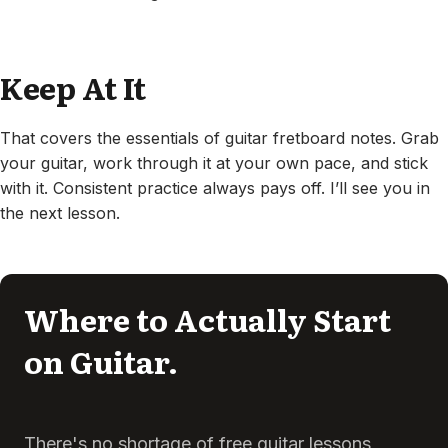
Keep At It
That covers the essentials of guitar fretboard notes. Grab
your guitar, work through it at your own pace, and stick
with it. Consistent practice always pays off. I’ll see you in
the next lesson.
Where to Actually Start
on Guitar.
There's no shortage of free guitar lessons