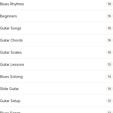
Blues Rhythms
18
Beginners
16
Guitar Songs
16
Guitar Chords
16
Guitar Scales
16
Guitar Lessons
15
Blues Soloing
14
Slide Guitar
14
Guitar Setup
12
Blues Songs
12