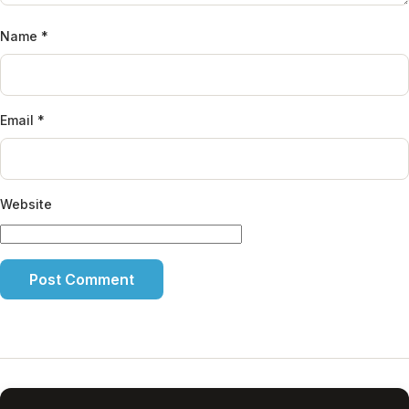
Name
*
Email
*
Website