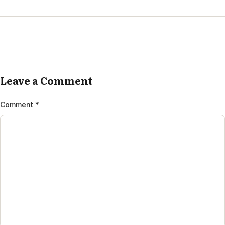
Leave a Comment
Comment
*