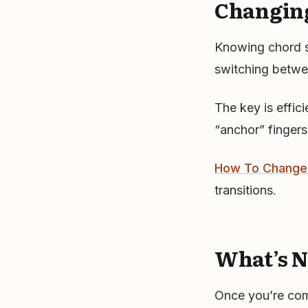
Changin
Knowing chord sh
switching betwee
The key is effic
“anchor” fingers
How To Change 
transitions.
What’s N
Once you’re com