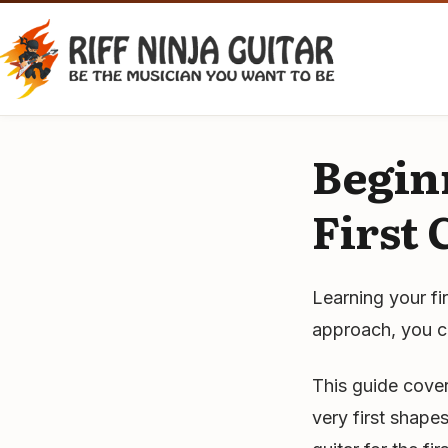
Skip
to
content
Begin
First
Learning your fi
approach, you ca
This guide cove
very first shap