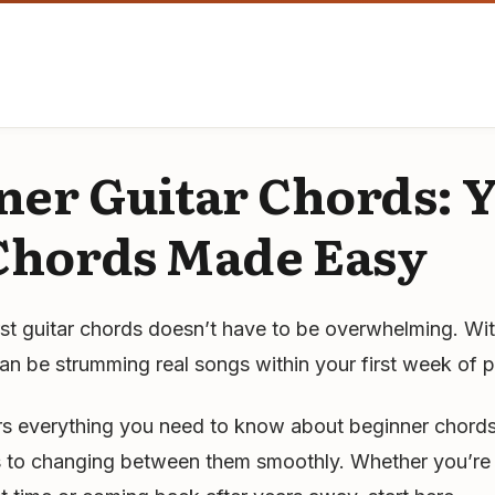
ner Guitar Chords: 
 Chords Made Easy
rst guitar chords doesn’t have to be overwhelming. Wit
n be strumming real songs within your first week of p
rs everything you need to know about beginner chords
es to changing between them smoothly. Whether you’re 