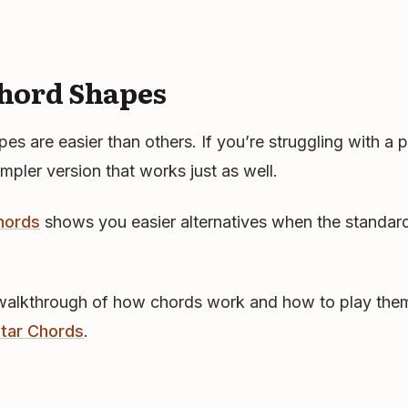
hord Shapes
s are easier than others. If you’re struggling with a p
impler version that works just as well.
hords
shows you easier alternatives when the standard
walkthrough of how chords work and how to play them
itar Chords
.