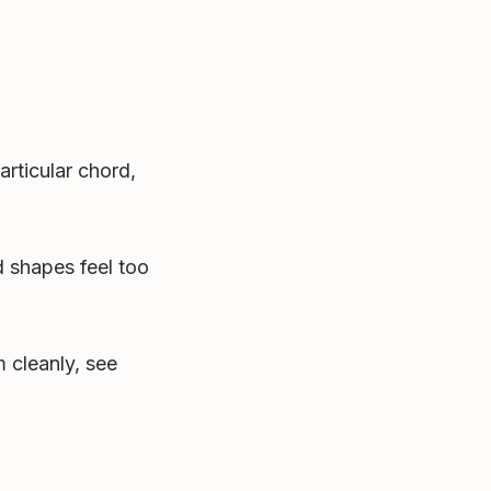
articular chord,
 shapes feel too
 cleanly, see