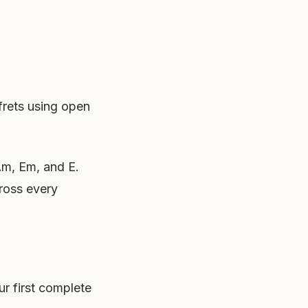
 frets using open
 Am, Em, and E.
ross every
r first complete