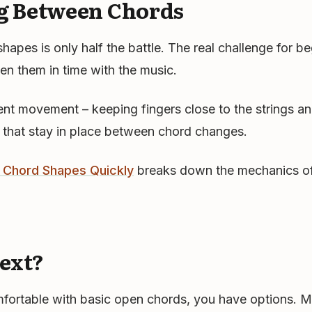
g Between Chords
apes is only half the battle. The real challenge for be
n them in time with the music.
ient movement – keeping fingers close to the strings an
 that stay in place between chord changes.
Chord Shapes Quickly
breaks down the mechanics o
ext?
fortable with basic open chords, you have options. M