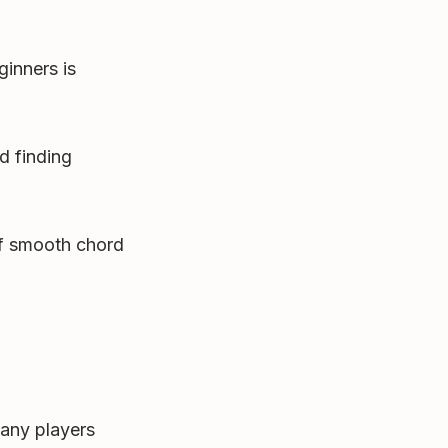
ginners is
d finding
f smooth chord
any players