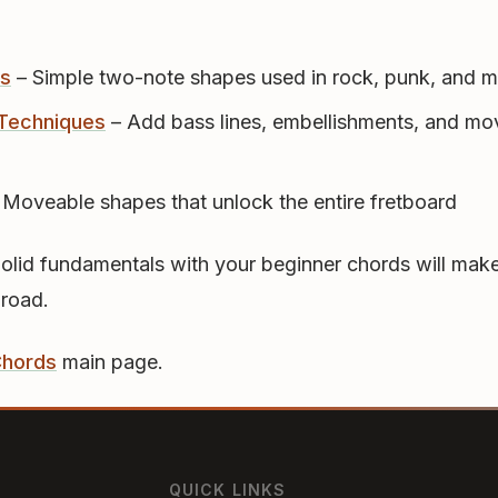
s
– Simple two-note shapes used in rock, punk, and m
Techniques
– Add bass lines, embellishments, and mo
 Moveable shapes that unlock the entire fretboard
Solid fundamentals with your beginner chords will make
 road.
Chords
main page.
QUICK LINKS