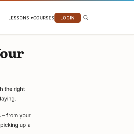
LESSONS ▾
COURSES
LOGIN
Your
h the right
laying.
 – from your
picking up a