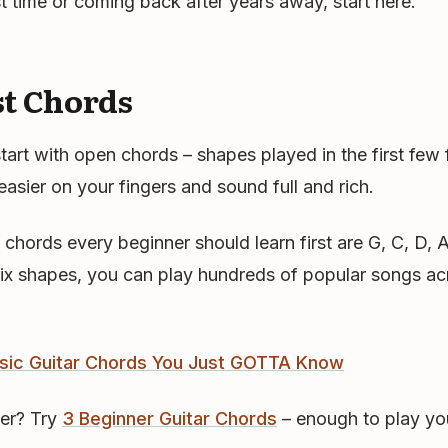
rst time or coming back after years away, start here.
st Chords
start with open chords – shapes played in the first few
easier on your fingers and sound full and rich.
l chords every beginner should learn first are G, C, D,
six shapes, you can play hundreds of popular songs ac
sic Guitar Chords You Just GOTTA Know
er? Try
3 Beginner Guitar Chords
– enough to play you