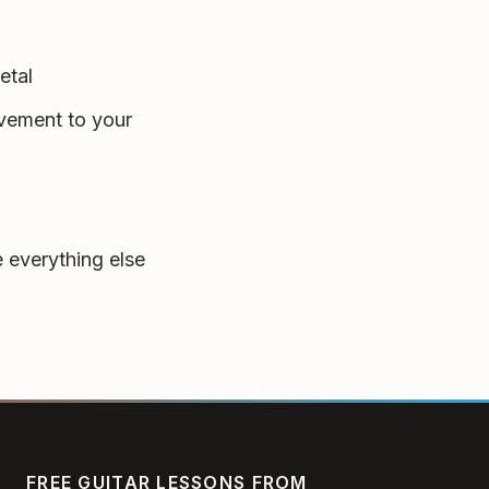
etal
vement to your
 everything else
FREE GUITAR LESSONS FROM