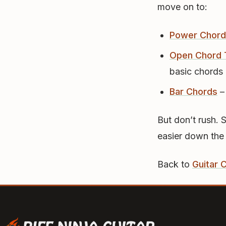
move on to:
Power Chord
Open Chord 
basic chords
Bar Chords
–
But don’t rush. 
easier down the
Back to
Guitar 