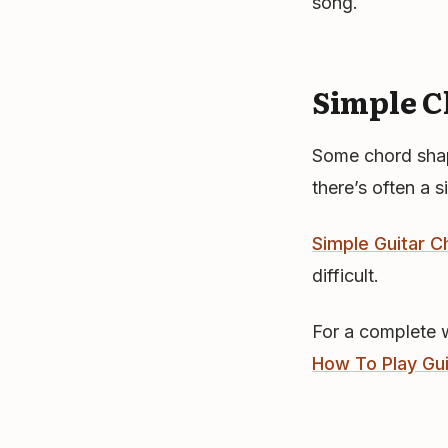
song.
Simple C
Some chord shape
there’s often a s
Simple Guitar C
difficult.
For a complete 
How To Play Gu