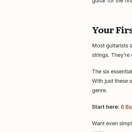
guitar for the fi
Your Fir
Most guitarists 
strings. They’re 
The six essentia
With just these 
genre.
Start here:
6 Ba
Want even simpl