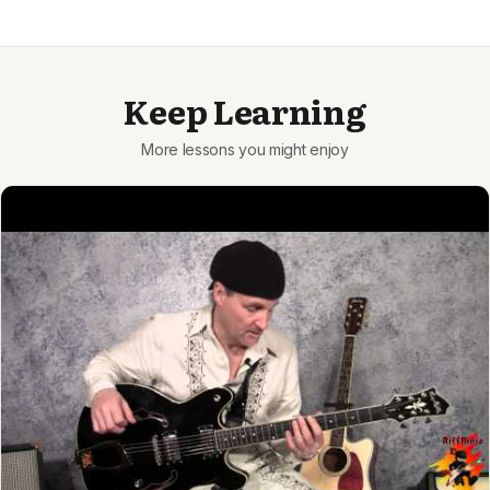
Keep Learning