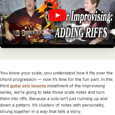
You know your scale, you understand how it fits over the
chord progression — now it’s time for the fun part. In this
third
guitar solo lessons
installment of the Improvising
series, we’re going to take those scale notes and turn
them into riffs. Because a solo isn’t just running up and
down a pattern. It’s clusters of notes with personality,
strung together in a way that tells a story.