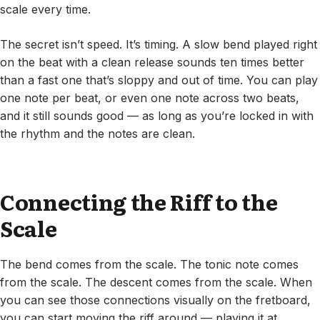
scale every time.
The secret isn’t speed. It’s timing. A slow bend played right
on the beat with a clean release sounds ten times better
than a fast one that’s sloppy and out of time. You can play
one note per beat, or even one note across two beats,
and it still sounds good — as long as you’re locked in with
the rhythm and the notes are clean.
Connecting the Riff to the
Scale
The bend comes from the scale. The tonic note comes
from the scale. The descent comes from the scale. When
you can see those connections visually on the fretboard,
you can start moving the riff around — playing it at