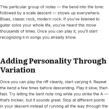
This particular group of notes — the bend into the tonic
followed by a scale descent — shows up everywhere.
Blues, classic rock, modern rock. If you’ve listened to
guitar solos your whole life, you’ve heard this move
thousands of times. Once you can play it, you’ll start
recognizing it in songs you already know.
Adding Personality Through
Variation
Once you can play the riff cleanly, start varying it. Repeat
the bend a few times before descending. Play it slow, then
fast. Try letting the bent note ring while you strike the A —
that’s trickier, but it sounds great. Stop at different points
in your descent instead of running all the way through the