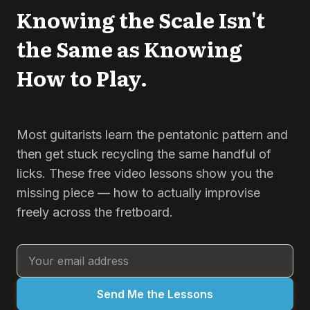
Knowing the Scale Isn't
the Same as Knowing
How to Play.
Most guitarists learn the pentatonic pattern and
then get stuck recycling the same handful of
licks. These free video lessons show you the
missing piece — how to actually improvise
freely across the fretboard.
Send Me the Lessons