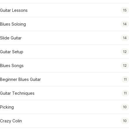
Guitar Lessons
15
Blues Soloing
14
Slide Guitar
14
Guitar Setup
12
Blues Songs
12
Beginner Blues Guitar
11
Guitar Techniques
11
Picking
10
Crazy Colin
10