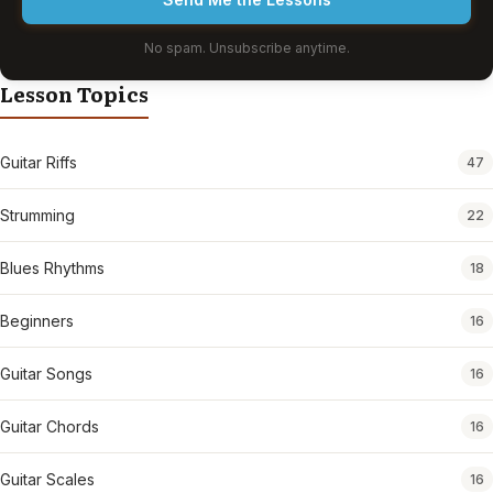
No spam. Unsubscribe anytime.
Lesson Topics
Guitar Riffs
47
Strumming
22
Blues Rhythms
18
Beginners
16
Guitar Songs
16
Guitar Chords
16
Guitar Scales
16