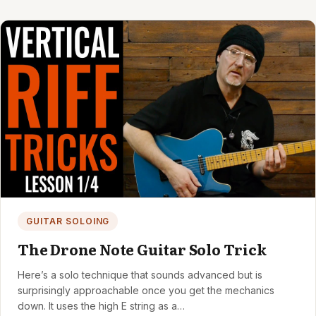
GUITAR SOLOING
The Drone Note Guitar Solo Trick
Here’s a solo technique that sounds advanced but is
surprisingly approachable once you get the mechanics
down. It uses the high E string as a…