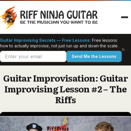
Skip
to
content
Guitar Improvising Secrets — Free Lessons:
Free lessons:
how to actually improvise, not just run up and down the scale.
×
Send Me the Lessons
Guitar Improvisation: Guitar
Improvising Lesson #2 – The
Riffs