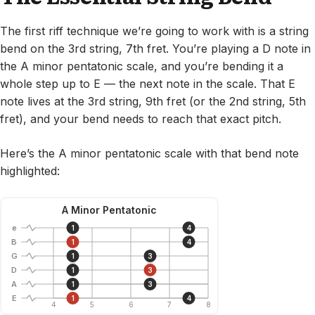
The first riff technique we’re going to work with is a string
bend on the 3rd string, 7th fret. You’re playing a D note in
the A minor pentatonic scale, and you’re bending it a
whole step up to E — the next note in the scale. That E
note lives at the 3rd string, 9th fret (or the 2nd string, 5th
fret), and your bend needs to reach that exact pitch.
Here’s the A minor pentatonic scale with that bend note
highlighted:
A Minor Pentatonic
e
1
4
B
1
4
G
1
3
D
1
3
A
1
3
E
1
4
4
5
6
7
8