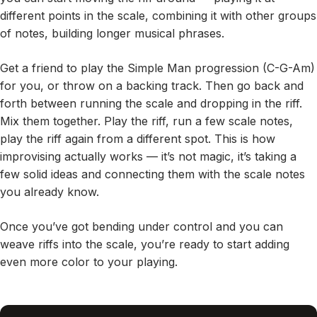
different points in the scale, combining it with other groups
of notes, building longer musical phrases.
Get a friend to play the Simple Man progression (C-G-Am)
for you, or throw on a backing track. Then go back and
forth between running the scale and dropping in the riff.
Mix them together. Play the riff, run a few scale notes,
play the riff again from a different spot. This is how
improvising actually works — it’s not magic, it’s taking a
few solid ideas and connecting them with the scale notes
you already know.
Once you’ve got bending under control and you can
weave riffs into the scale, you’re ready to start adding
even more color to your playing.