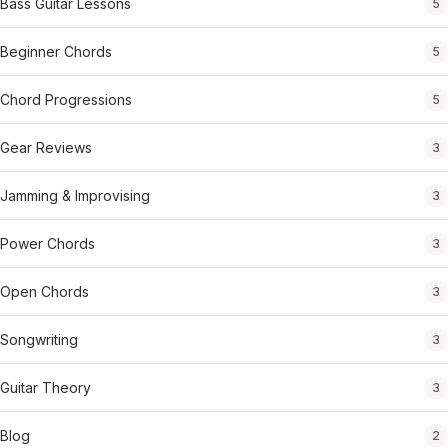
Bass Guitar Lessons
5
Beginner Chords
5
Chord Progressions
5
Gear Reviews
3
Jamming & Improvising
3
Power Chords
3
Open Chords
3
Songwriting
3
Guitar Theory
3
Blog
2