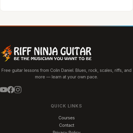
Free guitar lessons from Colin Daniel. Blues, rock, scales, riffs, and
more — learn at your own pace.
QUICK LINKS
Courses
Contact
Privacy Policy