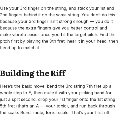
Use your 3rd finger on the string, and stack your 1st and
2nd fingers behind it on the same string. You don’t do this
because your 3rd finger isn’t strong enough — you do it
because the extra fingers give you better control and
make vibrato easier once you hit the target pitch. Find the
pitch first by playing the 9th fret, hear it in your head, then
bend up to match it.
Building the Riff
Here’s the basic move: bend the 3rd string 7th fret up a
whole step to E, then mute it with your picking hand for
just a split second, drop your 1st finger onto the 1st string
5th fret (that’s an A — your tonic), and run back through
the scale. Bend, mute, tonic, scale. That’s your first riff.