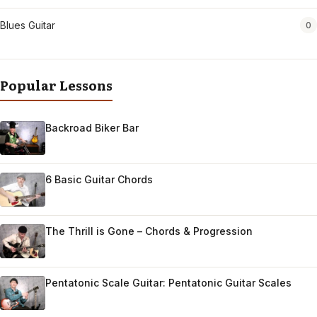
Blues Guitar
0
Popular Lessons
Backroad Biker Bar
6 Basic Guitar Chords
The Thrill is Gone – Chords & Progression
Pentatonic Scale Guitar: Pentatonic Guitar Scales