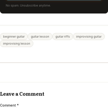
No spam. Unsubscribe anytime.
beginner guitar
guitar lesson
guitar riffs
improvising guitar
improvising lesson
Leave a Comment
Comment
*