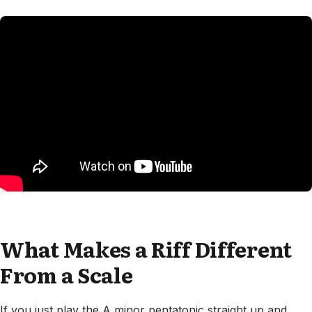
What Makes a Riff Different
From a Scale
If you just play the A minor pentatonic straight up and