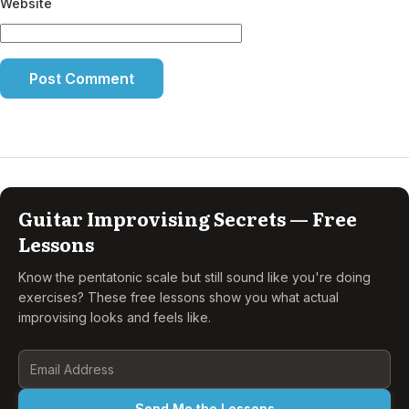
Website
Guitar Improvising Secrets — Free
Lessons
Know the pentatonic scale but still sound like you're doing
exercises? These free lessons show you what actual
improvising looks and feels like.
Send Me the Lessons