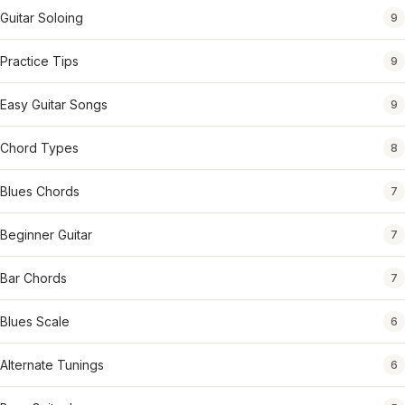
Guitar Soloing
9
Practice Tips
9
Easy Guitar Songs
9
Chord Types
8
Blues Chords
7
Beginner Guitar
7
Bar Chords
7
Blues Scale
6
Alternate Tunings
6