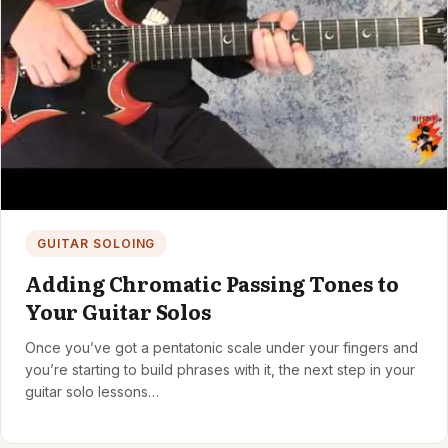
GUITAR SOLOING
Adding Chromatic Passing Tones to
Your Guitar Solos
Once you’ve got a pentatonic scale under your fingers and
you’re starting to build phrases with it, the next step in your
guitar solo lessons…