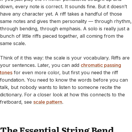
down, every note is correct. It sounds fine. But it doesn’t
have any character yet. A riff takes a handful of those
same notes and gives them personality — through rhythm,
through bending, through emphasis. A solo is really just a
bunch of little riffs pieced together, all coming from the
same scale.
Think of it this way: the scale is your vocabulary. Riffs are
your sentences. Later, you can add
chromatic passing
tones
for even more color, but first you need the riff
foundation. You need to know the words before you can
talk, but nobody wants to listen to someone recite the
dictionary. For a closer look at how this connects to the
fretboard, see
scale pattern
.
The Essential String Bend