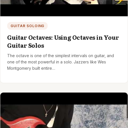
GUITAR SOLOING
Guitar Octaves: Using Octaves in Your
Guitar Solos
The octave is one of the simplest intervals on guitar, and
one of the most powerful in a solo. Jazzers like Wes
Montgomery built entire…