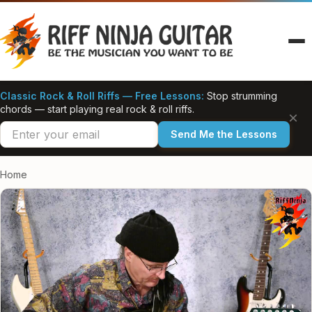
Skip
to
content
Classic Rock & Roll Riffs — Free Lessons:
Stop strumming
chords — start playing real rock & roll riffs.
×
Send Me the Lessons
Home