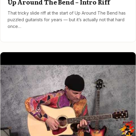
Up Around The Bend – Intro Riff
That tricky slide riff at the start of Up Around The Bend has
puzzled guitarists for years — but it’s actually not that hard
once…