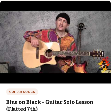
GUITAR SONGS
Blue on Black – Guitar Solo Lesson
(Flatted 7th)