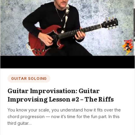
GUITAR SOLOING
Guitar Improvisation: Guitar
Improvising Lesson #2 – The Riffs
You know your scale, you understand how it fits over the
chord progression — now it’s time for the fun part. In this
third guitar…