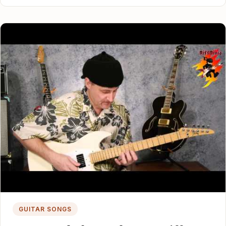
GUITAR SONGS