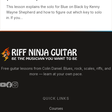
This lesson explains the solo for Blue on Black by Kenny
Wayne Shepherd and how to figure out which key to solo
in. If you…
Free guitar lessons from Colin Daniel. Blues, rock, scales, riffs, and
more — learn at your own pace.
QUICK LINKS
Courses