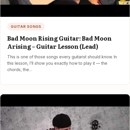
GUITAR SONGS
Bad Moon Rising Guitar: Bad Moon
Arising – Guitar Lesson (Lead)
This is one of those songs every guitarist should know. In
this lesson, I’ll show you exactly how to play it — the
chords, the…