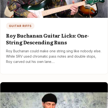
GUITAR RIFFS
Roy Buchanan Guitar Licks: One-
String Descending Runs
Roy Buchanan could make one string sing like nobody else.
While SRV used chromatic pass notes and double stops,
Roy carved out his own lane.…