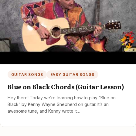
GUITAR SONGS
EASY GUITAR SONGS
Blue on Black Chords (Guitar Lesson)
Hey there! Today we’re learning how to play “Blue on
Black” by Kenny Wayne Shepherd on guitar. It’s an
awesome tune, and Kenny wrote it…