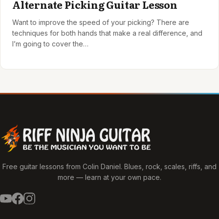
Alternate Picking Guitar Lesson
Want to improve the speed of your picking? There are
techniques for both hands that make a real difference, and
I’m going to cover the…
Free guitar lessons from Colin Daniel. Blues, rock, scales, riffs, and
more — learn at your own pace.