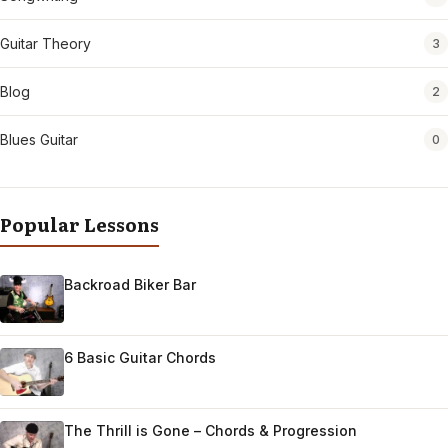
Guitar Theory
3
Blog
2
Blues Guitar
0
Popular Lessons
Backroad Biker Bar
6 Basic Guitar Chords
The Thrill is Gone – Chords & Progression