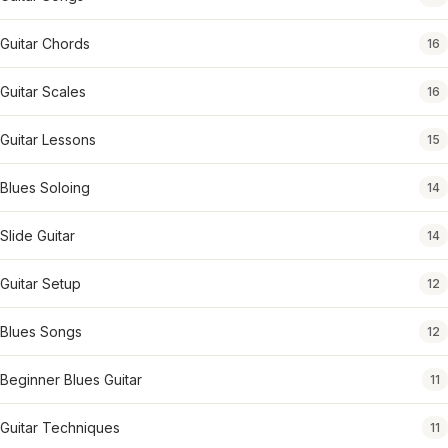
Guitar Chords
16
Guitar Scales
16
Guitar Lessons
15
Blues Soloing
14
Slide Guitar
14
Guitar Setup
12
Blues Songs
12
Beginner Blues Guitar
11
Guitar Techniques
11