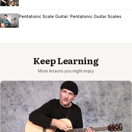
Pentatonic Scale Guitar: Pentatonic Guitar Scales
Keep Learning