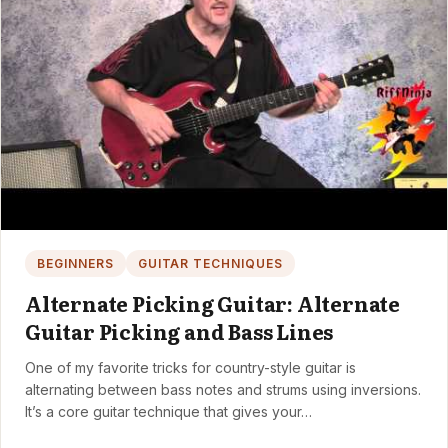
BEGINNERS
GUITAR TECHNIQUES
Alternate Picking Guitar: Alternate
Guitar Picking and Bass Lines
One of my favorite tricks for country-style guitar is
alternating between bass notes and strums using inversions.
It’s a core guitar technique that gives your…