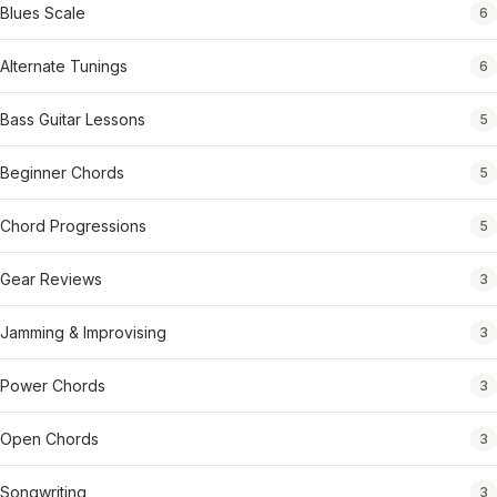
Blues Scale
6
Alternate Tunings
6
Bass Guitar Lessons
5
Beginner Chords
5
Chord Progressions
5
Gear Reviews
3
Jamming & Improvising
3
Power Chords
3
Open Chords
3
Songwriting
3