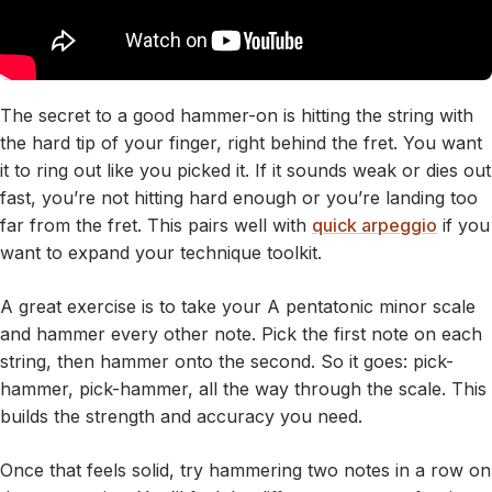
The secret to a good hammer-on is hitting the string with
the hard tip of your finger, right behind the fret. You want
it to ring out like you picked it. If it sounds weak or dies out
fast, you’re not hitting hard enough or you’re landing too
far from the fret. This pairs well with
quick arpeggio
if you
want to expand your technique toolkit.
A great exercise is to take your A pentatonic minor scale
and hammer every other note. Pick the first note on each
string, then hammer onto the second. So it goes: pick-
hammer, pick-hammer, all the way through the scale. This
builds the strength and accuracy you need.
Once that feels solid, try hammering two notes in a row on