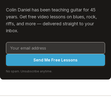
Colin Daniel has been teaching guitar for 45
years. Get free video lessons on blues, rock,
riffs, and more — delivered straight to your
inbox.
Send Me Free Lessons
No spam. Unsubscribe anytime.