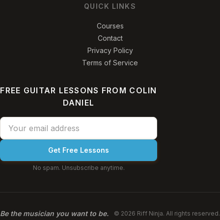
QUICK LINKS
Courses
Contact
Privacy Policy
Terms of Service
FREE GUITAR LESSONS FROM COLIN
DANIEL
Get Free Lessons
No spam. Unsubscribe anytime.
Be the musician you want to be.
© 2026 Riff Ninja. All rights reserved.