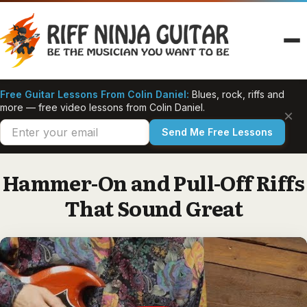
Skip
to
content
Free Guitar Lessons From Colin Daniel:
Blues, rock, riffs and
more — free video lessons from Colin Daniel.
×
Send Me Free Lessons
Hammer-On and Pull-Off Riffs
That Sound Great