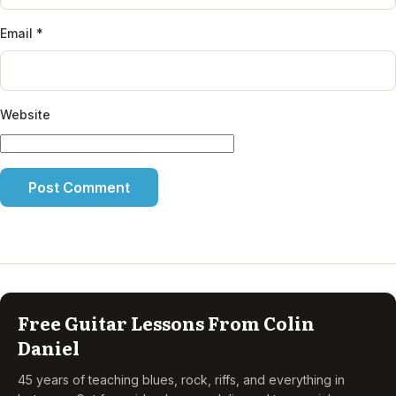
Email
*
Website
Free Guitar Lessons From Colin
Daniel
45 years of teaching blues, rock, riffs, and everything in