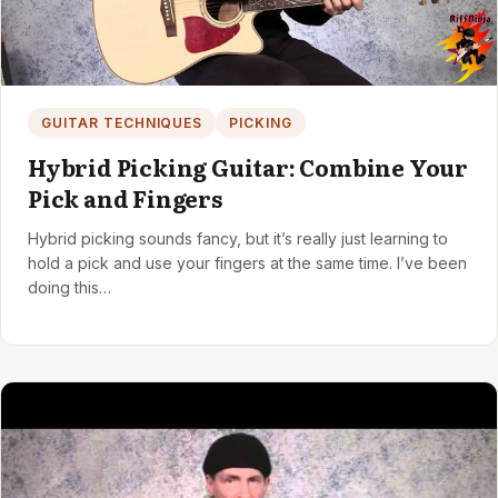
GUITAR TECHNIQUES
PICKING
Hybrid Picking Guitar: Combine Your
Pick and Fingers
Hybrid picking sounds fancy, but it’s really just learning to
hold a pick and use your fingers at the same time. I’ve been
doing this…