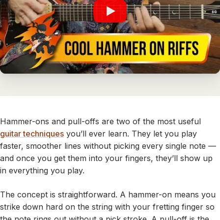
Hammer-ons and pull-offs are two of the most useful
guitar techniques
you’ll ever learn. They let you play
faster, smoother lines without picking every single note —
and once you get them into your fingers, they’ll show up
in everything you play.
The concept is straightforward. A hammer-on means you
strike down hard on the string with your fretting finger so
the note rings out without a pick stroke. A pull-off is the