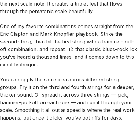
the next scale note. It creates a triplet feel that flows
through the pentatonic scale beautifully.
One of my favorite combinations comes straight from the
Eric Clapton and Mark Knopfler playbook. Strike the
second string, then hit the first string with a hammer-pull-
off combination, and repeat. It’s that classic blues-rock lick
you’ve heard a thousand times, and it comes down to this
exact technique.
You can apply the same idea across different string
groups. Try it on the third and fourth strings for a deeper,
thicker sound. Or spread it across three strings — pick,
hammer-pull-off on each one — and run it through your
scale. Smoothing it all out at speed is where the real work
happens, but once it clicks, you’ve got riffs for days.