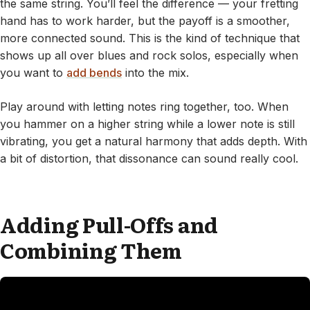
the same string. You’ll feel the difference — your fretting
hand has to work harder, but the payoff is a smoother,
more connected sound. This is the kind of technique that
shows up all over blues and rock solos, especially when
you want to
add bends
into the mix.
Play around with letting notes ring together, too. When
you hammer on a higher string while a lower note is still
vibrating, you get a natural harmony that adds depth. With
a bit of distortion, that dissonance can sound really cool.
Adding Pull-Offs and
Combining Them