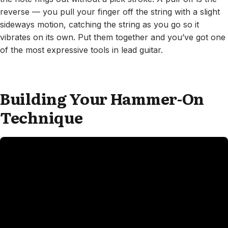
reverse — you pull your finger off the string with a slight
sideways motion, catching the string as you go so it
vibrates on its own. Put them together and you’ve got one
of the most expressive tools in lead guitar.
Building Your Hammer-On
Technique