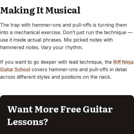
Making It Musical
The trap with hammer-ons and pull-offs is turning them
into a mechanical exercise. Don’t just run the technique —
use it inside actual phrases. Mix picked notes with
hammered notes. Vary your rhythm.
If you want to go deeper with lead technique, the
Riff Ninja
Guitar School
covers hammer-ons and pull-offs in detail
across different styles and positions on the neck.
Want More Free Guitar
Lessons?