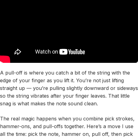
A pull-off is where you catch a bit of the string with the
edge of your finger as you lift it. You’re not just lifting
straight up — you’re pulling slightly downward or sideways
so the string vibrates after your finger leaves. That little
snag is what makes the note sound clean.
The real magic happens when you combine pick strokes,
hammer-ons, and pull-offs together. Here’s a move I use
all the time: pick the note, hammer on, pull off, then pick