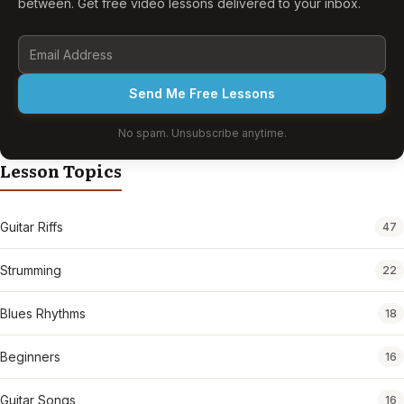
between. Get free video lessons delivered to your inbox.
Send Me Free Lessons
No spam. Unsubscribe anytime.
Lesson Topics
Guitar Riffs
47
Strumming
22
Blues Rhythms
18
Beginners
16
Guitar Songs
16