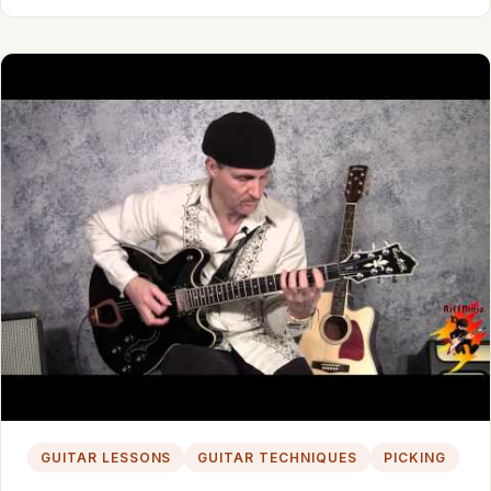
GUITAR LESSONS
GUITAR TECHNIQUES
PICKING