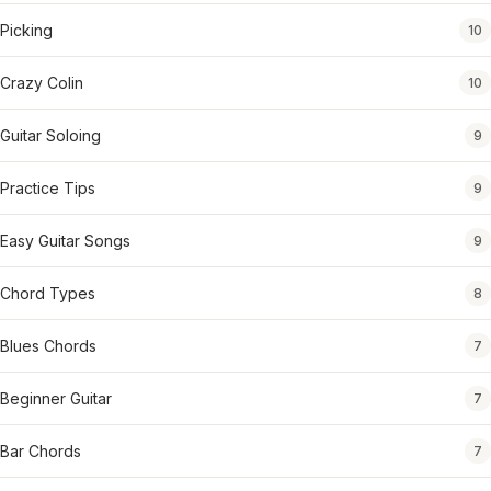
Picking
10
Crazy Colin
10
Guitar Soloing
9
Practice Tips
9
Easy Guitar Songs
9
Chord Types
8
Blues Chords
7
Beginner Guitar
7
Bar Chords
7