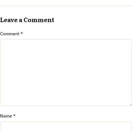
Leave a Comment
Comment
*
Name
*