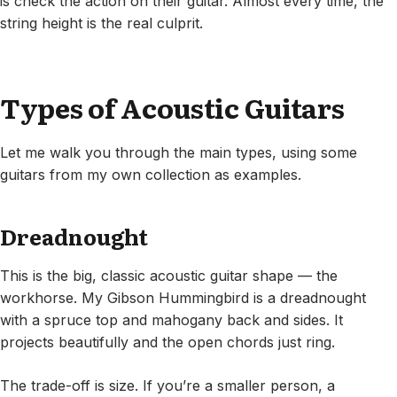
is check the action on their guitar. Almost every time, the
string height is the real culprit.
Types of Acoustic Guitars
Let me walk you through the main types, using some
guitars from my own collection as examples.
Dreadnought
This is the big, classic acoustic guitar shape — the
workhorse. My Gibson Hummingbird is a dreadnought
with a spruce top and mahogany back and sides. It
projects beautifully and the open chords just ring.
The trade-off is size. If you’re a smaller person, a