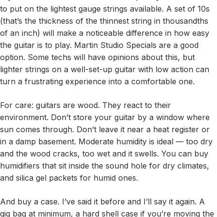
to put on the lightest gauge strings available. A set of 10s
(that’s the thickness of the thinnest string in thousandths
of an inch) will make a noticeable difference in how easy
the guitar is to play. Martin Studio Specials are a good
option. Some techs will have opinions about this, but
lighter strings on a well-set-up guitar with low action can
turn a frustrating experience into a comfortable one.
For care: guitars are wood. They react to their
environment. Don’t store your guitar by a window where
sun comes through. Don’t leave it near a heat register or
in a damp basement. Moderate humidity is ideal — too dry
and the wood cracks, too wet and it swells. You can buy
humidifiers that sit inside the sound hole for dry climates,
and silica gel packets for humid ones.
And buy a case. I’ve said it before and I’ll say it again. A
gig bag at minimum, a hard shell case if you’re moving the