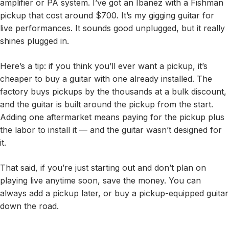
amplifier or PA system. I’ve got an Ibanez with a Fishman
pickup that cost around $700. It’s my gigging guitar for
live performances. It sounds good unplugged, but it really
shines plugged in.
Here’s a tip: if you think you’ll ever want a pickup, it’s
cheaper to buy a guitar with one already installed. The
factory buys pickups by the thousands at a bulk discount,
and the guitar is built around the pickup from the start.
Adding one aftermarket means paying for the pickup plus
the labor to install it — and the guitar wasn’t designed for
it.
That said, if you’re just starting out and don’t plan on
playing live anytime soon, save the money. You can
always add a pickup later, or buy a pickup-equipped guitar
down the road.