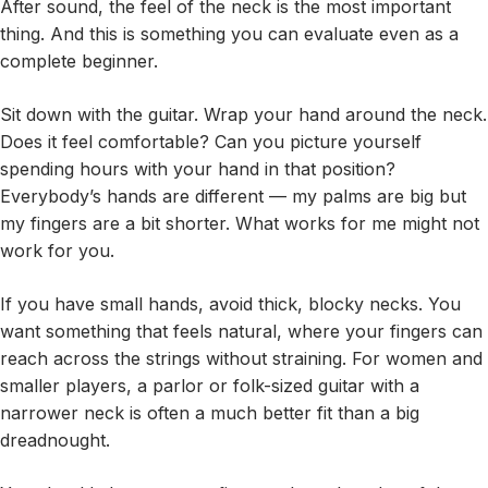
After sound, the feel of the neck is the most important
thing. And this is something you can evaluate even as a
complete beginner.
Sit down with the guitar. Wrap your hand around the neck.
Does it feel comfortable? Can you picture yourself
spending hours with your hand in that position?
Everybody’s hands are different — my palms are big but
my fingers are a bit shorter. What works for me might not
work for you.
If you have small hands, avoid thick, blocky necks. You
want something that feels natural, where your fingers can
reach across the strings without straining. For women and
smaller players, a parlor or folk-sized guitar with a
narrower neck is often a much better fit than a big
dreadnought.