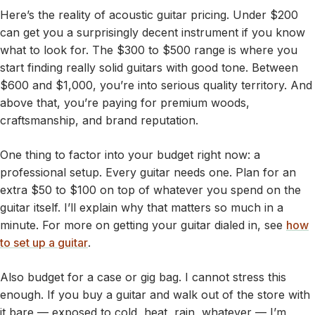
Here’s the reality of acoustic guitar pricing. Under $200
can get you a surprisingly decent instrument if you know
what to look for. The $300 to $500 range is where you
start finding really solid guitars with good tone. Between
$600 and $1,000, you’re into serious quality territory. And
above that, you’re paying for premium woods,
craftsmanship, and brand reputation.
One thing to factor into your budget right now: a
professional setup. Every guitar needs one. Plan for an
extra $50 to $100 on top of whatever you spend on the
guitar itself. I’ll explain why that matters so much in a
minute. For more on getting your guitar dialed in, see
how
to set up a guitar
.
Also budget for a case or gig bag. I cannot stress this
enough. If you buy a guitar and walk out of the store with
it bare — exposed to cold, heat, rain, whatever — I’m