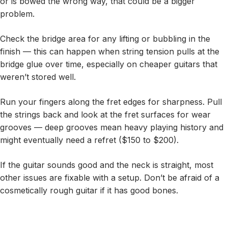
or is bowed the wrong way, that could be a bigger
problem.
Check the bridge area for any lifting or bubbling in the
finish — this can happen when string tension pulls at the
bridge glue over time, especially on cheaper guitars that
weren’t stored well.
Run your fingers along the fret edges for sharpness. Pull
the strings back and look at the fret surfaces for wear
grooves — deep grooves mean heavy playing history and
might eventually need a refret ($150 to $200).
If the guitar sounds good and the neck is straight, most
other issues are fixable with a setup. Don’t be afraid of a
cosmetically rough guitar if it has good bones.