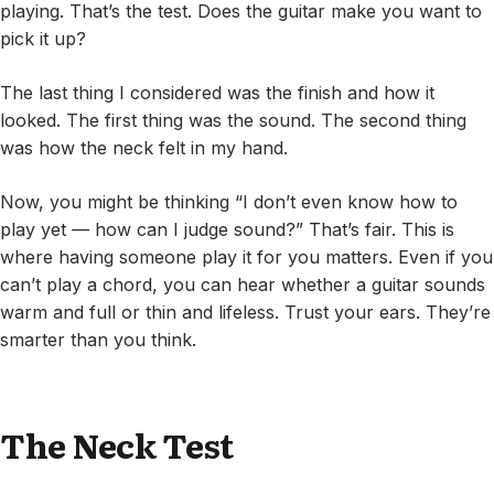
playing. That’s the test. Does the guitar make you want to
pick it up?
The last thing I considered was the finish and how it
looked. The first thing was the sound. The second thing
was how the neck felt in my hand.
Now, you might be thinking “I don’t even know how to
play yet — how can I judge sound?” That’s fair. This is
where having someone play it for you matters. Even if you
can’t play a chord, you can hear whether a guitar sounds
warm and full or thin and lifeless. Trust your ears. They’re
smarter than you think.
The Neck Test