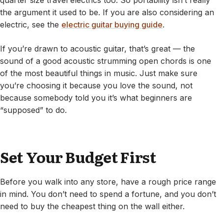
quarter size travel electrics too. So portability isn’t really
the argument it used to be. If you are also considering an
electric, see the
electric guitar buying guide
.
If you’re drawn to acoustic guitar, that’s great — the
sound of a good acoustic strumming open chords is one
of the most beautiful things in music. Just make sure
you’re choosing it because you love the sound, not
because somebody told you it’s what beginners are
“supposed” to do.
Set Your Budget First
Before you walk into any store, have a rough price range
in mind. You don’t need to spend a fortune, and you don’t
need to buy the cheapest thing on the wall either.