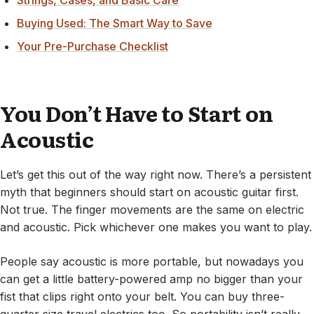
Strings, Cases, and Basic Care
Buying Used: The Smart Way to Save
Your Pre-Purchase Checklist
You Don’t Have to Start on
Acoustic
Let’s get this out of the way right now. There’s a persistent
myth that beginners should start on acoustic guitar first.
Not true. The finger movements are the same on electric
and acoustic. Pick whichever one makes you want to play.
People say acoustic is more portable, but nowadays you
can get a little battery-powered amp no bigger than your
fist that clips right onto your belt. You can buy three-