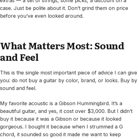
extras — a set of strings, some picks, a discount on a
case. Just be polite about it. Don’t grind them on price
before you’ve even looked around.
What Matters Most: Sound
and Feel
This is the single most important piece of advice I can give
you: do not buy a guitar by color, brand, or looks. Buy by
sound and feel.
My favorite acoustic is a Gibson Hummingbird. It’s a
beautiful guitar, and yes, it cost over $3,000. But I didn’t
buy it because it was a Gibson or because it looked
gorgeous. I bought it because when I strummed a G
chord, it sounded so good it made me want to keep