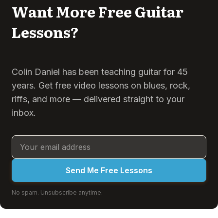
Want More Free Guitar
Lessons?
Colin Daniel has been teaching guitar for 45
years. Get free video lessons on blues, rock,
riffs, and more — delivered straight to your
inbox.
Send Me Free Lessons
No spam. Unsubscribe anytime.