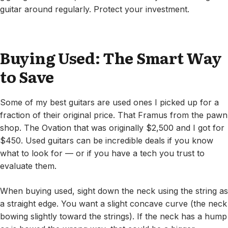
guitar around regularly. Protect your investment.
Buying Used: The Smart Way
to Save
Some of my best guitars are used ones I picked up for a
fraction of their original price. That Framus from the pawn
shop. The Ovation that was originally $2,500 and I got for
$450. Used guitars can be incredible deals if you know
what to look for — or if you have a tech you trust to
evaluate them.
When buying used, sight down the neck using the string as
a straight edge. You want a slight concave curve (the neck
bowing slightly toward the strings). If the neck has a hump