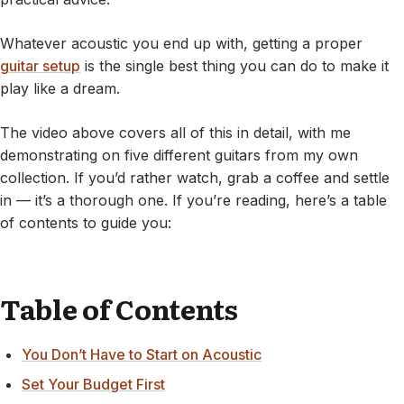
Whatever acoustic you end up with, getting a proper
guitar setup
is the single best thing you can do to make it
play like a dream.
The video above covers all of this in detail, with me
demonstrating on five different guitars from my own
collection. If you’d rather watch, grab a coffee and settle
in — it’s a thorough one. If you’re reading, here’s a table
of contents to guide you:
Table of Contents
You Don’t Have to Start on Acoustic
Set Your Budget First