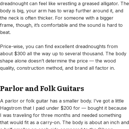
dreadnought can feel like wrestling a greased alligator. The
body is big, your arm has to wrap further around it, and
the neck is often thicker. For someone with a bigger
frame, though, it’s comfortable and the sound is hard to
beat.
Price-wise, you can find excellent dreadnoughts from
about $300 all the way up to several thousand. The body
shape alone doesn’t determine the price — the wood
quality, construction method, and brand all factor in.
Parlor and Folk Guitars
A parlor or folk guitar has a smaller body. I’ve got a little
Hagstrom that I paid under $200 for — bought it because
I was traveling for three months and needed something
that would fit as a carry-on. The body is about an inch and