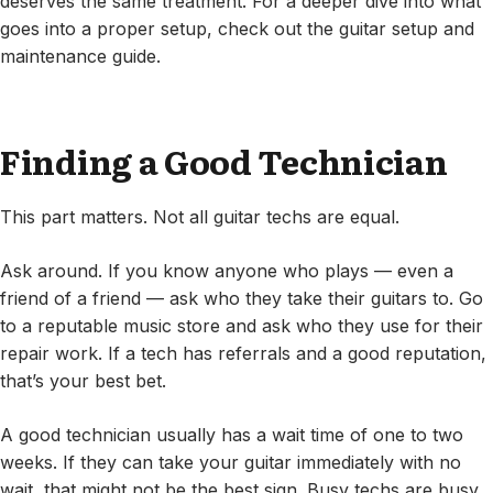
deserves the same treatment. For a deeper dive into what
goes into a proper setup, check out the guitar setup and
maintenance guide.
Finding a Good Technician
This part matters. Not all guitar techs are equal.
Ask around. If you know anyone who plays — even a
friend of a friend — ask who they take their guitars to. Go
to a reputable music store and ask who they use for their
repair work. If a tech has referrals and a good reputation,
that’s your best bet.
A good technician usually has a wait time of one to two
weeks. If they can take your guitar immediately with no
wait, that might not be the best sign. Busy techs are busy