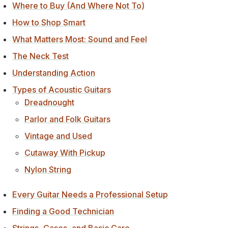
Where to Buy (And Where Not To)
How to Shop Smart
What Matters Most: Sound and Feel
The Neck Test
Understanding Action
Types of Acoustic Guitars
Dreadnought
Parlor and Folk Guitars
Vintage and Used
Cutaway With Pickup
Nylon String
Every Guitar Needs a Professional Setup
Finding a Good Technician