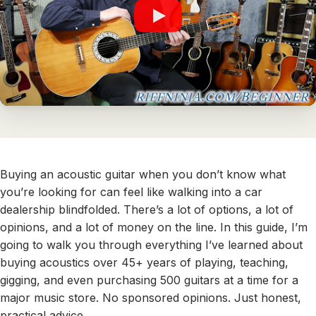
Buying an acoustic guitar when you don’t know what
you’re looking for can feel like walking into a car
dealership blindfolded. There’s a lot of options, a lot of
opinions, and a lot of money on the line. In this guide, I’m
going to walk you through everything I’ve learned about
buying acoustics over 45+ years of playing, teaching,
gigging, and even purchasing 500 guitars at a time for a
major music store. No sponsored opinions. Just honest,
practical advice.