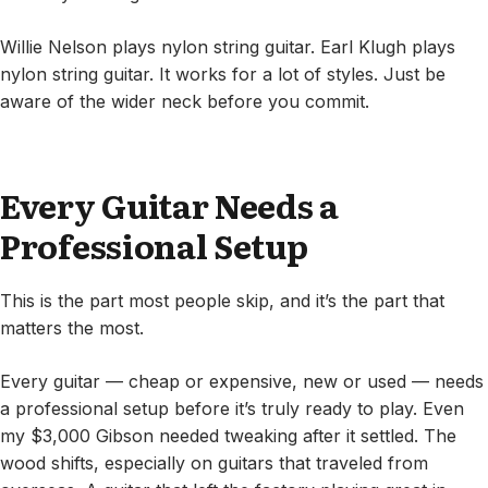
Willie Nelson plays nylon string guitar. Earl Klugh plays
nylon string guitar. It works for a lot of styles. Just be
aware of the wider neck before you commit.
Every Guitar Needs a
Professional Setup
This is the part most people skip, and it’s the part that
matters the most.
Every guitar — cheap or expensive, new or used — needs
a professional setup before it’s truly ready to play. Even
my $3,000 Gibson needed tweaking after it settled. The
wood shifts, especially on guitars that traveled from