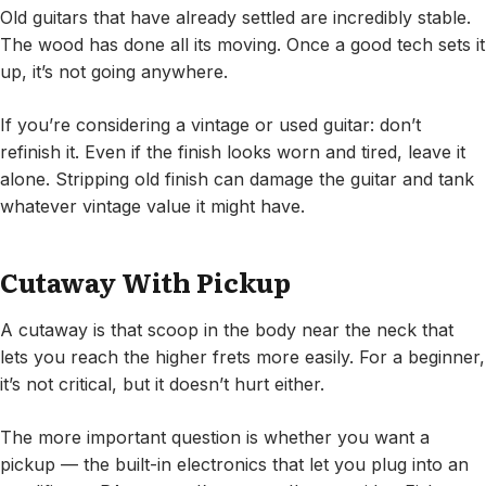
Old guitars that have already settled are incredibly stable.
The wood has done all its moving. Once a good tech sets it
up, it’s not going anywhere.
If you’re considering a vintage or used guitar: don’t
refinish it. Even if the finish looks worn and tired, leave it
alone. Stripping old finish can damage the guitar and tank
whatever vintage value it might have.
Cutaway With Pickup
A cutaway is that scoop in the body near the neck that
lets you reach the higher frets more easily. For a beginner,
it’s not critical, but it doesn’t hurt either.
The more important question is whether you want a
pickup — the built-in electronics that let you plug into an