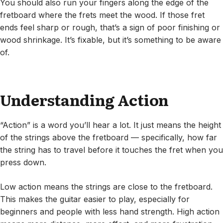
You should also run your fingers along the edge of the
fretboard where the frets meet the wood. If those fret
ends feel sharp or rough, that’s a sign of poor finishing or
wood shrinkage. It’s fixable, but it’s something to be aware
of.
Understanding Action
“Action” is a word you’ll hear a lot. It just means the height
of the strings above the fretboard — specifically, how far
the string has to travel before it touches the fret when you
press down.
Low action means the strings are close to the fretboard.
This makes the guitar easier to play, especially for
beginners and people with less hand strength. High action