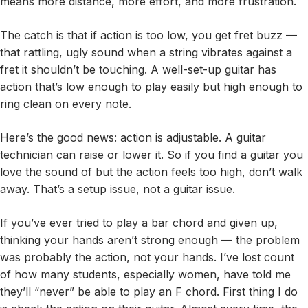
means more distance, more effort, and more frustration.
The catch is that if action is too low, you get fret buzz —
that rattling, ugly sound when a string vibrates against a
fret it shouldn’t be touching. A well-set-up guitar has
action that’s low enough to play easily but high enough to
ring clean on every note.
Here’s the good news: action is adjustable. A guitar
technician can raise or lower it. So if you find a guitar you
love the sound of but the action feels too high, don’t walk
away. That’s a setup issue, not a guitar issue.
If you’ve ever tried to play a bar chord and given up,
thinking your hands aren’t strong enough — the problem
was probably the action, not your hands. I’ve lost count
of how many students, especially women, have told me
they’ll “never” be able to play an F chord. First thing I do