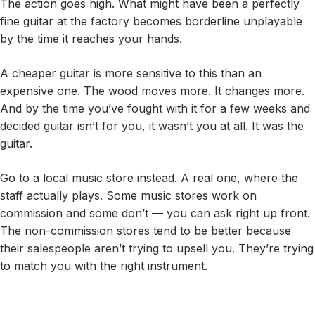
The action goes high. What might have been a perfectly
fine guitar at the factory becomes borderline unplayable
by the time it reaches your hands.
A cheaper guitar is more sensitive to this than an
expensive one. The wood moves more. It changes more.
And by the time you’ve fought with it for a few weeks and
decided guitar isn’t for you, it wasn’t you at all. It was the
guitar.
Go to a local music store instead. A real one, where the
staff actually plays. Some music stores work on
commission and some don’t — you can ask right up front.
The non-commission stores tend to be better because
their salespeople aren’t trying to upsell you. They’re trying
to match you with the right instrument.