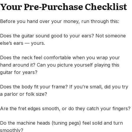
Your Pre-Purchase Checklist
Before you hand over your money, run through this:
Does the guitar sound good to your ears? Not someone
else’s ears — yours.
Does the neck feel comfortable when you wrap your
hand around it? Can you picture yourself playing this
guitar for years?
Does the body fit your frame? If you’re small, did you try
a parlor or folk size?
Are the fret edges smooth, or do they catch your fingers?
Do the machine heads (tuning pegs) feel solid and turn
smoothly?