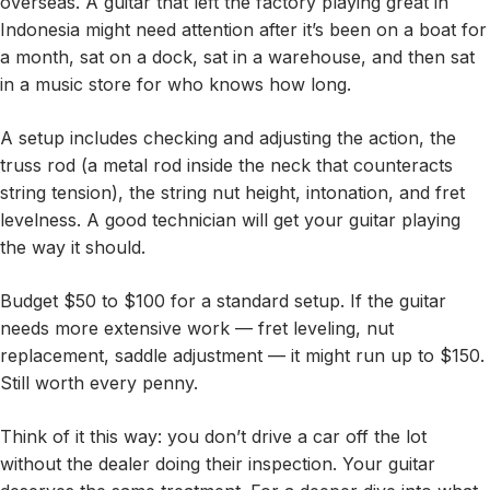
overseas. A guitar that left the factory playing great in
Indonesia might need attention after it’s been on a boat for
a month, sat on a dock, sat in a warehouse, and then sat
in a music store for who knows how long.
A setup includes checking and adjusting the action, the
truss rod (a metal rod inside the neck that counteracts
string tension), the string nut height, intonation, and fret
levelness. A good technician will get your guitar playing
the way it should.
Budget $50 to $100 for a standard setup. If the guitar
needs more extensive work — fret leveling, nut
replacement, saddle adjustment — it might run up to $150.
Still worth every penny.
Think of it this way: you don’t drive a car off the lot
without the dealer doing their inspection. Your guitar