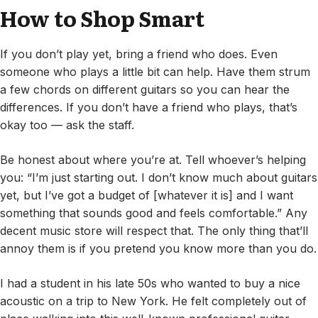
How to Shop Smart
If you don’t play yet, bring a friend who does. Even
someone who plays a little bit can help. Have them strum
a few chords on different guitars so you can hear the
differences. If you don’t have a friend who plays, that’s
okay too — ask the staff.
Be honest about where you’re at. Tell whoever’s helping
you: “I’m just starting out. I don’t know much about guitars
yet, but I’ve got a budget of [whatever it is] and I want
something that sounds good and feels comfortable.” Any
decent music store will respect that. The only thing that’ll
annoy them is if you pretend you know more than you do.
I had a student in his late 50s who wanted to buy a nice
acoustic on a trip to New York. He felt completely out of