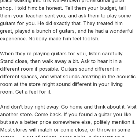
place walking into this well-known professional guitar
shop. I told him: be honest. Tell them your budget, tell
them your teacher sent you, and ask them to play some
guitars for you. He did exactly that. They treated him
great, played a bunch of guitars, and he had a wonderful
experience. Nobody made him feel foolish.
When they’re playing guitars for you, listen carefully.
Stand close, then walk away a bit. Ask to hear it in a
different room if possible. Guitars sound different in
different spaces, and what sounds amazing in the acoustic
room at the store might sound different in your living
room. Get a feel for it.
And don’t buy right away. Go home and think about it. Visit
another store. Come back. If you found a guitar you like
but saw a better price somewhere else, politely mention it.
Most stores will match or come close, or throw in some