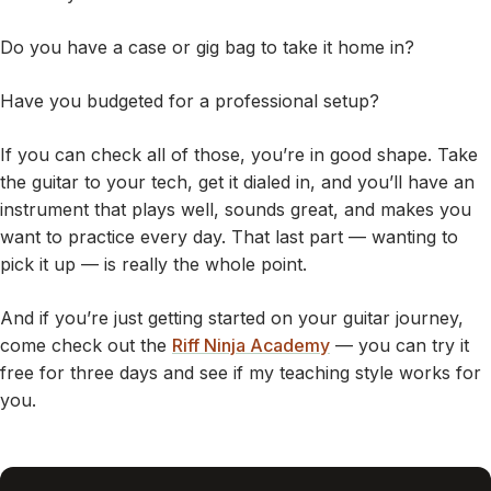
Do you have a case or gig bag to take it home in?
Have you budgeted for a professional setup?
If you can check all of those, you’re in good shape. Take
the guitar to your tech, get it dialed in, and you’ll have an
instrument that plays well, sounds great, and makes you
want to practice every day. That last part — wanting to
pick it up — is really the whole point.
And if you’re just getting started on your guitar journey,
come check out the
Riff Ninja Academy
— you can try it
free for three days and see if my teaching style works for
you.