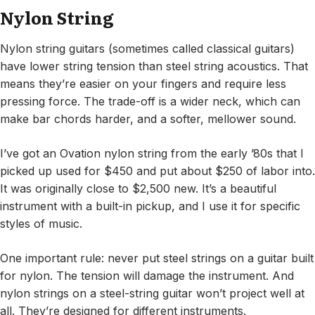
Nylon String
Nylon string guitars (sometimes called classical guitars)
have lower string tension than steel string acoustics. That
means they’re easier on your fingers and require less
pressing force. The trade-off is a wider neck, which can
make bar chords harder, and a softer, mellower sound.
I’ve got an Ovation nylon string from the early ’80s that I
picked up used for $450 and put about $250 of labor into.
It was originally close to $2,500 new. It’s a beautiful
instrument with a built-in pickup, and I use it for specific
styles of music.
One important rule: never put steel strings on a guitar built
for nylon. The tension will damage the instrument. And
nylon strings on a steel-string guitar won’t project well at
all. They’re designed for different instruments.