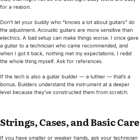
for a reason.
Don’t let your buddy who “knows a lot about guitars” do
the adjustment. Acoustic guitars are more sensitive than
electrics. A bad setup can make things worse. I once gave
a guitar to a technician who came recommended, and
when I got it back, nothing met my expectations. I redid
the whole thing myself. Ask for references.
If the tech is also a guitar builder — a luthier — that’s a
bonus. Builders understand the instrument at a deeper
level because they’ve constructed them from scratch.
Strings, Cases, and Basic Care
If you have smaller or weaker hands, ask your technician