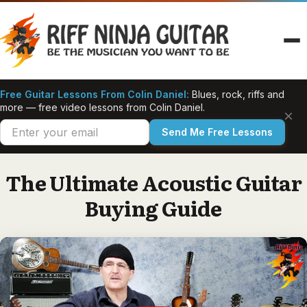
Skip
to
content
Free Guitar Lessons From Colin Daniel:
Blues, rock, riffs and
more — free video lessons from Colin Daniel.
×
Send Me Free Lessons
The Ultimate Acoustic Guitar
Buying Guide