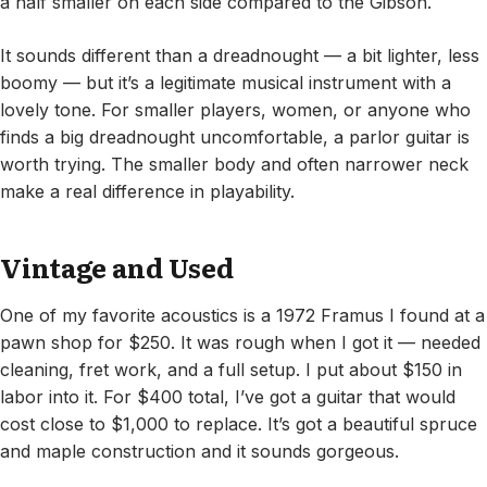
a half smaller on each side compared to the Gibson.
It sounds different than a dreadnought — a bit lighter, less
boomy — but it’s a legitimate musical instrument with a
lovely tone. For smaller players, women, or anyone who
finds a big dreadnought uncomfortable, a parlor guitar is
worth trying. The smaller body and often narrower neck
make a real difference in playability.
Vintage and Used
One of my favorite acoustics is a 1972 Framus I found at a
pawn shop for $250. It was rough when I got it — needed
cleaning, fret work, and a full setup. I put about $150 in
labor into it. For $400 total, I’ve got a guitar that would
cost close to $1,000 to replace. It’s got a beautiful spruce
and maple construction and it sounds gorgeous.