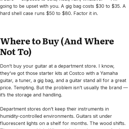
going to be upset with you. A gig bag costs $30 to $35. A
hard shell case runs $50 to $80. Factor it in.
Where to Buy (And Where
Not To)
Don’t buy your guitar at a department store. I know,
they’ve got those starter kits at Costco with a Yamaha
guitar, a tuner, a gig bag, and a guitar stand all for a great
price. Tempting. But the problem isn’t usually the brand —
it’s the storage and handling.
Department stores don’t keep their instruments in
humidity-controlled environments. Guitars sit under
fluorescent lights on a shelf for months. The wood shifts.