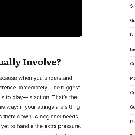
Sl
Gu
Bl
Be
ually Involve?
Gu
 because when you understand
Pi
fference immediately. The biggest
Cr
s to play—is action. That’s the
is way: if your strings are sitting
Gu
ess them down. A beginner needs
Pr
yet to handle the extra pressure,