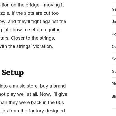
osition on the bridge—moving it
Ge
zle. If the slots are cut too
w, and they’ll fight against the
Ja
 into how to set up a guitar,
Po
tars. Closer to the strings,
th the strings’ vibration.
O
So
 Setup
Gu
Bl
into a music store, buy a brand
t play well at all. Now, I’ll give
Bl
 than they were back in the 60s
ships from the factory designed