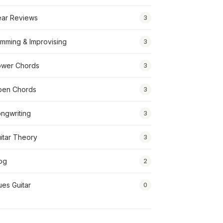
ar Reviews
3
mming & Improvising
3
wer Chords
3
pen Chords
3
ngwriting
3
itar Theory
3
og
2
ues Guitar
0