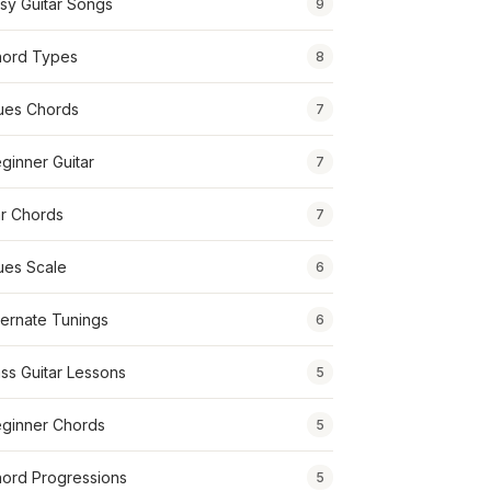
sy Guitar Songs
9
ord Types
8
ues Chords
7
ginner Guitar
7
r Chords
7
ues Scale
6
ternate Tunings
6
ss Guitar Lessons
5
ginner Chords
5
ord Progressions
5