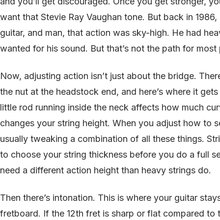
and you’ll get discouraged. Once you get stronger, you 
want that Stevie Ray Vaughan tone. But back in 1986, I
guitar, and man, that action was sky-high. He had hea
wanted for his sound. But that’s not the path for most 
Now, adjusting action isn’t just about the bridge. Ther
the nut at the headstock end, and here’s where it gets
little rod running inside the neck affects how much cu
changes your string height. When you adjust how to set
usually tweaking a combination of all these things. St
to choose your string thickness before you do a full s
need a different action height than heavy strings do.
Then there’s intonation. This is where your guitar sta
fretboard. If the 12th fret is sharp or flat compared to 