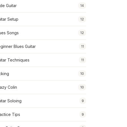
ide Guitar
14
itar Setup
12
ues Songs
12
ginner Blues Guitar
11
itar Techniques
11
cking
10
azy Colin
10
itar Soloing
9
actice Tips
9