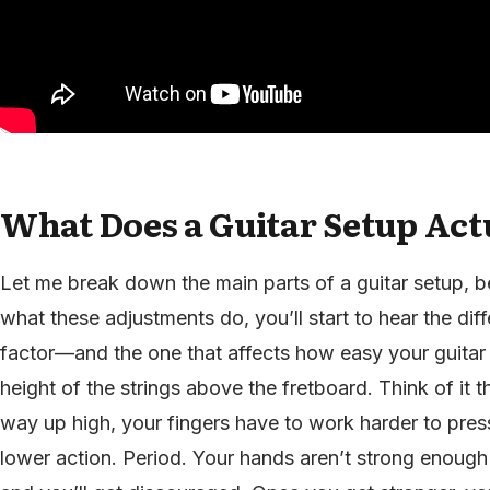
What Does a Guitar Setup Act
Let me break down the main parts of a guitar setup,
what these adjustments do, you’ll start to hear the di
factor—and the one that affects how easy your guitar i
height of the strings above the fretboard. Think of it th
way up high, your fingers have to work harder to pr
lower action. Period. Your hands aren’t strong enough 