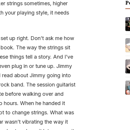
P
ker strings sometimes, higher
th your playing style, it needs
’s set up right. Don’t ask me how
 book. The way the strings sit
se things tell a story. And I’ve
even plug in or tune up. Jimmy
 I read about Jimmy going into
ock band. The session guitarist
te before walking over and
wo hours. When he handed it
ept to change strings. What was
 wasn’t vibrating the way it