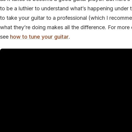
to be a luthier to understand what’s happening under 
to take your guitar to a professional (which I recomm
what they’re doing makes all the difference. For more o
see
how to tune your guitar
.