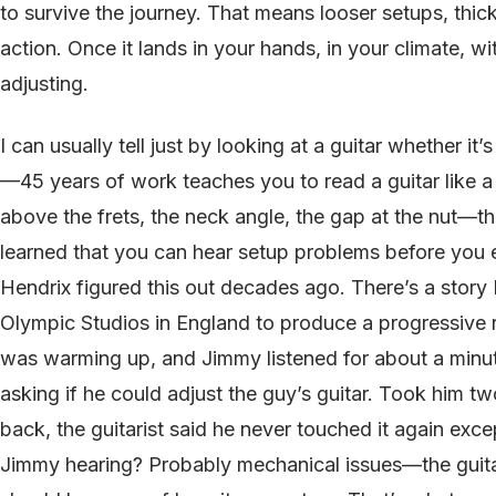
to survive the journey. That means looser setups, thic
action. Once it lands in your hands, in your climate, wi
adjusting.
I can usually tell just by looking at a guitar whether it
—45 years of work teaches you to read a guitar like a
above the frets, the neck angle, the gap at the nut—the
learned that you can hear setup problems before you 
Hendrix figured this out decades ago. There’s a story
Olympic Studios in England to produce a progressive r
was warming up, and Jimmy listened for about a minu
asking if he could adjust the guy’s guitar. Took him t
back, the guitarist said he never touched it again exc
Jimmy hearing? Probably mechanical issues—the guitar