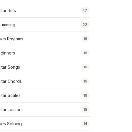
itar Riffs
47
rumming
22
ues Rhythms
18
ginners
16
itar Songs
16
itar Chords
16
itar Scales
16
itar Lessons
15
ues Soloing
14