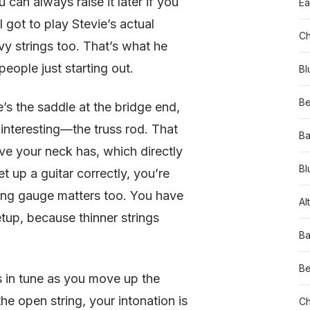
can always raise it later if you
Ea
 got to play Stevie’s actual
Ch
vy strings too. That’s what he
people just starting out.
Bl
Be
e’s the saddle at the bridge end,
 interesting—the truss rod. That
Ba
rve your neck has, which directly
Bl
 up a guitar correctly, you’re
ring gauge matters too. You have
Al
etup, because thinner strings
Ba
Be
ys in tune as you move up the
the open string, your intonation is
Ch