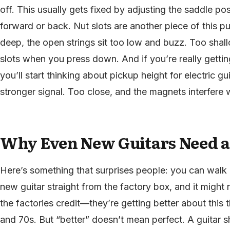
off. This usually gets fixed by adjusting the saddle p
forward or back. Nut slots are another piece of this puz
deep, the open strings sit too low and buzz. Too shallo
slots when you press down. And if you’re really getting
you’ll start thinking about pickup height for electric gui
stronger signal. Too close, and the magnets interfere wi
Why Even New Guitars Need a
Here’s something that surprises people: you can walk 
new guitar straight from the factory box, and it might no
the factories credit—they’re getting better about this
and 70s. But “better” doesn’t mean perfect. A guitar 