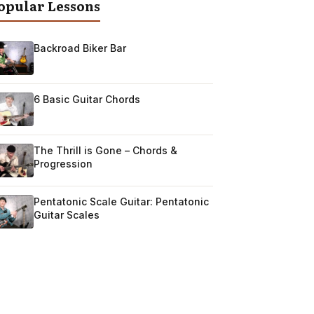
opular Lessons
Backroad Biker Bar
6 Basic Guitar Chords
The Thrill is Gone – Chords &
Progression
Pentatonic Scale Guitar: Pentatonic
Guitar Scales