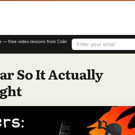
re — free video lessons from Colin
ar So It Actually
ight