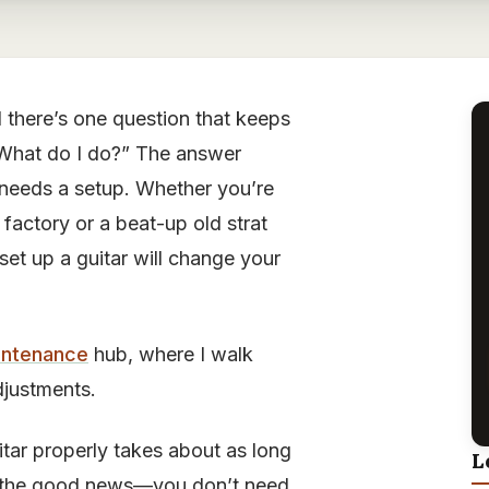
 there’s one question that keeps
. What do I do?” The answer
needs a setup. Whether you’re
factory or a beat-up old strat
et up a guitar will change your
intenance
hub, where I walk
djustments.
uitar properly takes about as long
L
’s the good news—you don’t need