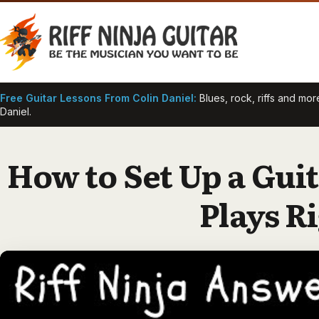
Skip
to
content
Free Guitar Lessons From Colin Daniel:
Blues, rock, riffs and mo
Daniel.
How to Set Up a Guit
Plays R