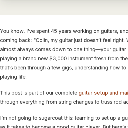
You know, I’ve spent 45 years working on guitars, and
coming back: “Colin, my guitar just doesn’t feel right
almost always comes down to one thing—your guitar 
playing a brand new $3,000 instrument fresh from the 
that’s been through a few gigs, understanding how to s
playing life.
This post is part of our complete
guitar setup and ma
through everything from string changes to truss rod a
I’m not going to sugarcoat this: learning to set up a g
as it takes to become a good guitar player. But here