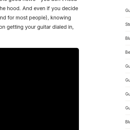
the hood. And even if you decide
Gu
end for most people), knowing
St
n getting your guitar dialed in,
Bl
Be
Gu
Gu
Gu
Gu
Bl