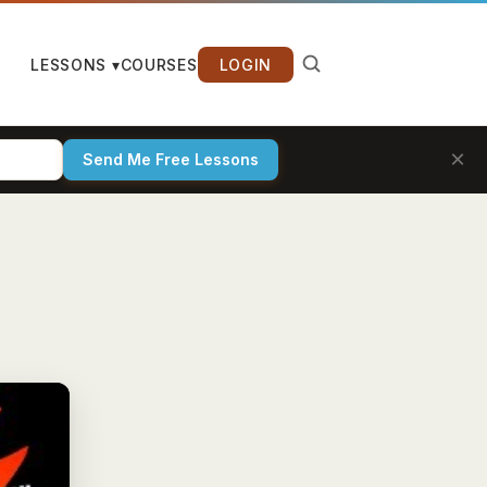
LESSONS ▾
COURSES
LOGIN
×
Send Me Free Lessons