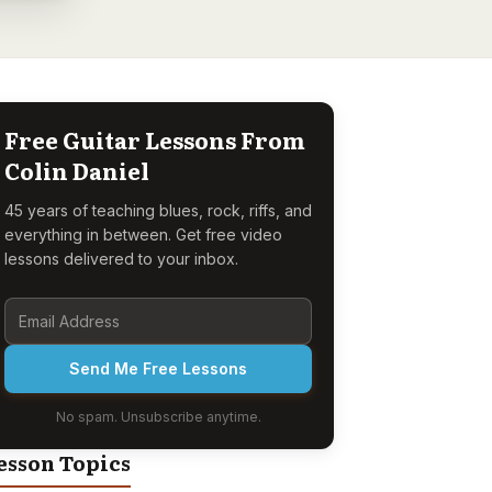
Free Guitar Lessons From
Colin Daniel
45 years of teaching blues, rock, riffs, and
everything in between. Get free video
lessons delivered to your inbox.
Send Me Free Lessons
No spam. Unsubscribe anytime.
esson Topics