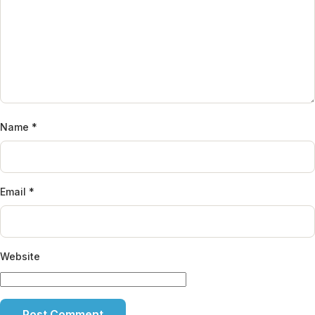
Name
*
Email
*
Website