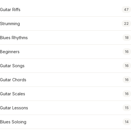
Guitar Riffs
47
Strumming
22
Blues Rhythms
18
Beginners
16
Guitar Songs
16
Guitar Chords
16
Guitar Scales
16
Guitar Lessons
15
Blues Soloing
14