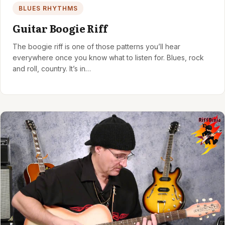
BLUES RHYTHMS
Guitar Boogie Riff
The boogie riff is one of those patterns you’ll hear
everywhere once you know what to listen for. Blues, rock
and roll, country. It’s in…