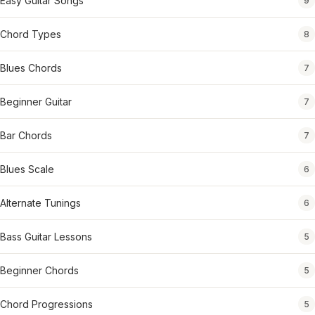
Easy Guitar Songs
9
Chord Types
8
Blues Chords
7
Beginner Guitar
7
Bar Chords
7
Blues Scale
6
Alternate Tunings
6
Bass Guitar Lessons
5
Beginner Chords
5
Chord Progressions
5