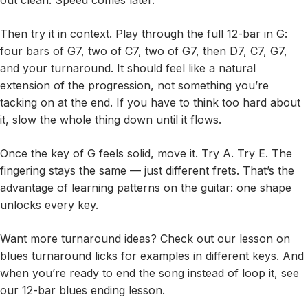
out clean. Speed comes later.
Then try it in context. Play through the full 12-bar in G:
four bars of G7, two of C7, two of G7, then D7, C7, G7,
and your turnaround. It should feel like a natural
extension of the progression, not something you’re
tacking on at the end. If you have to think too hard about
it, slow the whole thing down until it flows.
Once the key of G feels solid, move it. Try A. Try E. The
fingering stays the same — just different frets. That’s the
advantage of learning patterns on the guitar: one shape
unlocks every key.
Want more turnaround ideas? Check out our lesson on
blues turnaround licks for examples in different keys. And
when you’re ready to end the song instead of loop it, see
our 12-bar blues ending lesson.