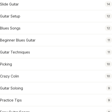
Slide Guitar
14
Guitar Setup
12
Blues Songs
12
Beginner Blues Guitar
11
Guitar Techniques
11
Picking
10
Crazy Colin
10
Guitar Soloing
9
Practice Tips
9