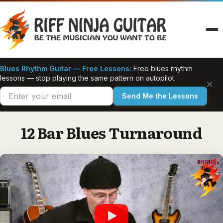
Skip
to
content
Blues Rhythm Guitar — Free Lessons:
Free blues rhythm
lessons — stop playing the same pattern on autopilot.
×
Send Me the Lessons
12 Bar Blues Turnaround