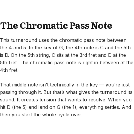
The Chromatic Pass Note
This turnaround uses the chromatic pass note between
the 4 and 5. In the key of G, the 4th note is C and the 5th
is D. On the 5th string, C sits at the 3rd fret and D at the
5th fret. The chromatic pass note is right in between at the
4th fret.
That middle note isn’t technically in the key — you’re just
passing through it. But that’s what gives the turnaround its
sound. It creates tension that wants to resolve. When you
hit D (the 5) and land on G (the 1), everything settles. And
then you start the whole cycle over.