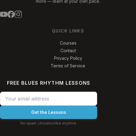
more — learn at your own pace.
QUICK LINKS
Courses
Contact
Privacy Policy
Terms of Service
FREE BLUES RHYTHM LESSONS
Get the Lessons
No spam. Unsubscribe anytime.