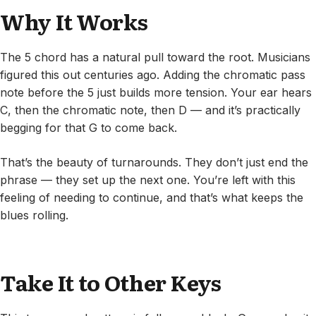
Why It Works
The 5 chord has a natural pull toward the root. Musicians
figured this out centuries ago. Adding the chromatic pass
note before the 5 just builds more tension. Your ear hears
C, then the chromatic note, then D — and it’s practically
begging for that G to come back.
That’s the beauty of turnarounds. They don’t just end the
phrase — they set up the next one. You’re left with this
feeling of needing to continue, and that’s what keeps the
blues rolling.
Take It to Other Keys