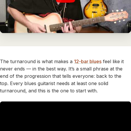
The turnaround is what makes a
12-bar blues
feel like it
never ends — in the best way. It’s a small phrase at the
end of the progression that tells everyone: back to the
top. Every blues guitarist needs at least one solid
turnaround, and this is the one to start with.