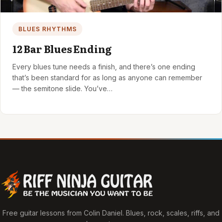
BLUES RHYTHMS
12 Bar Blues Ending
Every blues tune needs a finish, and there’s one ending
that’s been standard for as long as anyone can remember
— the semitone slide. You’ve…
Free guitar lessons from Colin Daniel. Blues, rock, scales, riffs, and