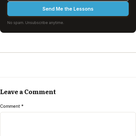
Send Me the Lessons
No spam. Unsubscribe anytime.
Leave a Comment
Comment
*