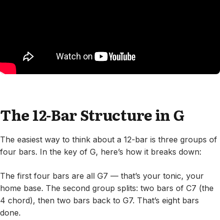
The 12-Bar Structure in G
The easiest way to think about a 12-bar is three groups of
four bars. In the key of G, here’s how it breaks down:
The first four bars are all G7 — that’s your tonic, your
home base. The second group splits: two bars of C7 (the
4 chord), then two bars back to G7. That’s eight bars
done.