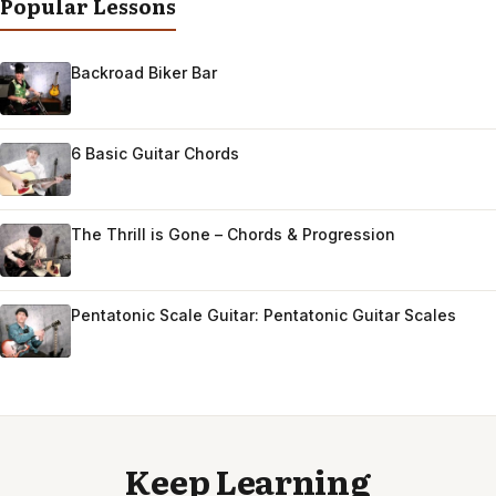
Popular Lessons
Backroad Biker Bar
6 Basic Guitar Chords
The Thrill is Gone – Chords & Progression
Pentatonic Scale Guitar: Pentatonic Guitar Scales
Keep Learning