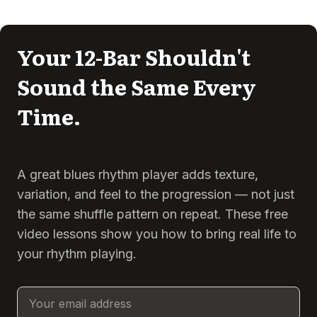
Your 12-Bar Shouldn't
Sound the Same Every
Time.
A great blues rhythm player adds texture,
variation, and feel to the progression — not just
the same shuffle pattern on repeat. These free
video lessons show you how to bring real life to
your rhythm playing.