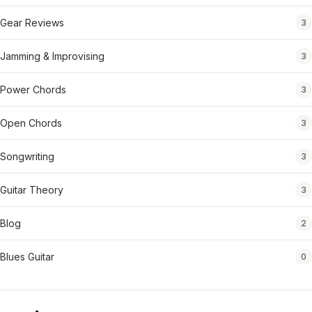
Gear Reviews
3
Jamming & Improvising
3
Power Chords
3
Open Chords
3
Songwriting
3
Guitar Theory
3
Blog
2
Blues Guitar
0