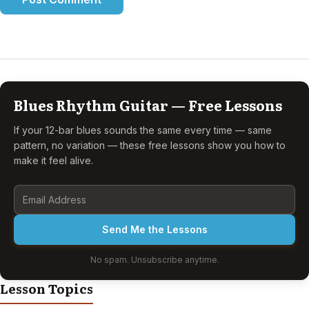
Blues Rhythm Guitar — Free Lessons
If your 12-bar blues sounds the same every time — same
pattern, no variation — these free lessons show you how to
make it feel alive.
Send Me the Lessons
No spam. Unsubscribe anytime.
Lesson Topics