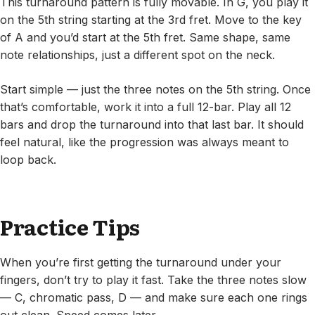
This turnaround pattern is fully movable. In G, you play it
on the 5th string starting at the 3rd fret. Move to the key
of A and you’d start at the 5th fret. Same shape, same
note relationships, just a different spot on the neck.
Start simple — just the three notes on the 5th string. Once
that’s comfortable, work it into a full 12-bar. Play all 12
bars and drop the turnaround into that last bar. It should
feel natural, like the progression was always meant to
loop back.
Practice Tips
When you’re first getting the turnaround under your
fingers, don’t try to play it fast. Take the three notes slow
— C, chromatic pass, D — and make sure each one rings