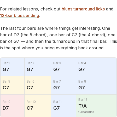
For related lessons, check out
blues turnaround licks
and
12-bar blues ending
.
The last four bars are where things get interesting. One
bar of D7 (the 5 chord), one bar of C7 (the 4 chord), one
bar of G7 — and then the turnaround in that final bar. This
is the spot where you bring everything back around.
Bar 1
Bar 2
Bar 3
Bar 4
G7
G7
G7
G7
Bar 5
Bar 6
Bar 7
Bar 8
C7
C7
G7
G7
Bar 12
Bar 9
Bar 10
Bar 11
T/A
D7
C7
G7
turnaround