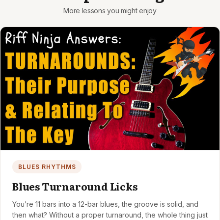
BLUES RHYTHMS
Blues Turnaround Licks
You’re 11 bars into a 12-bar blues, the groove is solid, and
then what? Without a proper turnaround, the whole thing just