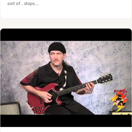
sort of… stops.…