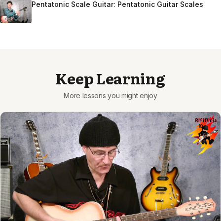
Pentatonic Scale Guitar: Pentatonic Guitar Scales
Keep Learning