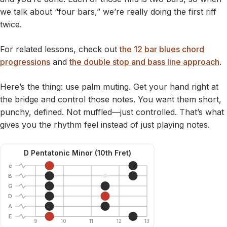
we talk about “four bars,” we’re really doing the first riff
twice.
For related lessons, check out
the 12 bar blues chord
progressions
and
the double stop and bass line approach
.
Here’s the thing: use palm muting. Get your hand right at
the bridge and control those notes. You want them short,
punchy, defined. Not muffled—just controlled. That’s what
gives you the rhythm feel instead of just playing notes.
D Pentatonic Minor (10th Fret)
e
B
G
D
A
E
9
10
11
12
13