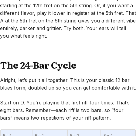
starting at the 12th fret on the 5th string. Or, if you want a
different flavor, play it lower in register at the 5th fret. That
A at the 5th fret on the 6th string gives you a different vibe
entirely, darker and grittier. Try both. Your ears will tell
you what feels right.
The 24-Bar Cycle
Alright, let’s put it all together. This is your classic 12 bar
blues form, doubled up so you can get comfortable with it.
Start on D. You’re playing that first riff four times. That’s
eight bars. Remember—each riff is two bars, so “four
bars” means two repetitions of your riff pattern.
Bar 1
Bar 2
Bar 3
Bar 4