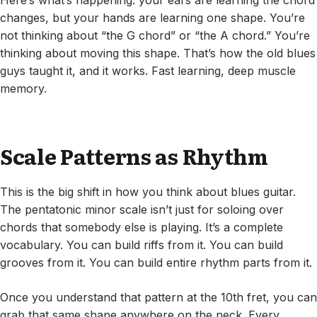
Here’s what’s happening: your ears are learning the chord
changes, but your hands are learning one shape. You’re
not thinking about “the G chord” or “the A chord.” You’re
thinking about moving this shape. That’s how the old blues
guys taught it, and it works. Fast learning, deep muscle
memory.
Scale Patterns as Rhythm
This is the big shift in how you think about blues guitar.
The pentatonic minor scale isn’t just for soloing over
chords that somebody else is playing. It’s a complete
vocabulary. You can build riffs from it. You can build
grooves from it. You can build entire rhythm parts from it.
Once you understand that pattern at the 10th fret, you can
grab that same shape anywhere on the neck. Every