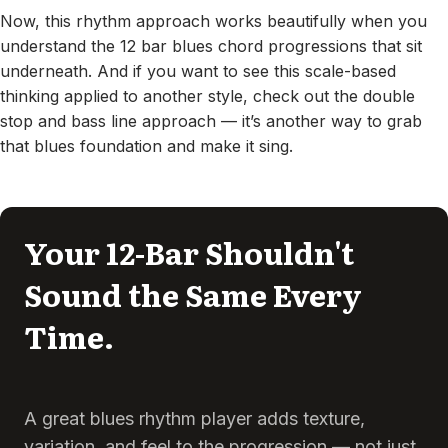
Now, this rhythm approach works beautifully when you
understand the 12 bar blues chord progressions that sit
underneath. And if you want to see this scale-based
thinking applied to another style, check out the double
stop and bass line approach — it’s another way to grab
that blues foundation and make it sing.
Your 12-Bar Shouldn't
Sound the Same Every
Time.
A great blues rhythm player adds texture,
variation, and feel to the progression — not just