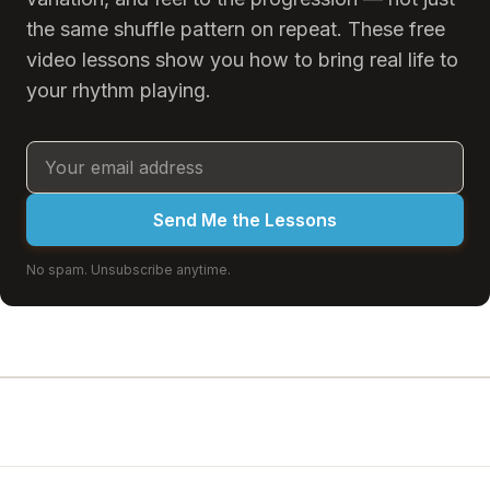
the same shuffle pattern on repeat. These free
video lessons show you how to bring real life to
your rhythm playing.
Send Me the Lessons
No spam. Unsubscribe anytime.