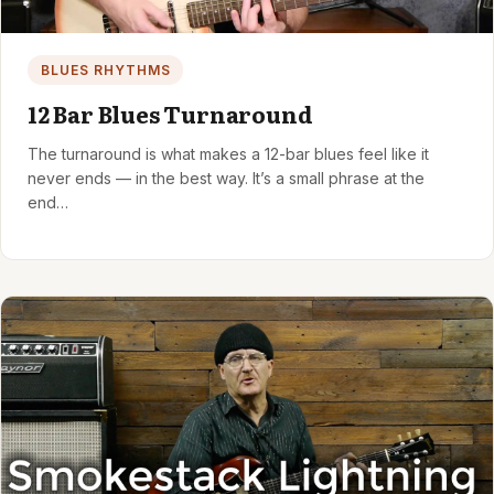
BLUES RHYTHMS
12 Bar Blues Turnaround
The turnaround is what makes a 12-bar blues feel like it
never ends — in the best way. It’s a small phrase at the
end…