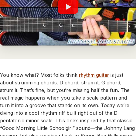
You know what? Most folks think
rhythm guitar
is just
about strumming chords. D chord, strum it. G chord,
strum it. That’s fine, but you’re missing half the fun. The
real magic happens when you take a scale pattern and
turn it into a groove that stands on its own. Today we’re
diving into a cool rhythm riff built right out of the D
pentatonic minor scale. This one’s inspired by that classic
“Good Morning Little Schoolgirl” sound—the Johnny Lang
version, but also reaching back to Sonny Boy Williamson,