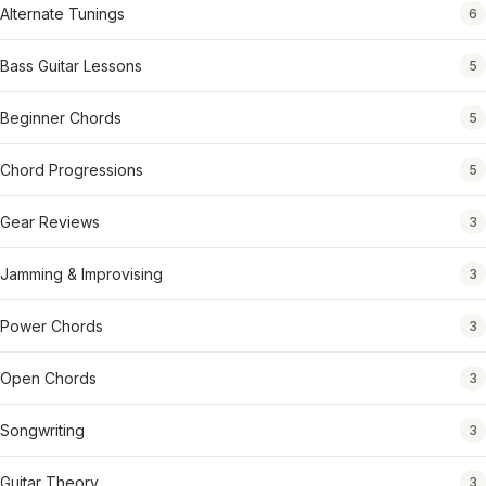
Alternate Tunings
6
Bass Guitar Lessons
5
Beginner Chords
5
Chord Progressions
5
Gear Reviews
3
Jamming & Improvising
3
Power Chords
3
Open Chords
3
Songwriting
3
Guitar Theory
3