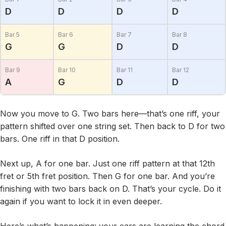
D
D
D
D
Bar 5
Bar 6
Bar 7
Bar 8
G
G
D
D
Bar 9
Bar 10
Bar 11
Bar 12
A
G
D
D
Now you move to G. Two bars here—that’s one riff, your
pattern shifted over one string set. Then back to D for two
bars. One riff in that D position.
Next up, A for one bar. Just one riff pattern at that 12th
fret or 5th fret position. Then G for one bar. And you’re
finishing with two bars back on D. That’s your cycle. Do it
again if you want to lock it in even deeper.