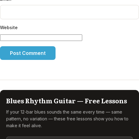
Website
Blues Rhythm Guitar — Free Lessons
If your 12-bar blues sounds the same every time — same
pattern, no variation — these free lessons show you how to
make it feel alive.