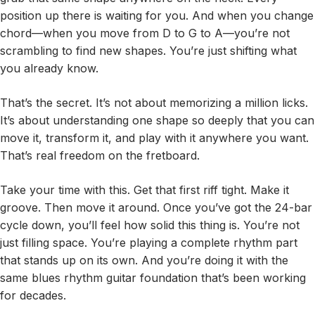
position up there is waiting for you. And when you change
chord—when you move from D to G to A—you’re not
scrambling to find new shapes. You’re just shifting what
you already know.
That’s the secret. It’s not about memorizing a million licks.
It’s about understanding one shape so deeply that you can
move it, transform it, and play with it anywhere you want.
That’s real freedom on the fretboard.
Take your time with this. Get that first riff tight. Make it
groove. Then move it around. Once you’ve got the 24-bar
cycle down, you’ll feel how solid this thing is. You’re not
just filling space. You’re playing a complete rhythm part
that stands up on its own. And you’re doing it with the
same blues rhythm guitar foundation that’s been working
for decades.