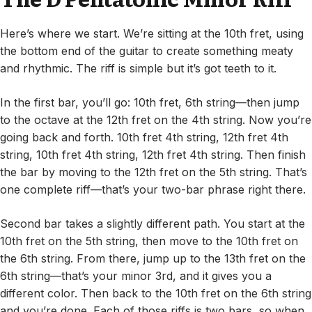
Here’s where we start. We’re sitting at the 10th fret, using
the bottom end of the guitar to create something meaty
and rhythmic. The riff is simple but it’s got teeth to it.
In the first bar, you’ll go: 10th fret, 6th string—then jump
to the octave at the 12th fret on the 4th string. Now you’re
going back and forth. 10th fret 4th string, 12th fret 4th
string, 10th fret 4th string, 12th fret 4th string. Then finish
the bar by moving to the 12th fret on the 5th string. That’s
one complete riff—that’s your two-bar phrase right there.
Second bar takes a slightly different path. You start at the
10th fret on the 5th string, then move to the 10th fret on
the 6th string. From there, jump up to the 13th fret on the
6th string—that’s your minor 3rd, and it gives you a
different color. Then back to the 10th fret on the 6th string
and you’re done. Each of those riffs is two bars, so when