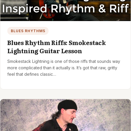
BLUES RHYTHMS
Blues Rhythm Riffs: Smokestack
Lightning Guitar Lesson
Smokestack Lightning is one of those riffs that sounds way
more complicated than it actually is. It’s got that raw, gritty
feel that defines classic…