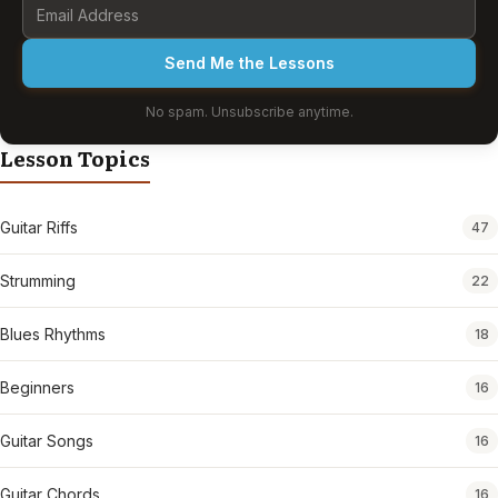
Send Me the Lessons
No spam. Unsubscribe anytime.
Lesson Topics
Guitar Riffs
47
Strumming
22
Blues Rhythms
18
Beginners
16
Guitar Songs
16
Guitar Chords
16