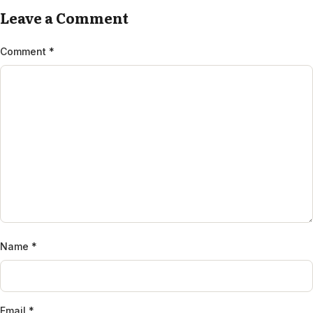
Leave a Comment
Comment
*
Name
*
Email
*