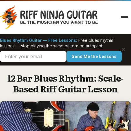
Skip
to
content
Blues Rhythm Guitar — Free Lessons:
Free blues rhythm
lessons — stop playing the same pattern on autopilot.
×
Send Me the Lessons
12 Bar Blues Rhythm: Scale-
Based Riff Guitar Lesson