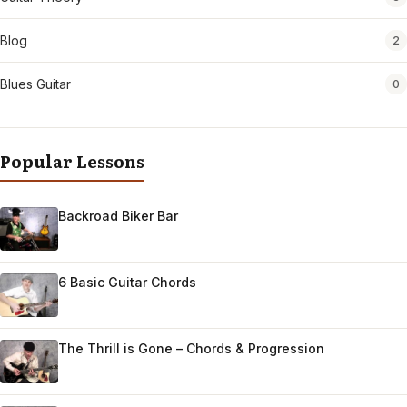
Blog
2
Blues Guitar
0
Popular Lessons
Backroad Biker Bar
6 Basic Guitar Chords
The Thrill is Gone – Chords & Progression