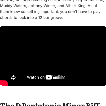
Muddy Waters, Johnny Winter, and Albert King. All of
them knew something important: you don’t have to play
chords to lock into a 12 bar groove.
The D Pentatonic Minor Riff