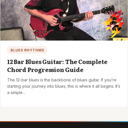
BLUES RHYTHMS
12 Bar Blues Guitar: The Complete
Chord Progression Guide
The 12-bar blues is the backbone of blues guitar. If you’re
starting your journey into blues, this is where it all begins. It’s
a simple…