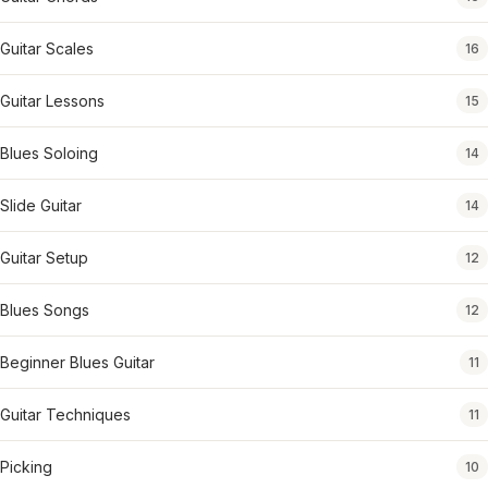
Guitar Scales
16
Guitar Lessons
15
Blues Soloing
14
Slide Guitar
14
Guitar Setup
12
Blues Songs
12
Beginner Blues Guitar
11
Guitar Techniques
11
Picking
10