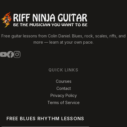
Free guitar lessons from Colin Daniel. Blues, rock, scales, riffs, and
more — learn at your own pace.
QUICK LINKS
Courses
Contact
Privacy Policy
Terms of Service
FREE BLUES RHYTHM LESSONS