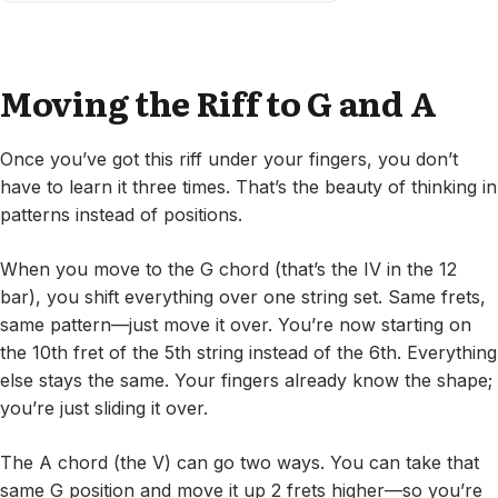
Moving the Riff to G and A
Once you’ve got this riff under your fingers, you don’t
have to learn it three times. That’s the beauty of thinking in
patterns instead of positions.
When you move to the G chord (that’s the IV in the 12
bar), you shift everything over one string set. Same frets,
same pattern—just move it over. You’re now starting on
the 10th fret of the 5th string instead of the 6th. Everything
else stays the same. Your fingers already know the shape;
you’re just sliding it over.
The A chord (the V) can go two ways. You can take that
same G position and move it up 2 frets higher—so you’re