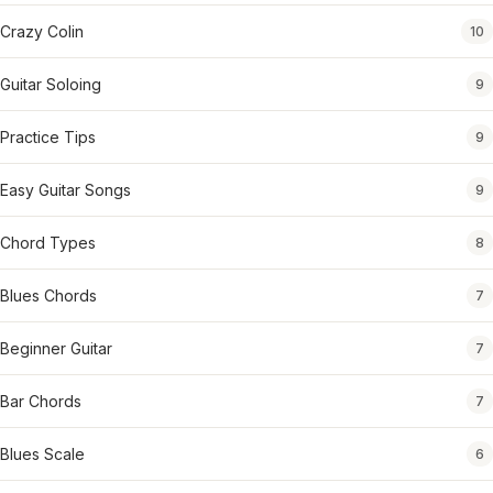
Crazy Colin
10
Guitar Soloing
9
Practice Tips
9
Easy Guitar Songs
9
Chord Types
8
Blues Chords
7
Beginner Guitar
7
Bar Chords
7
Blues Scale
6