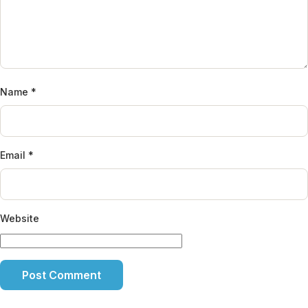
Name
*
Email
*
Website