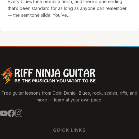
Every blues tune needs a finish, and there’s one ending
that’s been standard for as long as anyone can remember
— the semitone slide. You’ve…
Free guitar lessons from Colin Daniel. Blues, rock, scales, riffs, and
more — learn at your own pace.
QUICK LINKS