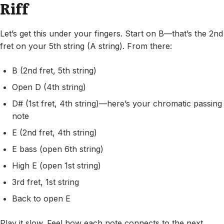
Riff
Let’s get this under your fingers. Start on B—that’s the 2nd
fret on your 5th string (A string). From there:
B (2nd fret, 5th string)
Open D (4th string)
D# (1st fret, 4th string)—here’s your chromatic passing
note
E (2nd fret, 4th string)
E bass (open 6th string)
High E (open 1st string)
3rd fret, 1st string
Back to open E
Play it slow. Feel how each note connects to the next.