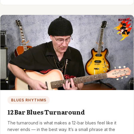
BLUES RHYTHMS
12 Bar Blues Turnaround
The turnaround is what makes a 12-bar blues feel like it
never ends — in the best way. It’s a small phrase at the