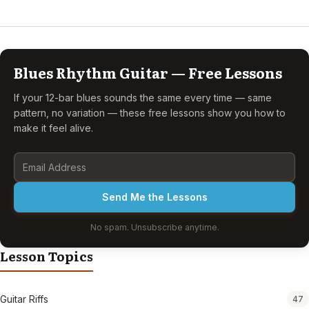
Blues Rhythm Guitar — Free Lessons
If your 12-bar blues sounds the same every time — same
pattern, no variation — these free lessons show you how to
make it feel alive.
Send Me the Lessons
No spam. Unsubscribe anytime.
Lesson Topics
Guitar Riffs
47