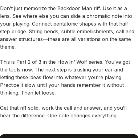
Don’t just memorize the Backdoor Man riff. Use it as a
lens. See where else you can slide a chromatic note into
your playing. Connect pentatonic shapes with that half-
step bridge. String bends, subtle embellishments, call and
answer structures—these are all variations on the same
theme.
This is Part 2 of 3 in the Howlin’ Wolf series. You’ve got
the tools now. The next step is trusting your ear and
letting these ideas flow into whatever you’re playing.
Practice it slow until your hands remember it without
thinking. Then let loose.
Get that riff solid, work the call and answer, and you’ll
hear the difference. One note changes everything.