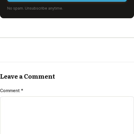
No spam. Unsubscribe anytime.
Leave a Comment
Comment
*