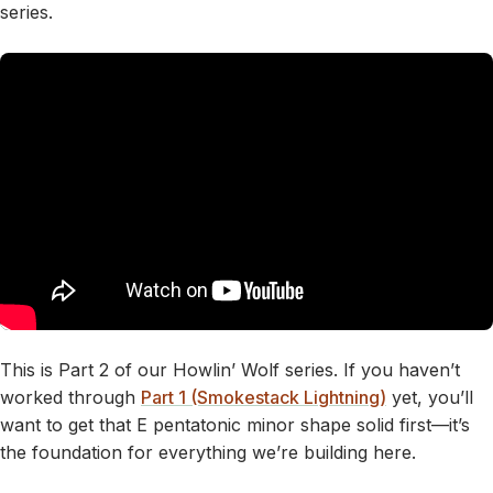
series.
This is Part 2 of our Howlin’ Wolf series. If you haven’t
worked through
Part 1 (Smokestack Lightning)
yet, you’ll
want to get that E pentatonic minor shape solid first—it’s
the foundation for everything we’re building here.