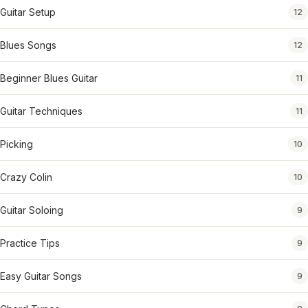
Guitar Setup
12
Blues Songs
12
Beginner Blues Guitar
11
Guitar Techniques
11
Picking
10
Crazy Colin
10
Guitar Soloing
9
Practice Tips
9
Easy Guitar Songs
9