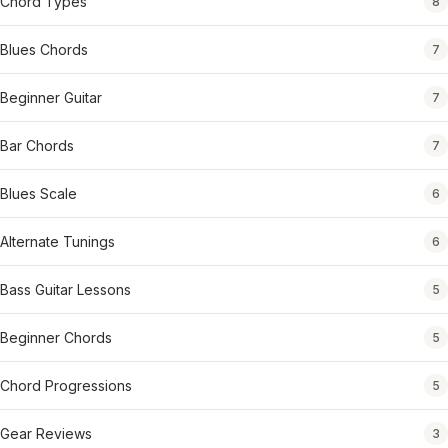
Chord Types
8
Blues Chords
7
Beginner Guitar
7
Bar Chords
7
Blues Scale
6
Alternate Tunings
6
Bass Guitar Lessons
5
Beginner Chords
5
Chord Progressions
5
Gear Reviews
3