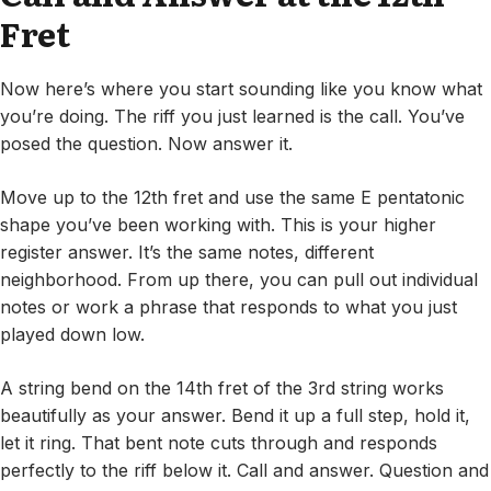
Fret
Now here’s where you start sounding like you know what
you’re doing. The riff you just learned is the call. You’ve
posed the question. Now answer it.
Move up to the 12th fret and use the same E pentatonic
shape you’ve been working with. This is your higher
register answer. It’s the same notes, different
neighborhood. From up there, you can pull out individual
notes or work a phrase that responds to what you just
played down low.
A string bend on the 14th fret of the 3rd string works
beautifully as your answer. Bend it up a full step, hold it,
let it ring. That bent note cuts through and responds
perfectly to the riff below it. Call and answer. Question and