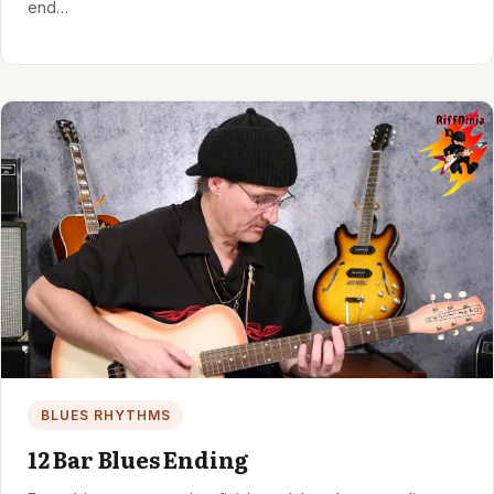
end…
BLUES RHYTHMS
12 Bar Blues Ending