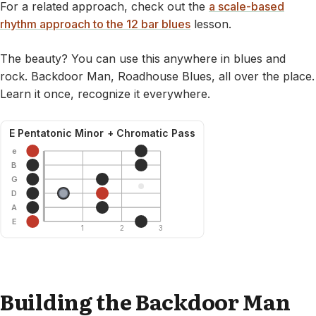
For a related approach, check out the
a scale-based
rhythm approach to the 12 bar blues
lesson.
The beauty? You can use this anywhere in blues and
rock. Backdoor Man, Roadhouse Blues, all over the place.
Learn it once, recognize it everywhere.
E Pentatonic Minor + Chromatic Pass
e
B
G
D
A
E
1
2
3
Building the Backdoor Man