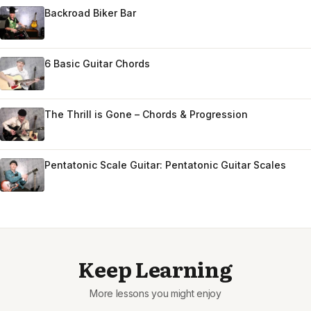
Backroad Biker Bar
6 Basic Guitar Chords
The Thrill is Gone – Chords & Progression
Pentatonic Scale Guitar: Pentatonic Guitar Scales
Keep Learning