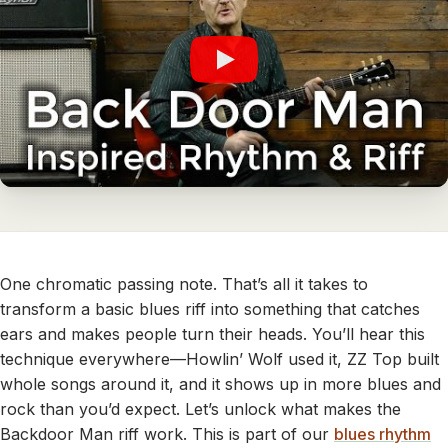
One chromatic passing note. That’s all it takes to
transform a basic blues riff into something that catches
ears and makes people turn their heads. You’ll hear this
technique everywhere—Howlin’ Wolf used it, ZZ Top built
whole songs around it, and it shows up in more blues and
rock than you’d expect. Let’s unlock what makes the
Backdoor Man riff work. This is part of our
blues rhythm