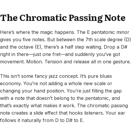
The Chromatic Passing Note
Here’s where the magic happens. The E pentatonic minor
gives you five notes. But between the 7th scale degree (D)
and the octave (E), there’s a half step waiting. Drop a D#
right in there—just one fret—and suddenly you’ve got
movement. Motion. Tension and release all in one gesture.
This isn’t some fancy jazz concept. It’s pure blues
economy. You’re not adding a whole new scale or
changing your hand position. You’re just filling the gap
with a note that doesn’t belong to the pentatonic, and
that’s exactly what makes it work. The chromatic passing
note creates a slide effect that hooks listeners. Your ear
follows it naturally from D to D# to E.