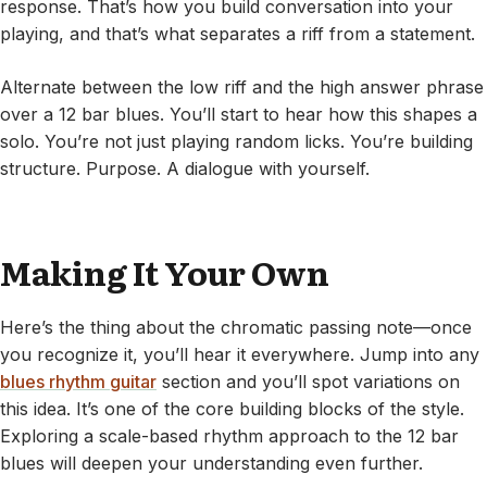
response. That’s how you build conversation into your
playing, and that’s what separates a riff from a statement.
Alternate between the low riff and the high answer phrase
over a 12 bar blues. You’ll start to hear how this shapes a
solo. You’re not just playing random licks. You’re building
structure. Purpose. A dialogue with yourself.
Making It Your Own
Here’s the thing about the chromatic passing note—once
you recognize it, you’ll hear it everywhere. Jump into any
blues rhythm guitar
section and you’ll spot variations on
this idea. It’s one of the core building blocks of the style.
Exploring a scale-based rhythm approach to the 12 bar
blues will deepen your understanding even further.