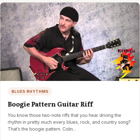
BLUES RHYTHMS
Boogie Pattern Guitar Riff
You know those two-note riffs that you hear driving the
rhythm in pretty much every blues, rock, and country song?
That’s the boogie pattern. Colin…