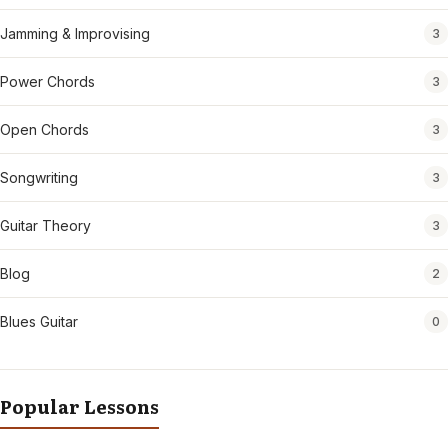
Jamming & Improvising
3
Power Chords
3
Open Chords
3
Songwriting
3
Guitar Theory
3
Blog
2
Blues Guitar
0
Popular Lessons