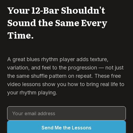
Your 12-Bar Shouldn't
Sound the Same Every
Time.
A great blues rhythm player adds texture,
variation, and feel to the progression — not just
the same shuffle pattern on repeat. These free
video lessons show you how to bring real life to
your rhythm playing.
Send Me the Lessons