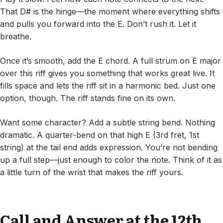
That D# is the hinge—the moment where everything shifts
and pulls you forward into the E. Don’t rush it. Let it
breathe.
Once it’s smooth, add the E chord. A full strum on E major
over this riff gives you something that works great live. It
fills space and lets the riff sit in a harmonic bed. Just one
option, though. The riff stands fine on its own.
Want some character? Add a subtle string bend. Nothing
dramatic. A quarter-bend on that high E (3rd fret, 1st
string) at the tail end adds expression. You’re not bending
up a full step—just enough to color the note. Think of it as
a little turn of the wrist that makes the riff yours.
Call and Answer at the 12th