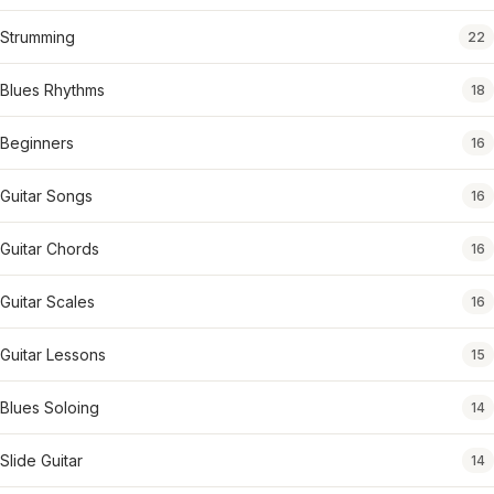
Strumming
22
Blues Rhythms
18
Beginners
16
Guitar Songs
16
Guitar Chords
16
Guitar Scales
16
Guitar Lessons
15
Blues Soloing
14
Slide Guitar
14