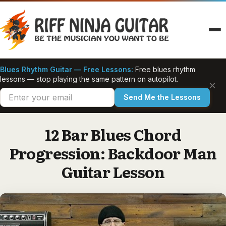
Skip
to
content
Blues Rhythm Guitar — Free Lessons:
Free blues rhythm
lessons — stop playing the same pattern on autopilot.
×
Send Me the Lessons
12 Bar Blues Chord
Progression: Backdoor Man
Guitar Lesson