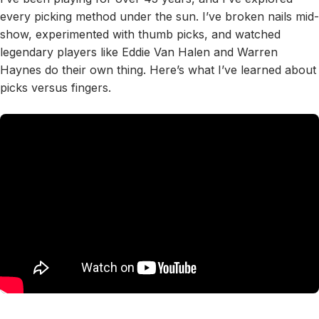
every picking method under the sun. I’ve broken nails mid-
show, experimented with thumb picks, and watched
legendary players like Eddie Van Halen and Warren
Haynes do their own thing. Here’s what I’ve learned about
picks versus fingers.