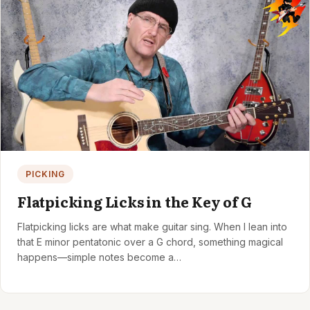
PICKING
Flatpicking Licks in the Key of G
Flatpicking licks are what make guitar sing. When I lean into
that E minor pentatonic over a G chord, something magical
happens—simple notes become a…