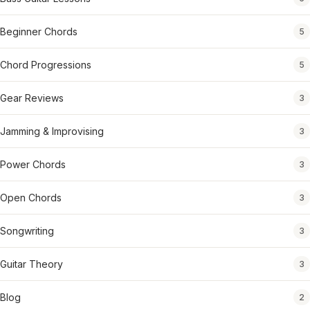
Beginner Chords
5
Chord Progressions
5
Gear Reviews
3
Jamming & Improvising
3
Power Chords
3
Open Chords
3
Songwriting
3
Guitar Theory
3
Blog
2