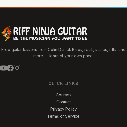
Free guitar lessons from Colin Daniel. Blues, rock, scales, riffs, and
more — learn at your own pace.
QUICK LINKS
Courses
Contact
Privacy Policy
Terms of Service