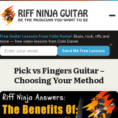
Skip
to
content
Free Guitar Lessons From Colin Daniel:
Blues, rock, riffs and
more — free video lessons from Colin Daniel.
×
Send Me Free Lessons
Pick vs Fingers Guitar –
Choosing Your Method