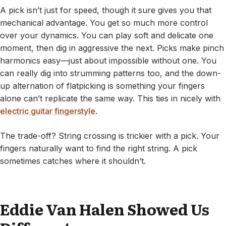
A pick isn’t just for speed, though it sure gives you that
mechanical advantage. You get so much more control
over your dynamics. You can play soft and delicate one
moment, then dig in aggressive the next. Picks make pinch
harmonics easy—just about impossible without one. You
can really dig into strumming patterns too, and the down-
up alternation of flatpicking is something your fingers
alone can’t replicate the same way. This ties in nicely with
electric guitar fingerstyle
.
The trade-off? String crossing is trickier with a pick. Your
fingers naturally want to find the right string. A pick
sometimes catches where it shouldn’t.
Eddie Van Halen Showed Us