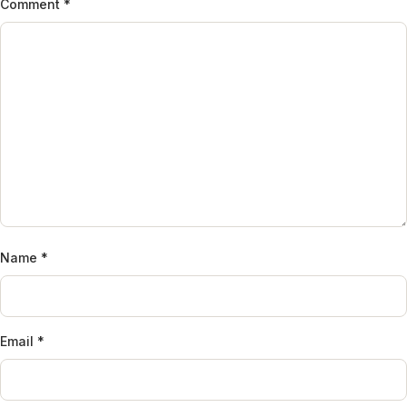
Comment
*
Name
*
Email
*