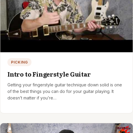
PICKING
Intro to Fingerstyle Guitar
Getting your fingerstyle guitar technique down solid is one
of the best things you can do for your guitar playing. It
doesn’t matter if you’re…