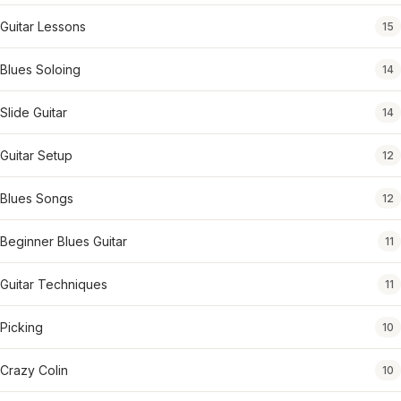
Guitar Lessons
15
Blues Soloing
14
Slide Guitar
14
Guitar Setup
12
Blues Songs
12
Beginner Blues Guitar
11
Guitar Techniques
11
Picking
10
Crazy Colin
10