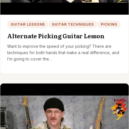
GUITAR LESSONS
GUITAR TECHNIQUES
PICKING
Alternate Picking Guitar Lesson
Want to improve the speed of your picking? There are
techniques for both hands that make a real difference, and
I’m going to cover the…