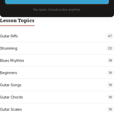
No spam. Unsubscribe anytime.
Lesson Topics
Guitar Riffs
47
Strumming
22
Blues Rhythms
18
Beginners
16
Guitar Songs
16
Guitar Chords
16
Guitar Scales
16