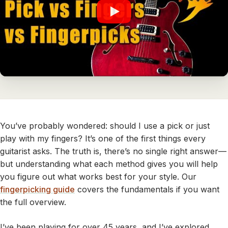
You’ve probably wondered: should I use a pick or just
play with my fingers? It’s one of the first things every
guitarist asks. The truth is, there’s no single right answer—
but understanding what each method gives you will help
you figure out what works best for your style. Our
fingerpicking guide
covers the fundamentals if you want
the full overview.
I’ve been playing for over 45 years, and I’ve explored