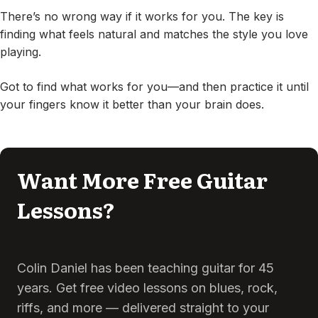
There’s no wrong way if it works for you. The key is
finding what feels natural and matches the style you love
playing.
Got to find what works for you—and then practice it until
your fingers know it better than your brain does.
Want More Free Guitar
Lessons?
Colin Daniel has been teaching guitar for 45
years. Get free video lessons on blues, rock,
riffs, and more — delivered straight to your