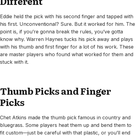
Different
Eddie held the pick with his second finger and tapped with
his first. Unconventional? Sure. But it worked for him. The
point is, if you’re gonna break the rules, you’ve gotta
know why. Warren Haynes tucks his pick away and plays
with his thumb and first finger for a lot of his work. These
are master players who found what worked for them and
stuck with it.
Thumb Picks and Finger
Picks
Chet Atkins made the thumb pick famous in country and
bluegrass. Some players heat them up and bend them to
fit custom—just be careful with that plastic, or you’ll end