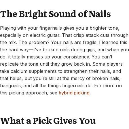
The Bright Sound of Nails
Playing with your fingernails gives you a brighter tone,
especially on electric guitar. That crisp attack cuts through
the mix. The problem? Your nails are fragile. I learned this
the hard way—I’ve broken nails during gigs, and when you
do, it totally messes up your consistency. You can’t
replicate the tone until they grow back in. Some players
take calcium supplements to strengthen their nails, and
that helps, but you’re still at the mercy of broken nails,
hangnails, and all the things fingernails do. For more on
this picking approach, see
hybrid picking
.
What a Pick Gives You