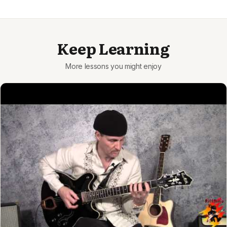
Keep Learning