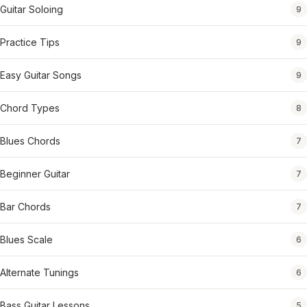
Guitar Soloing
9
Practice Tips
9
Easy Guitar Songs
9
Chord Types
8
Blues Chords
7
Beginner Guitar
7
Bar Chords
7
Blues Scale
6
Alternate Tunings
6
Bass Guitar Lessons
5