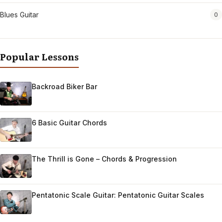
Blues Guitar
0
Popular Lessons
Backroad Biker Bar
6 Basic Guitar Chords
The Thrill is Gone – Chords & Progression
Pentatonic Scale Guitar: Pentatonic Guitar Scales