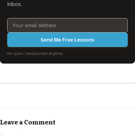
inbox.
Send Me Free Lessons
No spam. Unsubscribe anytime.
Leave a Comment