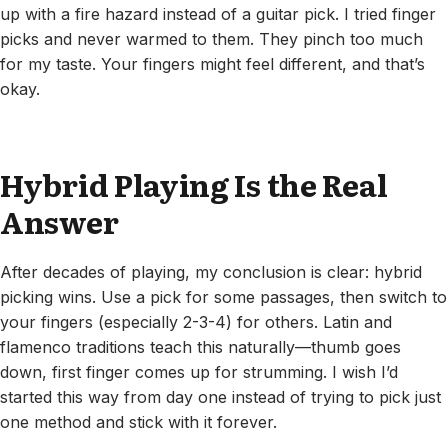
up with a fire hazard instead of a guitar pick. I tried finger
picks and never warmed to them. They pinch too much
for my taste. Your fingers might feel different, and that’s
okay.
Hybrid Playing Is the Real
Answer
After decades of playing, my conclusion is clear: hybrid
picking wins. Use a pick for some passages, then switch to
your fingers (especially 2-3-4) for others. Latin and
flamenco traditions teach this naturally—thumb goes
down, first finger comes up for strumming. I wish I’d
started this way from day one instead of trying to pick just
one method and stick with it forever.