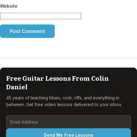
Website
Free Guitar Lessons From Colin
Daniel
45 years of teaching blues, rock, riffs, and everything in
between. Get free video lessons delivered to your inbox.
Send Me Free Lessons