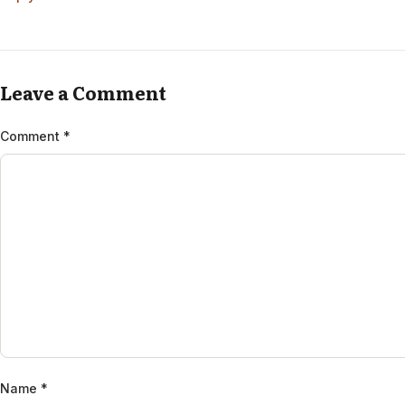
Leave a Comment
Comment
*
Name
*