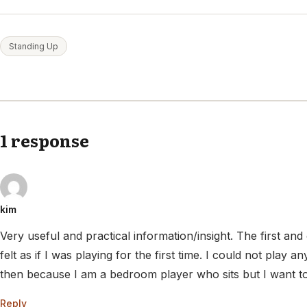
Standing Up
1 response
kim
Very useful and practical information/insight. The first and o
felt as if I was playing for the first time. I could not play an
then because I am a bedroom player who sits but I want to 
Reply