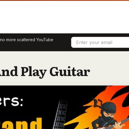
— no more scattered YouTube
nd Play Guitar