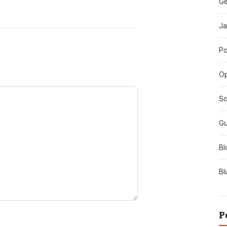
Ge
Ja
Po
O
So
Gu
Bl
Bl
P