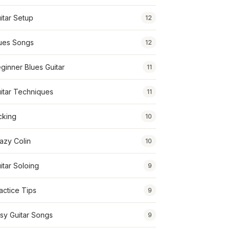
itar Setup
12
ues Songs
12
ginner Blues Guitar
11
itar Techniques
11
cking
10
azy Colin
10
itar Soloing
9
actice Tips
9
sy Guitar Songs
9