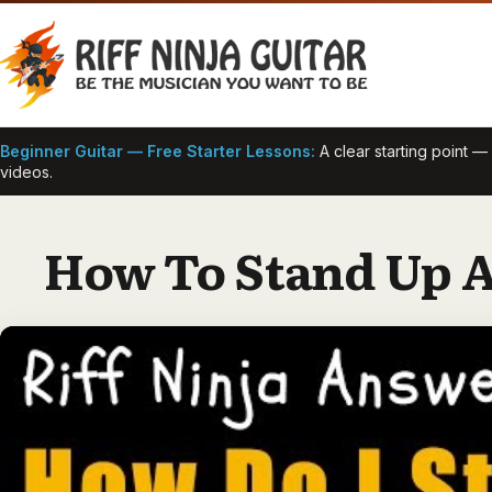
Skip
to
content
Beginner Guitar — Free Starter Lessons:
A clear starting point 
videos.
How To Stand Up A