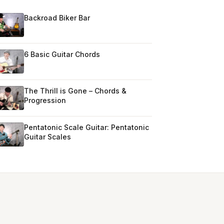
Backroad Biker Bar
6 Basic Guitar Chords
The Thrill is Gone – Chords &
Progression
Pentatonic Scale Guitar: Pentatonic
Guitar Scales