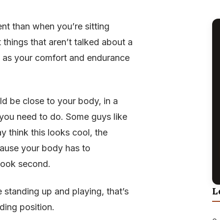
rent than when you’re sitting
 things that aren’t talked about a
ell as your comfort and endurance
ld be close to your body, in a
 you need to do. Some guys like
ay think this looks cool, the
ecause your body has to
 look second.
L
e standing up and playing, that’s
ding position.