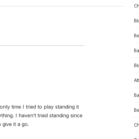
Ch
Bl
Be
Ba
Bl
Al
Ba
nly time I tried to play standing it
Be
ything. I haven’t tried standing since
give it a go.
Ch