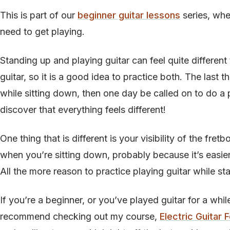
This is part of our
beginner guitar lessons
series, whe
need to get playing.
Standing up and playing guitar can feel quite different
guitar, so it is a good idea to practice both. The last t
while sitting down, then one day be called on to do a
discover that everything feels different!
One thing that is different is your visibility of the fret
when you’re sitting down, probably because it’s easier 
All the more reason to practice playing guitar while st
If you’re a beginner, or you’ve played guitar for a whil
recommend checking out my course,
Electric Guitar 