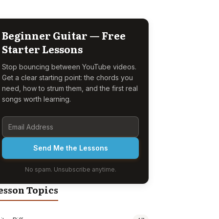
Beginner Guitar — Free
Starter Lessons
Stop bouncing between YouTube videos.
Get a clear starting point: the chords you
need, how to strum them, and the first real
songs worth learning.
Send Me the Lessons
No spam. Unsubscribe anytime.
esson Topics