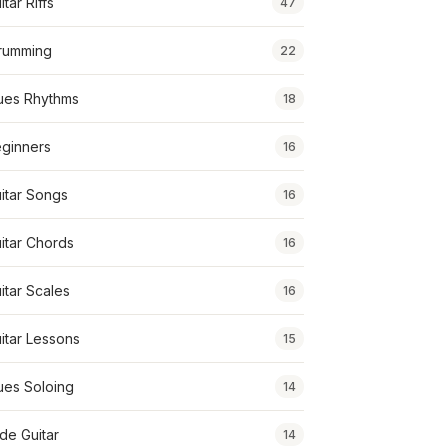
itar Riffs
47
rumming
22
ues Rhythms
18
ginners
16
itar Songs
16
itar Chords
16
itar Scales
16
itar Lessons
15
ues Soloing
14
ide Guitar
14