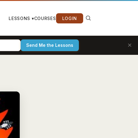
LESSONS ▾
COURSES
LOGIN
×
Send Me the Lessons