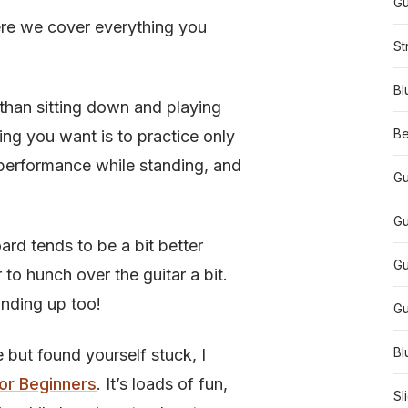
Gu
re we cover everything you
St
Bl
 than sitting down and playing
Be
hing you want is to practice only
 performance while standing, and
Gu
Gu
board tends to be a bit better
Gu
to hunch over the guitar a bit.
anding up too!
Gu
Bl
e but found yourself stuck, I
For Beginners
. It’s loads of fun,
Sl