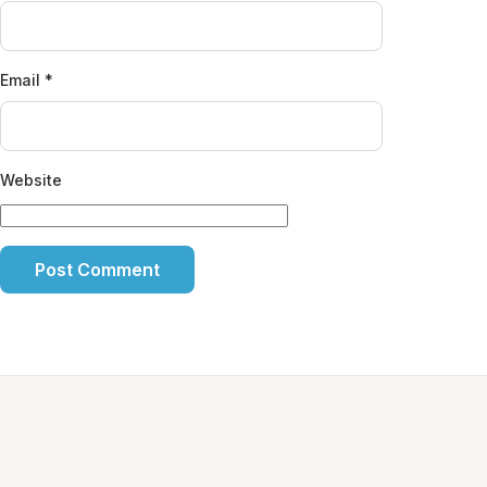
Email
*
Website