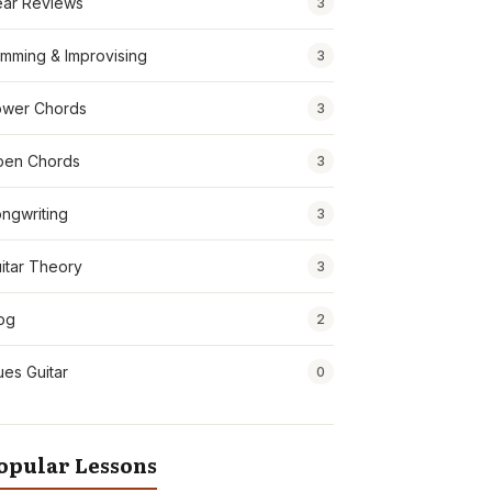
ar Reviews
3
mming & Improvising
3
wer Chords
3
pen Chords
3
ngwriting
3
itar Theory
3
og
2
ues Guitar
0
opular Lessons