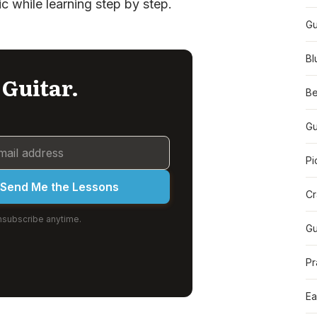
ic while learning step by step.
Gu
Bl
 Guitar.
Be
Gu
Pi
Send Me the Lessons
Cr
subscribe anytime.
Gu
Pr
Ea