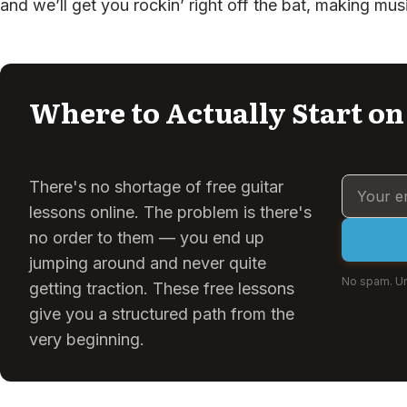
and we’ll get you rockin’ right off the bat, making mus
Where to Actually Start on
There's no shortage of free guitar
lessons online. The problem is there's
no order to them — you end up
jumping around and never quite
No spam. Un
getting traction. These free lessons
give you a structured path from the
very beginning.