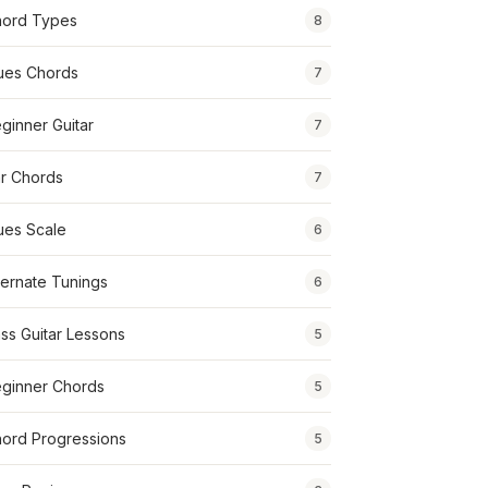
ord Types
8
ues Chords
7
ginner Guitar
7
r Chords
7
ues Scale
6
ternate Tunings
6
ss Guitar Lessons
5
ginner Chords
5
ord Progressions
5