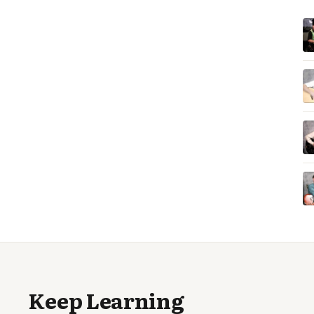
Keep Learning