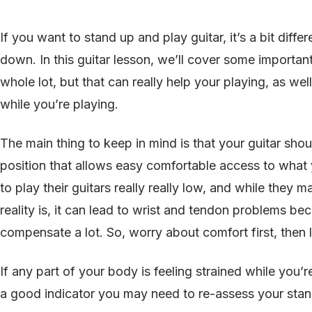
If you want to stand up and play guitar, it’s a bit diffe
down. In this guitar lesson, we’ll cover some important
whole lot, but that can really help your playing, as w
while you’re playing.
The main thing to keep in mind is that your guitar shou
position that allows easy comfortable access to what
to play their guitars really really low, and while they m
reality is, it can lead to wrist and tendon problems b
compensate a lot. So, worry about comfort first, then
If any part of your body is feeling strained while you’r
a good indicator you may need to re-assess your stan