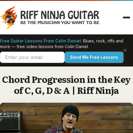
Skip
to
content
Free Guitar Lessons From Colin Daniel:
Blues, rock, riffs and
more — free video lessons from Colin Daniel.
×
Send Me Free Lessons
Chord Progression in the Key
of C, G, D & A | Riff Ninja