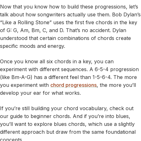
Now that you know how to build these progressions, let’s
talk about how songwriters actually use them. Bob Dylan’s
“Like a Rolling Stone” uses the first five chords in the key
of G: G, Am, Bm, C, and D. That’s no accident. Dylan
understood that certain combinations of chords create
specific moods and energy.
Once you know all six chords in a key, you can
experiment with different sequences. A 6-5-4 progression
(like Bm-A-G) has a different feel than 1-5-6-4. The more
you experiment with
chord progressions
, the more you’ll
develop your ear for what works.
If you’re still building your chord vocabulary, check out
our guide to beginner chords. And if you’re into blues,
you’ll want to explore blues chords, which use a slightly
different approach but draw from the same foundational
concepts.