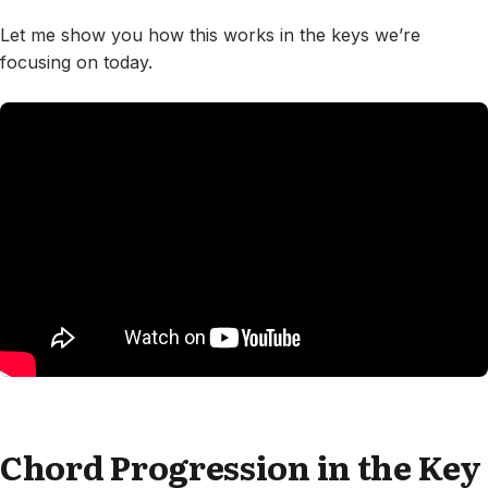
Let me show you how this works in the keys we’re
focusing on today.
Chord Progression in the Key