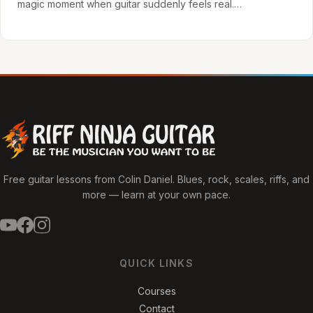
magic moment when guitar suddenly feels real.…
Free guitar lessons from Colin Daniel. Blues, rock, scales, riffs, and
more — learn at your own pace.
QUICK LINKS
Courses
Contact