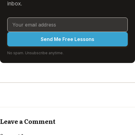
inbox.
Send Me Free Lessons
No spam. Unsubscribe anytime.
Leave a Comment