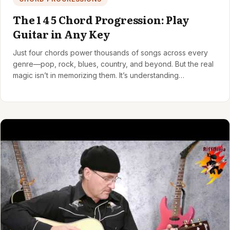
The 1 4 5 Chord Progression: Play
Guitar in Any Key
Just four chords power thousands of songs across every
genre—pop, rock, blues, country, and beyond. But the real
magic isn’t in memorizing them. It’s understanding…