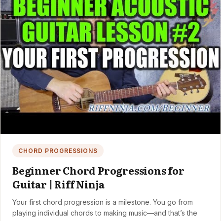
CHORD PROGRESSIONS
Beginner Chord Progressions for
Guitar | Riff Ninja
Your first chord progression is a milestone. You go from
playing individual chords to making music—and that’s the