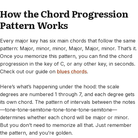
How the Chord Progression
Pattern Works
Every major key has six main chords that follow the same
pattern: Major, minor, minor, Major, Major, minor. That’s it.
Once you memorize this pattern, you can find the chord
progression in the key of C, or any other key, in seconds.
Check out our guide on
blues chords
.
Here’s what’s happening under the hood: the scale
degrees are numbered 1 through 7, and each degree gets
its own chord. The pattern of intervals between the notes
—tone-tone-semitone-tone-tone-tone-semitone—
determines whether each chord will be major or minor.
But you don’t need to memorize all that. Just remember
the pattern, and you’re golden.