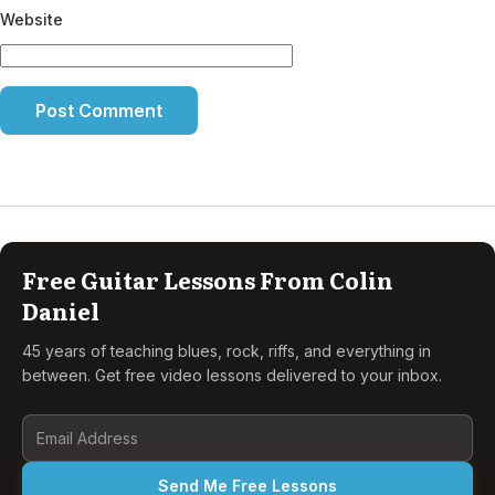
Website
Free Guitar Lessons From Colin
Daniel
45 years of teaching blues, rock, riffs, and everything in
between. Get free video lessons delivered to your inbox.
Send Me Free Lessons