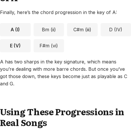
Finally, here’s the chord progression in the key of A:
A (I)
Bm (ii)
C#m (iii)
D (IV)
E (V)
F#m (vi)
A has two sharps in the key signature, which means
you’re dealing with more barre chords. But once you’ve
got those down, these keys become just as playable as C
and G.
Using These Progressions in
Real Songs