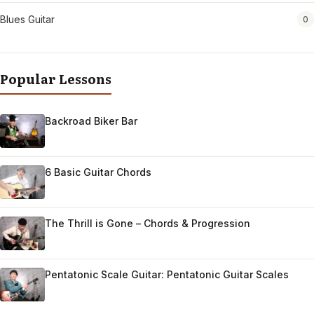
Blues Guitar
0
Popular Lessons
Backroad Biker Bar
6 Basic Guitar Chords
The Thrill is Gone – Chords & Progression
Pentatonic Scale Guitar: Pentatonic Guitar Scales