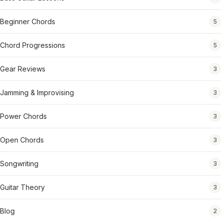
Beginner Chords
5
Chord Progressions
5
Gear Reviews
3
Jamming & Improvising
3
Power Chords
3
Open Chords
3
Songwriting
3
Guitar Theory
3
Blog
2