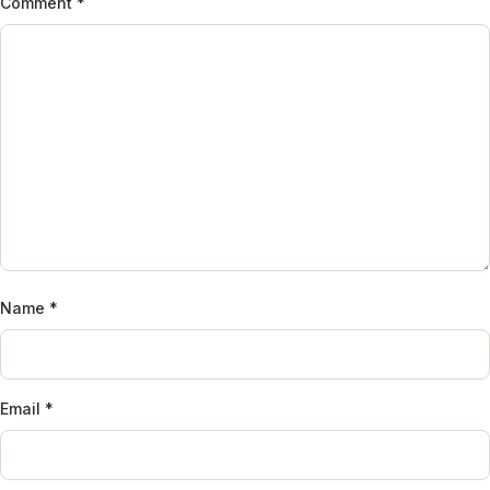
Comment
*
Name
*
Email
*