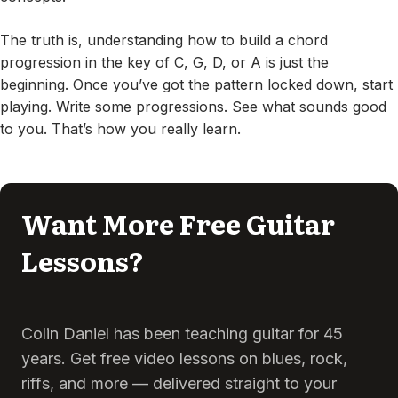
The truth is, understanding how to build a chord
progression in the key of C, G, D, or A is just the
beginning. Once you’ve got the pattern locked down, start
playing. Write some progressions. See what sounds good
to you. That’s how you really learn.
Want More Free Guitar
Lessons?
Colin Daniel has been teaching guitar for 45
years. Get free video lessons on blues, rock,
riffs, and more — delivered straight to your