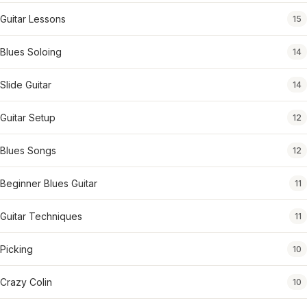
Guitar Lessons
15
Blues Soloing
14
Slide Guitar
14
Guitar Setup
12
Blues Songs
12
Beginner Blues Guitar
11
Guitar Techniques
11
Picking
10
Crazy Colin
10