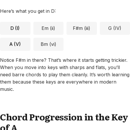
Here’s what you get in D:
D (I)
Em (ii)
F#m (iii)
G (IV)
A (V)
Bm (vi)
Notice F#m in there? That’s where it starts getting trickier.
When you move into keys with sharps and flats, you’ll
need barre chords to play them cleanly. It’s worth learning
them because these keys are everywhere in modern
music.
Chord Progression in the Key
of A