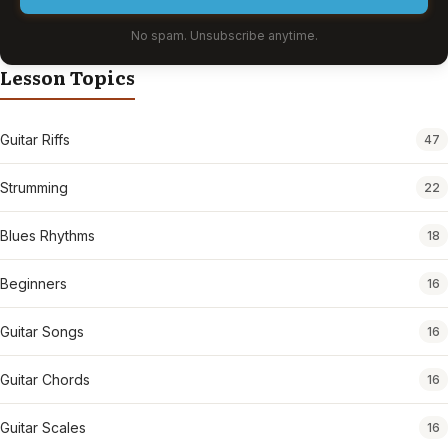
No spam. Unsubscribe anytime.
Lesson Topics
Guitar Riffs
47
Strumming
22
Blues Rhythms
18
Beginners
16
Guitar Songs
16
Guitar Chords
16
Guitar Scales
16