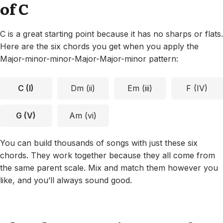
of C
C is a great starting point because it has no sharps or flats.
Here are the six chords you get when you apply the
Major-minor-minor-Major-Major-minor pattern:
C (I)
Dm (ii)
Em (iii)
F (IV)
G (V)
Am (vi)
You can build thousands of songs with just these six
chords. They work together because they all come from
the same parent scale. Mix and match them however you
like, and you’ll always sound good.