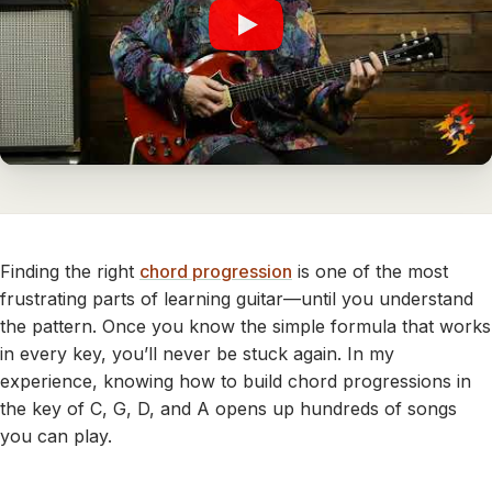
Finding the right
chord progression
is one of the most
frustrating parts of learning guitar—until you understand
the pattern. Once you know the simple formula that works
in every key, you’ll never be stuck again. In my
experience, knowing how to build chord progressions in
the key of C, G, D, and A opens up hundreds of songs
you can play.