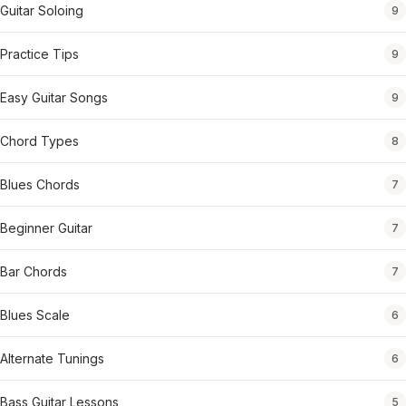
Guitar Soloing
9
Practice Tips
9
Easy Guitar Songs
9
Chord Types
8
Blues Chords
7
Beginner Guitar
7
Bar Chords
7
Blues Scale
6
Alternate Tunings
6
Bass Guitar Lessons
5