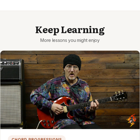
Keep Learning
CHORD PROGRESSIONS