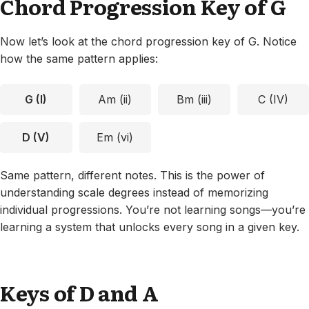
Chord Progression Key of G
Now let’s look at the chord progression key of G. Notice
how the same pattern applies:
G (I)
Am (ii)
Bm (iii)
C (IV)
D (V)
Em (vi)
Same pattern, different notes. This is the power of
understanding scale degrees instead of memorizing
individual progressions. You’re not learning songs—you’re
learning a system that unlocks every song in a given key.
Keys of D and A