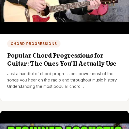
CHORD PROGRESSIONS
Popular Chord Progressions for
Guitar: The Ones You’ll Actually Use
Just a handful of chord progressions power most of the
songs you hear on the radio and throughout music history.
Understanding the most popular chord…