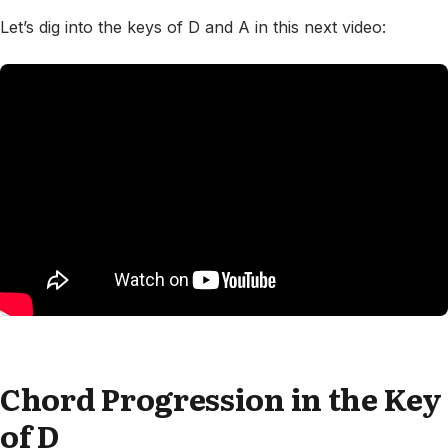
Let’s dig into the keys of D and A in this next video:
Chord Progression in the Key
of D