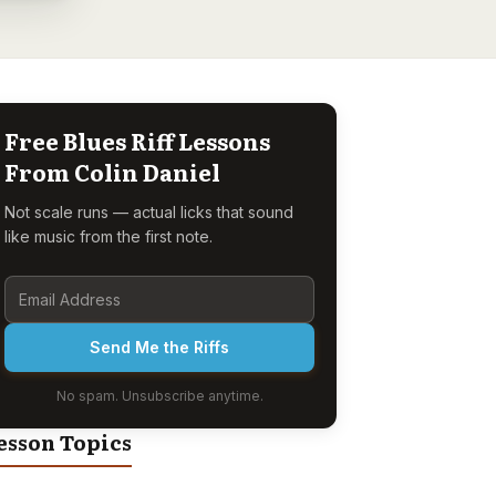
Free Blues Riff Lessons
From Colin Daniel
Not scale runs — actual licks that sound
like music from the first note.
Send Me the Riffs
No spam. Unsubscribe anytime.
esson Topics