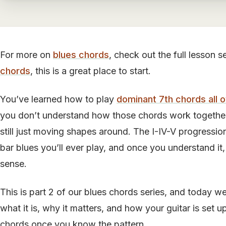
For more on
blues chords
, check out the full lesson s
chords
, this is a great place to start.
You’ve learned how to play
dominant 7th chords all 
you don’t understand how those chords work together 
still just moving shapes around. The I-IV-V progression
bar blues you’ll ever play, and once you understand it,
sense.
This is part 2 of our blues chords series, and today w
what it is, why it matters, and how your guitar is set u
chords once you know the pattern.