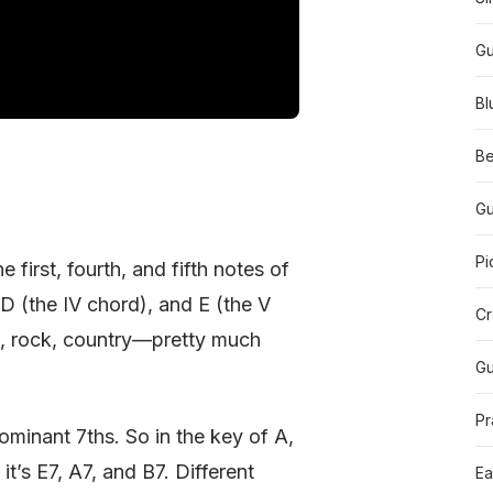
Gu
Bl
Be
Gu
Pi
 first, fourth, and fifth notes of
, D (the IV chord), and E (the V
Cr
s, rock, country—pretty much
Gu
Pr
ominant 7ths. So in the key of A,
it’s E7, A7, and B7. Different
Ea