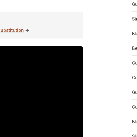
Gu
St
ubstitution
→
Bl
Be
Gu
Gu
Gu
Gu
Bl
Sl