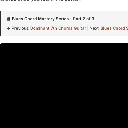
📘 Blues Chord Mastery Series – Part 2 of 3
← Previous:
Dominant 7th Chords Guitar
| Next:
Blues Chord S