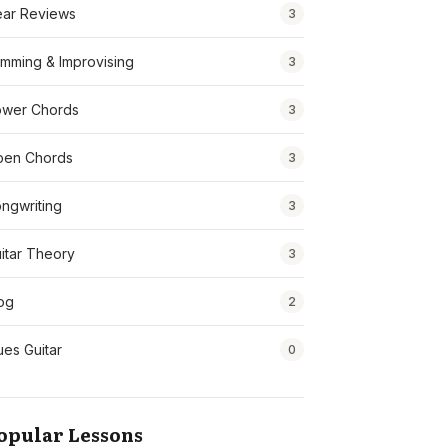
ar Reviews
3
mming & Improvising
3
wer Chords
3
pen Chords
3
ngwriting
3
itar Theory
3
og
2
ues Guitar
0
opular Lessons