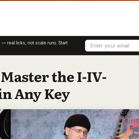
 — real licks, not scale runs. Start
 Master the I-IV-
in Any Key