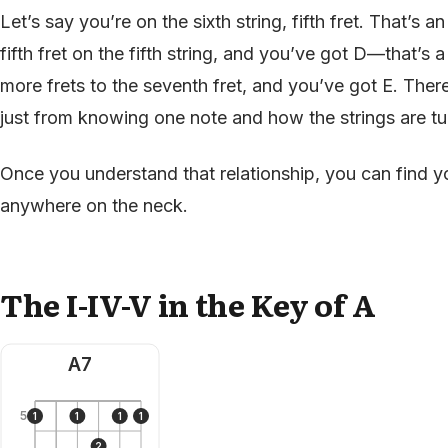
Let’s say you’re on the sixth string, fifth fret. That’s 
fifth fret on the fifth string, and you’ve got D—that’
more frets to the seventh fret, and you’ve got E. There
just from knowing one note and how the strings are t
Once you understand that relationship, you can find yo
anywhere on the neck.
The I-IV-V in the Key of A
A7
5
1
1
1
1
2