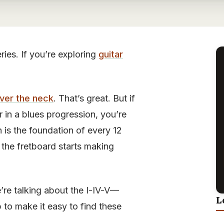
eries. If you’re exploring
guitar
over the neck
. That’s great. But if
in a blues progression, you’re
 is the foundation of every 12
 the fretboard starts making
e’re talking about the I-IV-V—
L
p to make it easy to find these