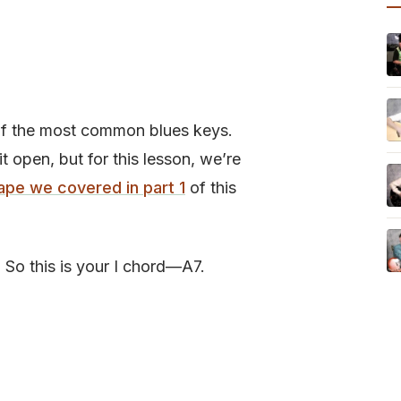
e of the most common blues keys.
it open, but for this lesson, we’re
ape we covered in part 1
of this
A. So this is your I chord—A7.