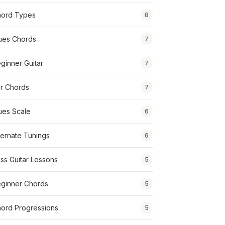
ord Types
8
ues Chords
7
ginner Guitar
7
r Chords
7
ues Scale
6
ternate Tunings
6
ss Guitar Lessons
5
ginner Chords
5
ord Progressions
5