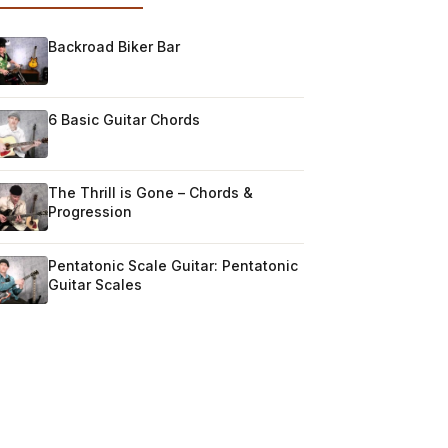
Backroad Biker Bar
6 Basic Guitar Chords
The Thrill is Gone – Chords &
Progression
Pentatonic Scale Guitar: Pentatonic
Guitar Scales