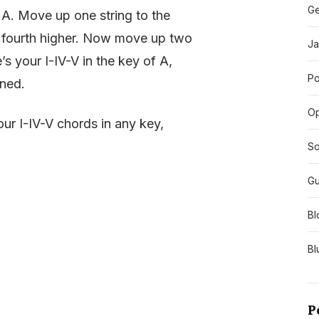
Ge
an A. Move up one string to the
s a fourth higher. Now move up two
Ja
’s your I-IV-V in the key of A,
Po
uned.
O
ur I-IV-V chords in any key,
So
Gu
Bl
Bl
P