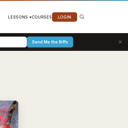
LESSONS ▾
COURSES
LOGIN
×
Send Me the Riffs