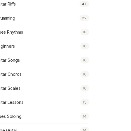
itar Riffs
47
rumming
22
ues Rhythms
18
ginners
16
itar Songs
16
itar Chords
16
itar Scales
16
itar Lessons
15
ues Soloing
14
ide Guitar
14