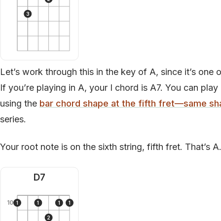
3
Let’s work through this in the key of A, since it’s on
If you’re playing in A, your I chord is A7. You can play 
using the
bar chord shape at the fifth fret—same sh
series.
Your root note is on the sixth string, fifth fret. That’s 
D7
10
1
1
1
1
2