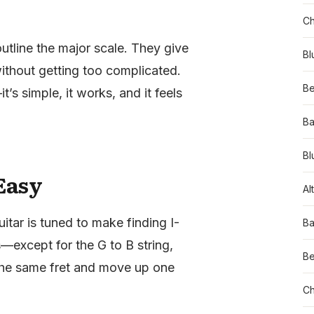
Ch
utline the major scale. They give
Bl
hout getting too complicated.
Be
s simple, it works, and it feels
Ba
Bl
Easy
Al
itar is tuned to make finding I-
Ba
s—except for the G to B string,
Be
the same fret and move up one
Ch