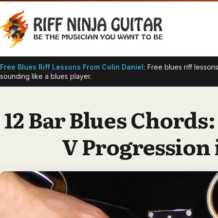
Skip
to
content
Free Blues Riff Lessons From Colin Daniel:
Free blues riff lessons
sounding like a blues player.
12 Bar Blues Chords:
V Progression 