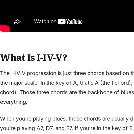
What Is I-IV-V?
The I-IV-V progression is just three chords based on the
the major scale. In the key of A, that’s A (the I chord)
chord). Those three chords are the backbone of blue
everything.
When you’re playing blues, those chords are usually d
you’re playing A7, D7, and E7. If you’re in the key of E, 