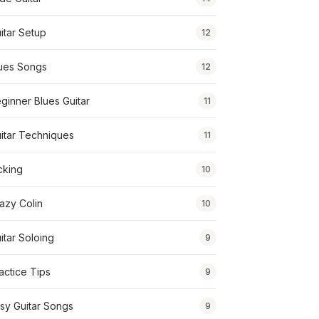
itar Setup
12
ues Songs
12
ginner Blues Guitar
11
itar Techniques
11
cking
10
azy Colin
10
itar Soloing
9
actice Tips
9
sy Guitar Songs
9