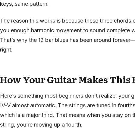
keys, same pattern.
The reason this works is because these three chords o
you enough harmonic movement to sound complete wit
That’s why the 12 bar blues has been around forever—it’
right.
How Your Guitar Makes This 
Here’s something most beginners don’t realize: your gu
IV-V almost automatic. The strings are tuned in fourth
which is a major third. That means when you stay on 
string, you’re moving up a fourth.