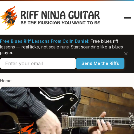
Skip
to
content
Free Blues Riff Lessons From Colin Daniel:
Free blues riff
lessons — real licks, not scale runs. Start sounding like a blues
×
player.
Send Me the Riffs
Home