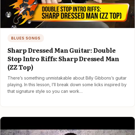
BLUES SONGS
Sharp Dressed Man Guitar: Double
Stop Intro Riffs: Sharp Dressed Man
(ZZ Top)
There’s something unmistakable about Billy Gibbons’s guitar
playing. In this lesson, I’ll break down some licks inspired by
that signature style so you can work…