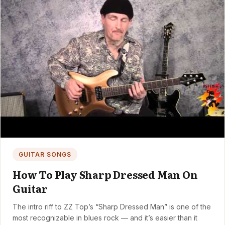
GUITAR SONGS
How To Play Sharp Dressed Man On
Guitar
The intro riff to ZZ Top’s “Sharp Dressed Man” is one of the
most recognizable in blues rock — and it’s easier than it