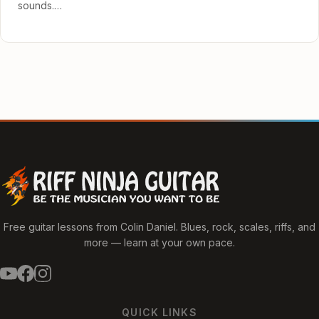
sounds.…
Free guitar lessons from Colin Daniel. Blues, rock, scales, riffs, and
more — learn at your own pace.
QUICK LINKS