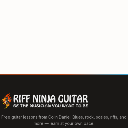
Free guitar lessons from Colin Daniel. Blues, rock, scales, riffs, and
more — learn at your own pace.