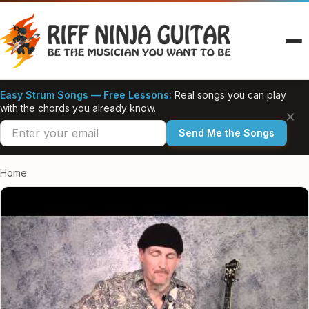
Skip
to
content
Easy Strum Songs — Free Lessons:
Real songs you can play
with the chords you already know.
×
Send Me the Songs
Home