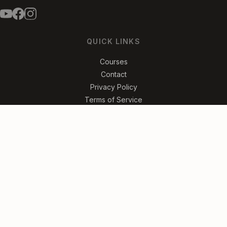
QUICK LINKS
Courses
Contact
Privacy Policy
Terms of Service
FREE SONG LESSONS
Get the Songs
No spam. Unsubscribe anytime.