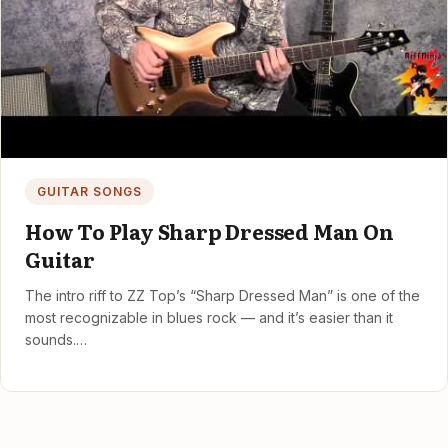
GUITAR SONGS
How To Play Sharp Dressed Man On
Guitar
The intro riff to ZZ Top’s “Sharp Dressed Man” is one of the
most recognizable in blues rock — and it’s easier than it
sounds.…