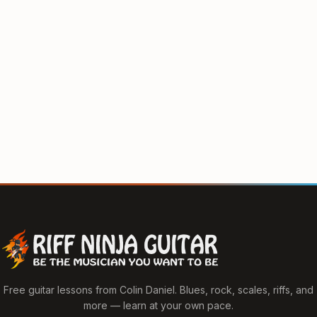
Free guitar lessons from Colin Daniel. Blues, rock, scales, riffs, and
more — learn at your own pace.