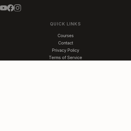
QUICK LINKS
Courses
Contact
Privacy Policy
Terms of Service
FREE ROCK & ROLL LESSONS
Get the Riffs
No spam. Unsubscribe anytime.