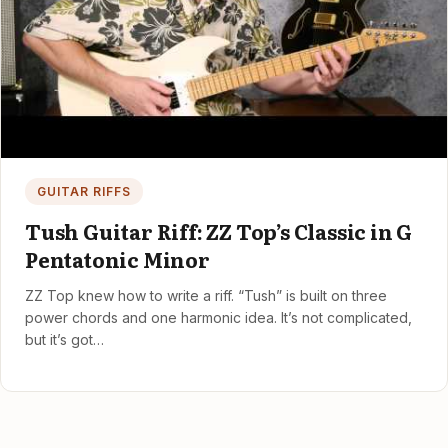
GUITAR RIFFS
Tush Guitar Riff: ZZ Top’s Classic in G
Pentatonic Minor
ZZ Top knew how to write a riff. “Tush” is built on three
power chords and one harmonic idea. It’s not complicated,
but it’s got…