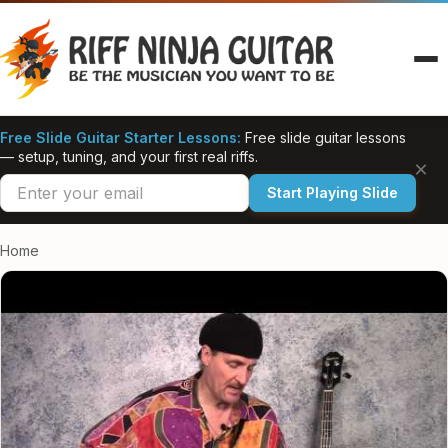
Skip
to
content
Free Slide Guitar Starter Lessons:
Free slide guitar lessons
— setup, tuning, and your first real riffs.
×
Start Playing Slide
Home