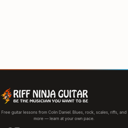
Free guitar lessons from Colin Daniel. Blues, rock, scales, riffs, and
more — learn at your own pace.