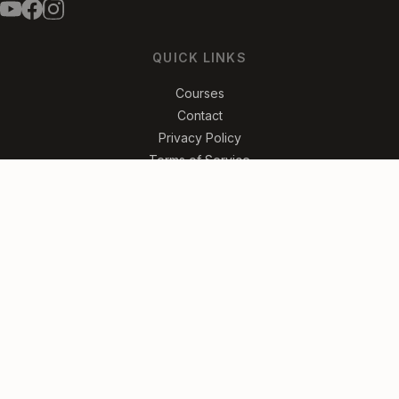
QUICK LINKS
Courses
Contact
Privacy Policy
Terms of Service
FREE SLIDE GUITAR LESSONS
Get Started
No spam. Unsubscribe anytime.