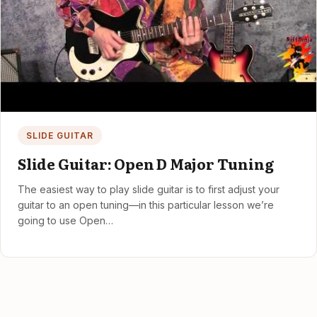
SLIDE GUITAR
Slide Guitar: Open D Major Tuning
The easiest way to play slide guitar is to first adjust your
guitar to an open tuning—in this particular lesson we’re
going to use Open…