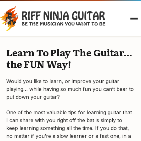
Skip
to
content
Learn To Play The Guitar…
the FUN Way!
Would you like to learn, or improve your guitar
playing… while having so much fun you can’t bear to
put down your guitar?
One of the most valuable tips for learning guitar that
I can share with you right off the bat is simply to
keep learning something all the time. If you do that,
no matter if you’re a slow learner or a fast one, in a