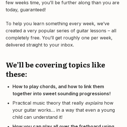
few weeks time, you’ll be further along than you are
today, guaranteed!
To help you learn something every week, we’ve
created a very popular series of guitar lessons – all
completely free. You’ll get roughly one per week,
delivered straight to your inbox.
We’ll be covering topics like
these:
How to play chords, and how to link them
together into sweet sounding progressions!
Practical music theory that really
explains
how
your guitar works… in a way that even a young
child can understand it!
How you can play all over the fretboard using