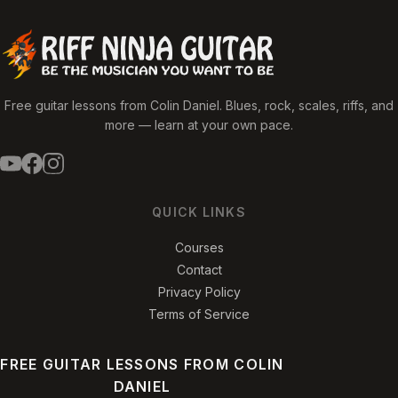
Free guitar lessons from Colin Daniel. Blues, rock, scales, riffs, and
more — learn at your own pace.
QUICK LINKS
Courses
Contact
Privacy Policy
Terms of Service
FREE GUITAR LESSONS FROM COLIN
DANIEL