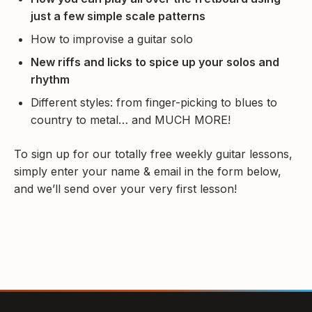
just a few simple scale patterns
How to improvise a guitar solo
New riffs and licks to spice up your solos and
rhythm
Different styles: from finger-picking to blues to
country to metal… and MUCH MORE!
To sign up for our totally free weekly guitar lessons,
simply enter your name & email in the form below,
and we’ll send over your very first lesson!